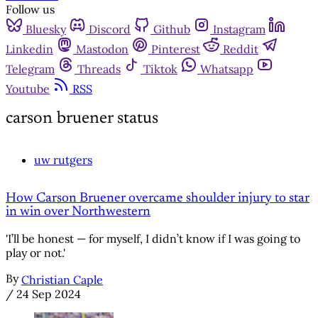
Follow us
Bluesky
Discord
Github
Instagram
Linkedin
Mastodon
Pinterest
Reddit
Telegram
Threads
Tiktok
Whatsapp
Youtube
RSS
carson bruener status
uw rutgers
How Carson Bruener overcame shoulder injury to star
in win over Northwestern
'I’ll be honest — for myself, I didn’t know if I was going to
play or not.'
By
Christian Caple
/
24 Sep 2024