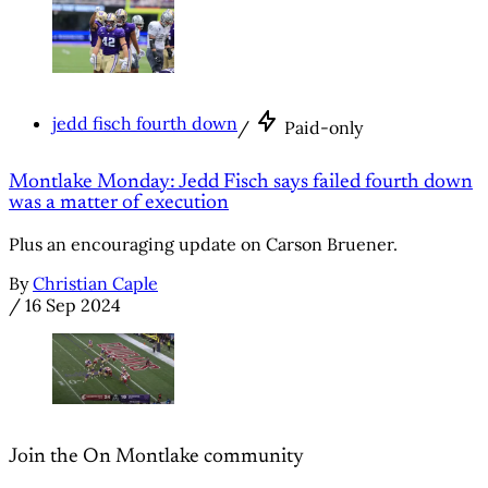
jedd fisch fourth down
/
Paid-only
Montlake Monday: Jedd Fisch says failed fourth down
was a matter of execution
Plus an encouraging update on Carson Bruener.
By
Christian Caple
/
16 Sep 2024
Join the On Montlake community