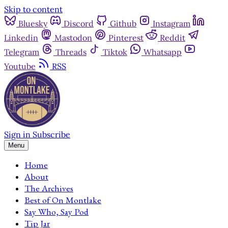
Skip to content
Bluesky
Discord
Github
Instagram
Linkedin
Mastodon
Pinterest
Reddit
Telegram
Threads
Tiktok
Whatsapp
Youtube
RSS
Sign in
Subscribe
Menu
Home
About
The Archives
Best of On Montlake
Say Who, Say Pod
Tip Jar