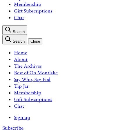
Membership
Gift Subscriptions
Chat
Search
Search
Close
Home
About
The Archives
Best of On Montlake
Say Who, Say Pod
Tip Jar
Membership
Gift Subscriptions
Chat
Sign up
Subscribe