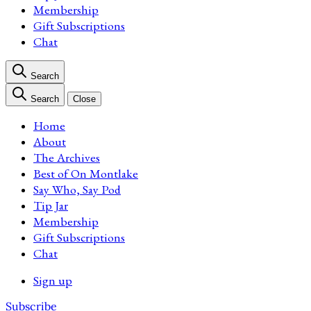
Membership
Gift Subscriptions
Chat
Search
Search
Close
Home
About
The Archives
Best of On Montlake
Say Who, Say Pod
Tip Jar
Membership
Gift Subscriptions
Chat
Sign up
Subscribe