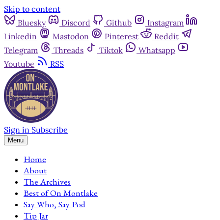
Skip to content
Bluesky
Discord
Github
Instagram
Linkedin
Mastodon
Pinterest
Reddit
Telegram
Threads
Tiktok
Whatsapp
Youtube
RSS
Sign in
Subscribe
Menu
Home
About
The Archives
Best of On Montlake
Say Who, Say Pod
Tip Jar