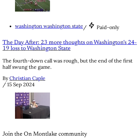
washington washington state
/
Paid-only
The Day After: 23 more thoughts on Washington's 24-
19 loss to Washington State
The fourth-down call was rough, but the end of the first
half swung the game.
By
Christian Caple
/
15 Sep 2024
Join the On Montlake community