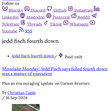
Follow us
Bluesky
Discord
Github
Instagram
Linkedin
Mastodon
Pinterest
Reddit
Telegram
Threads
Tiktok
Whatsapp
Youtube
RSS
jedd fisch fourth down
jedd fisch fourth down
/
Paid-only
Montlake Monday: Jedd Fisch says failed fourth down
was a matter of execution
Plus an encouraging update on Carson Bruener.
By
Christian Caple
/
16 Sep 2024