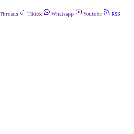
Threads
Tiktok
Whatsapp
Youtube
RSS