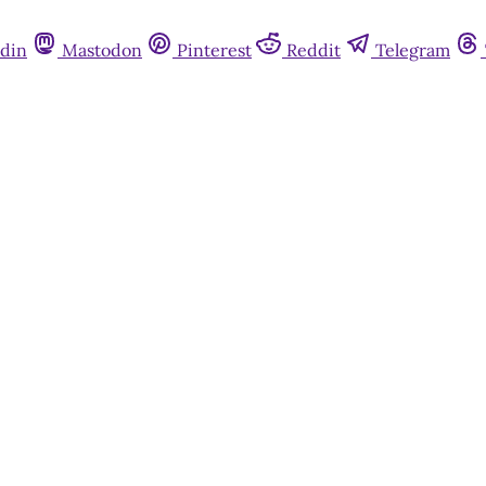
din
Mastodon
Pinterest
Reddit
Telegram