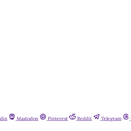
din
Mastodon
Pinterest
Reddit
Telegram