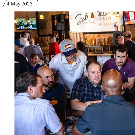
/
4 May 2023