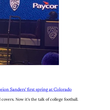
Deion Sanders' first spring at Colorado
overs. Now it's the talk of college football.