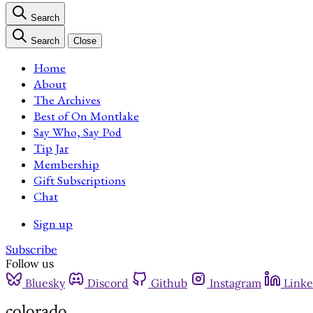
Search
Search
Close
Home
About
The Archives
Best of On Montlake
Say Who, Say Pod
Tip Jar
Membership
Gift Subscriptions
Chat
Sign up
Subscribe
Follow us
Bluesky
Discord
Github
Instagram
Linke
colorado