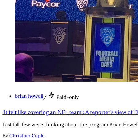
brian howell
/
Paid-only
‘It felt like covering an NFL team': A reporter's view of 
Last fall, few were thinking about the program Brian Howell c
By
Christian Caple