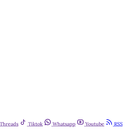
Threads
Tiktok
Whatsapp
Youtube
RSS