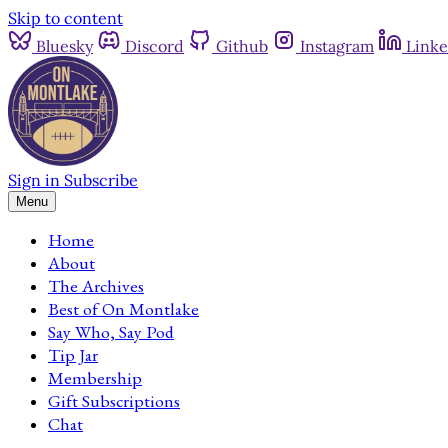
Skip to content
Bluesky
Discord
Github
Instagram
Linke
Sign in
Subscribe
Menu
Home
About
The Archives
Best of On Montlake
Say Who, Say Pod
Tip Jar
Membership
Gift Subscriptions
Chat