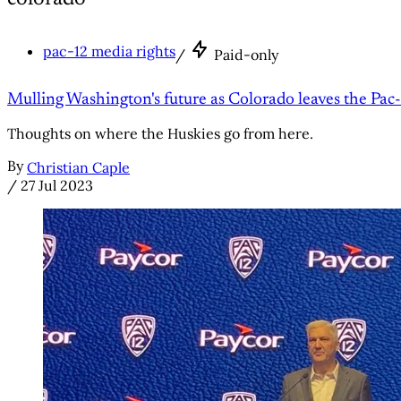
pac-12 media rights
/
Paid-only
Mulling Washington's future as Colorado leaves the Pac
Thoughts on where the Huskies go from here.
By
Christian Caple
/
27 Jul 2023