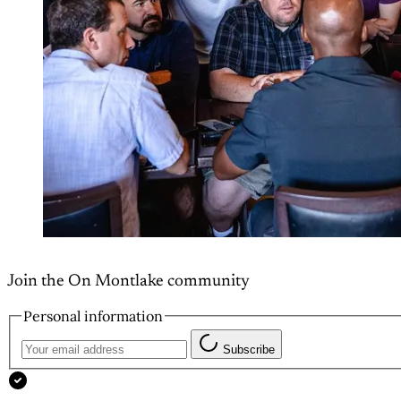
Join the On Montlake community
Personal information
Subscribe