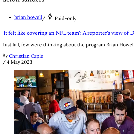
brian howell
/
Paid-only
‘It felt like covering an NFL team': A reporter's view of 
Last fall, few were thinking about the program Brian Howell c
By
Christian Caple
/
4 May 2023