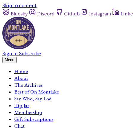
Skip to content
Bluesky
Discord
Github
Instagram
Linke
Sign in
Subscribe
Menu
Home
About
The Archives
Best of On Montlake
Say Who, Say Pod
Tip Jar
Membership
Gift Subscriptions
Chat