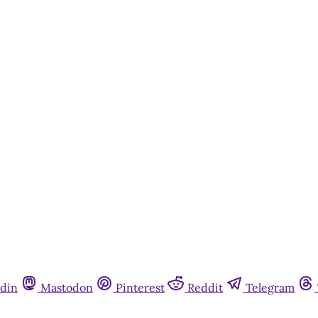
din
Mastodon
Pinterest
Reddit
Telegram