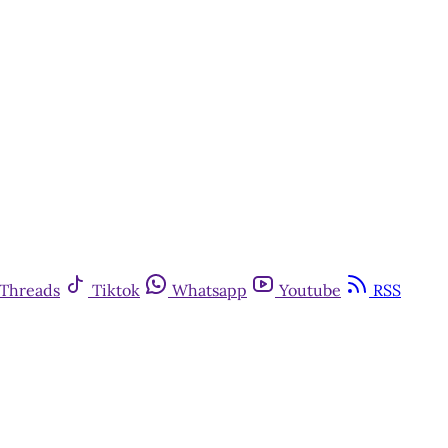
Threads
Tiktok
Whatsapp
Youtube
RSS