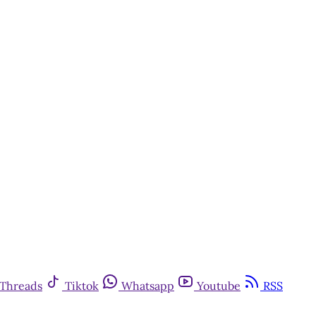
Threads
Tiktok
Whatsapp
Youtube
RSS