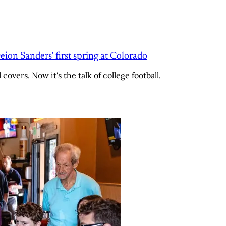
Deion Sanders' first spring at Colorado
overs. Now it's the talk of college football.