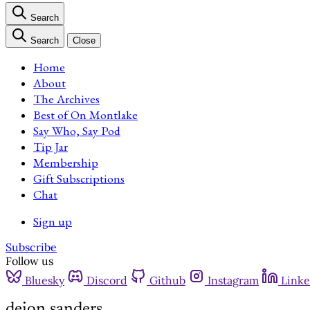
Search
Search
Close
Home
About
The Archives
Best of On Montlake
Say Who, Say Pod
Tip Jar
Membership
Gift Subscriptions
Chat
Sign up
Subscribe
Follow us
Bluesky
Discord
Github
Instagram
Linke
deion sanders