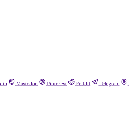
din
Mastodon
Pinterest
Reddit
Telegram