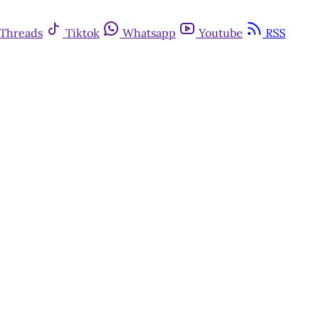
Threads
Tiktok
Whatsapp
Youtube
RSS