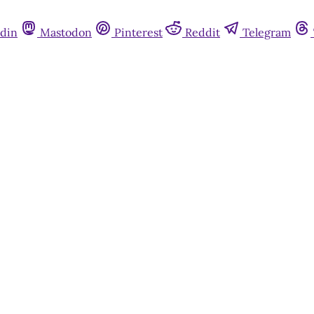
din
Mastodon
Pinterest
Reddit
Telegram