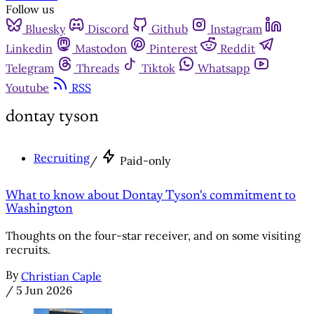
Follow us
Bluesky
Discord
Github
Instagram
Linkedin
Mastodon
Pinterest
Reddit
Telegram
Threads
Tiktok
Whatsapp
Youtube
RSS
dontay tyson
Recruiting
/
Paid-only
What to know about Dontay Tyson's commitment to
Washington
Thoughts on the four-star receiver, and on some visiting
recruits.
By
Christian Caple
/
5 Jun 2026