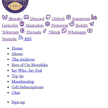
Bluesky
Discord
Github
Instagram
Linkedin
Mastodon
Pinterest
Reddit
Telegram
Threads
Tiktok
Whatsapp
Youtube
RSS
Home
About
The Archives
Best of On Montlake
Say Who, Say Pod
Tip Jar
Membership
Gift Subscriptions
Chat
Sign up