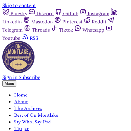
Skip to content
Bluesky
Discord
Github
Instagram
Linkedin
Mastodon
Pinterest
Reddit
Telegram
Threads
Tiktok
Whatsapp
Youtube
RSS
Sign in
Subscribe
Menu
Home
About
The Archives
Best of On Montlake
Say Who, Say Pod
Tip Jar