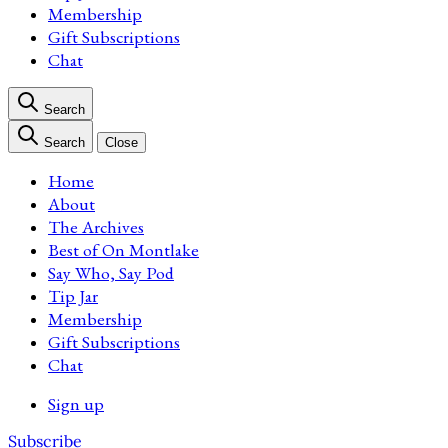
Membership
Gift Subscriptions
Chat
Search
Search
Close
Home
About
The Archives
Best of On Montlake
Say Who, Say Pod
Tip Jar
Membership
Gift Subscriptions
Chat
Sign up
Subscribe