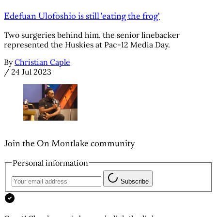
Edefuan Ulofoshio is still 'eating the frog'
Two surgeries behind him, the senior linebacker
represented the Huskies at Pac-12 Media Day.
By
Christian Caple
/
24 Jul 2023
Join the On Montlake community
Personal information
Subscribe