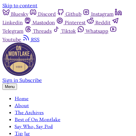
Skip to content
Bluesky
Discord
Github
Instagram
Linkedin
Mastodon
Pinterest
Reddit
Telegram
Threads
Tiktok
Whatsapp
Youtube
RSS
Sign in
Subscribe
Menu
Home
About
The Archives
Best of On Montlake
Say Who, Say Pod
Tip Jar