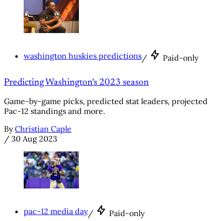
washington huskies predictions
/
Paid-only
Predicting Washington's 2023 season
Game-by-game picks, predicted stat leaders, projected
Pac-12 standings and more.
By
Christian Caple
/
30 Aug 2023
pac-12 media day
/
Paid-only