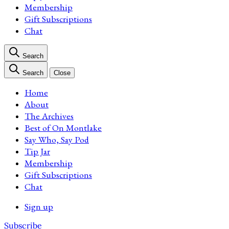
Membership
Gift Subscriptions
Chat
Search
Search
Close
Home
About
The Archives
Best of On Montlake
Say Who, Say Pod
Tip Jar
Membership
Gift Subscriptions
Chat
Sign up
Subscribe