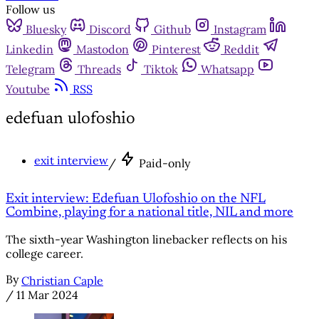
Follow us
Bluesky
Discord
Github
Instagram
Linkedin
Mastodon
Pinterest
Reddit
Telegram
Threads
Tiktok
Whatsapp
Youtube
RSS
edefuan ulofoshio
exit interview
/
Paid-only
Exit interview: Edefuan Ulofoshio on the NFL
Combine, playing for a national title, NIL and more
The sixth-year Washington linebacker reflects on his
college career.
By
Christian Caple
/
11 Mar 2024