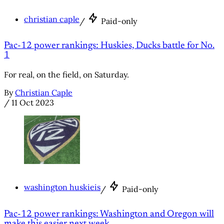
christian caple
/
Paid-only
Pac-12 power rankings: Huskies, Ducks battle for No.
1
For real, on the field, on Saturday.
By
Christian Caple
/
11 Oct 2023
washington huskieis
/
Paid-only
Pac-12 power rankings: Washington and Oregon will
make this easier next week