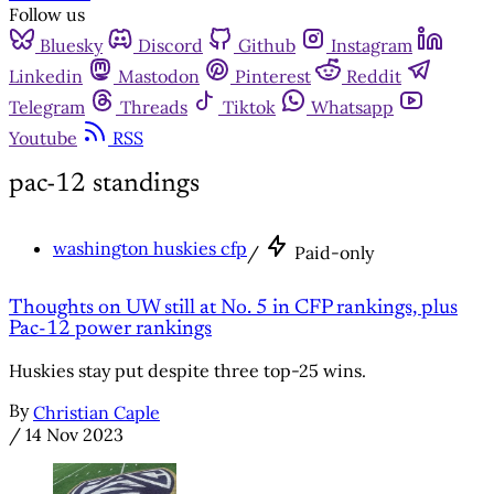
Follow us
Bluesky
Discord
Github
Instagram
Linkedin
Mastodon
Pinterest
Reddit
Telegram
Threads
Tiktok
Whatsapp
Youtube
RSS
pac-12 standings
washington huskies cfp
/
Paid-only
Thoughts on UW still at No. 5 in CFP rankings, plus
Pac-12 power rankings
Huskies stay put despite three top-25 wins.
By
Christian Caple
/
14 Nov 2023