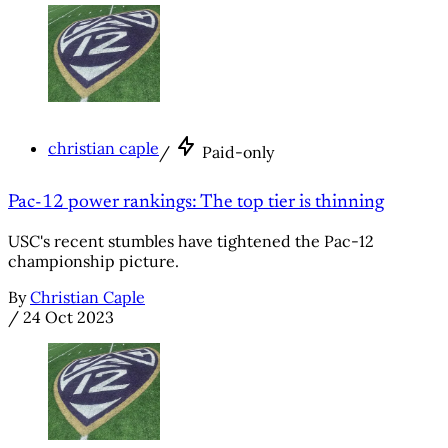
christian caple
/
Paid-only
Pac-12 power rankings: The top tier is thinning
USC's recent stumbles have tightened the Pac-12
championship picture.
By
Christian Caple
/
24 Oct 2023