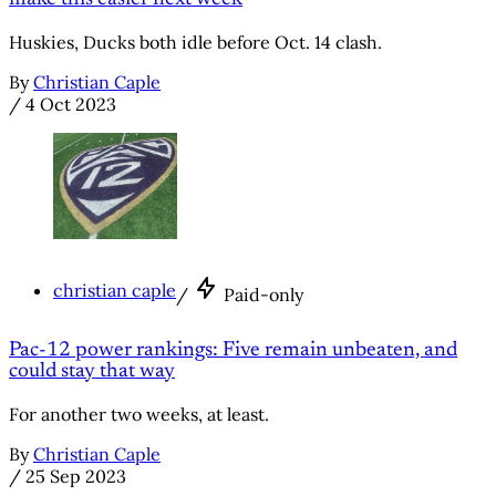
Huskies, Ducks both idle before Oct. 14 clash.
By
Christian Caple
/
4 Oct 2023
christian caple
/
Paid-only
Pac-12 power rankings: Five remain unbeaten, and
could stay that way
For another two weeks, at least.
By
Christian Caple
/
25 Sep 2023