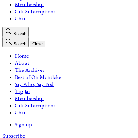
Membership
Gift Subscriptions
Chat
Search
Search
Close
Home
About
The Archives
Best of On Montlake
Say Who, Say Pod
Tip Jar
Membership
Gift Subscriptions
Chat
Sign up
Subscribe