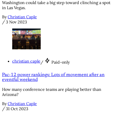
Washington could take a big step toward clinching a spot
in Las Vegas.
By
Christian Caple
/
3 Nov 2023
christian caple
/
Paid-only
Pac-12 power rankings: Lots of movement after an
eventful weekend
How many conference teams are playing better than
Arizona?
By
Christian Caple
/
31 Oct 2023