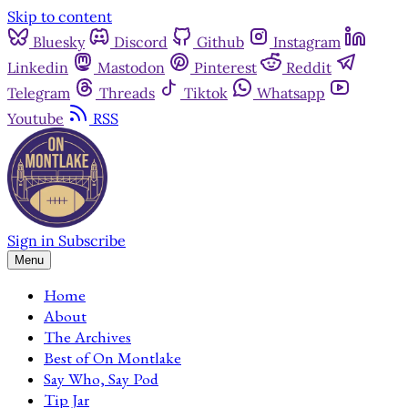
Skip to content
Bluesky
Discord
Github
Instagram
Linkedin
Mastodon
Pinterest
Reddit
Telegram
Threads
Tiktok
Whatsapp
Youtube
RSS
Sign in
Subscribe
Menu
Home
About
The Archives
Best of On Montlake
Say Who, Say Pod
Tip Jar