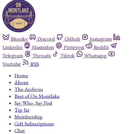
Bluesky
Discord
Github
Instagram
Linkedin
Mastodon
Pinterest
Reddit
Telegram
Threads
Tiktok
Whatsapp
Youtube
RSS
Home
About
The Archives
Best of On Montlake
Say Who, Say Pod
Tip Jar
Membership
Gift Subscriptions
Chat