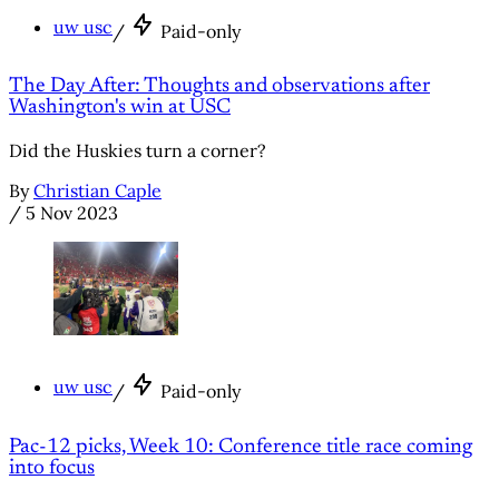
uw usc
/
Paid-only
The Day After: Thoughts and observations after
Washington's win at USC
Did the Huskies turn a corner?
By
Christian Caple
/
5 Nov 2023
uw usc
/
Paid-only
Pac-12 picks, Week 10: Conference title race coming
into focus