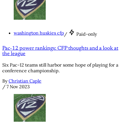
washington huskies cfp
/
Paid-only
Pac-12 power rankings: CFP thoughts and a look at
the league
Six Pac-12 teams still harbor some hope of playing for a
conference championship.
By
Christian Caple
/
7 Nov 2023