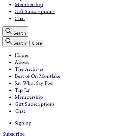
Membership
Gift Subscriptions
Chat
Search
Search
Close
Home
About
The Archives
Best of On Montlake
Say Who, Say Pod
Tip Jar
Membership
Gift Subscriptions
Chat
Sign up
Subscribe