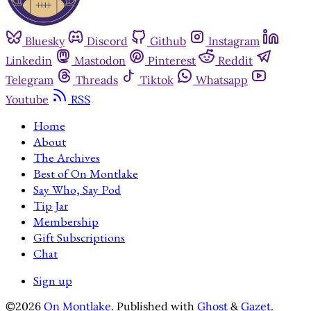
Bluesky
Discord
Github
Instagram
Linkedin
Mastodon
Pinterest
Reddit
Telegram
Threads
Tiktok
Whatsapp
Youtube
RSS
Home
About
The Archives
Best of On Montlake
Say Who, Say Pod
Tip Jar
Membership
Gift Subscriptions
Chat
Sign up
©2026
On Montlake
.
Published with
Ghost
&
Gazet
.