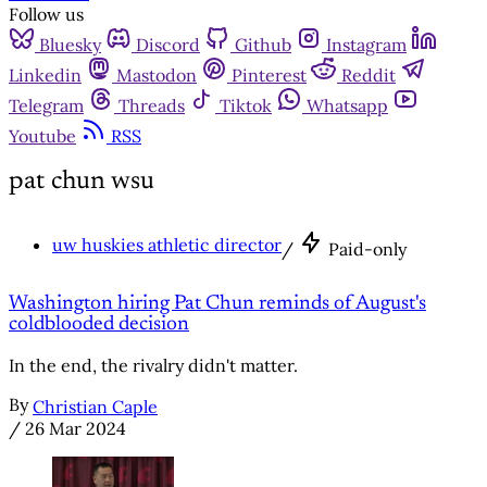
Follow us
Bluesky
Discord
Github
Instagram
Linkedin
Mastodon
Pinterest
Reddit
Telegram
Threads
Tiktok
Whatsapp
Youtube
RSS
pat chun wsu
uw huskies athletic director
/
Paid-only
Washington hiring Pat Chun reminds of August's
coldblooded decision
In the end, the rivalry didn't matter.
By
Christian Caple
/
26 Mar 2024