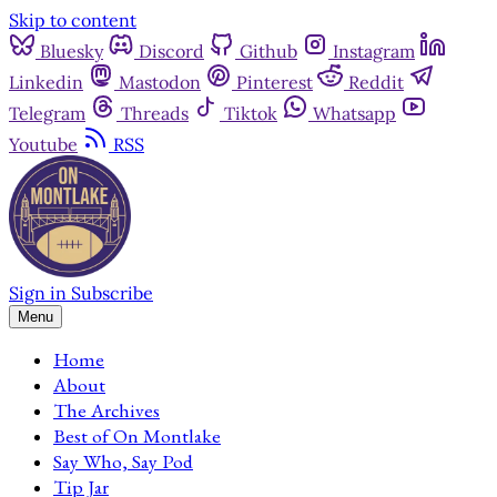
Skip to content
Bluesky
Discord
Github
Instagram
Linkedin
Mastodon
Pinterest
Reddit
Telegram
Threads
Tiktok
Whatsapp
Youtube
RSS
Sign in
Subscribe
Menu
Home
About
The Archives
Best of On Montlake
Say Who, Say Pod
Tip Jar