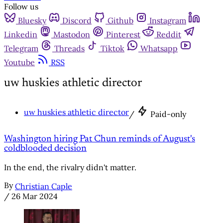
Follow us
Bluesky
Discord
Github
Instagram
Linkedin
Mastodon
Pinterest
Reddit
Telegram
Threads
Tiktok
Whatsapp
Youtube
RSS
uw huskies athletic director
uw huskies athletic director
/
Paid-only
Washington hiring Pat Chun reminds of August's
coldblooded decision
In the end, the rivalry didn't matter.
By
Christian Caple
/
26 Mar 2024