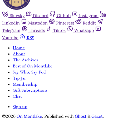
Bluesky
Discord
Github
Instagram
Linkedin
Mastodon
Pinterest
Reddit
Telegram
Threads
Tiktok
Whatsapp
Youtube
RSS
Home
About
The Archives
Best of On Montlake
Say Who, Say Pod
Tip Jar
Membership
Gift Subscriptions
Chat
Sign up
©2026
On Montlake
.
Published with
Ghost
&
Gazet
.