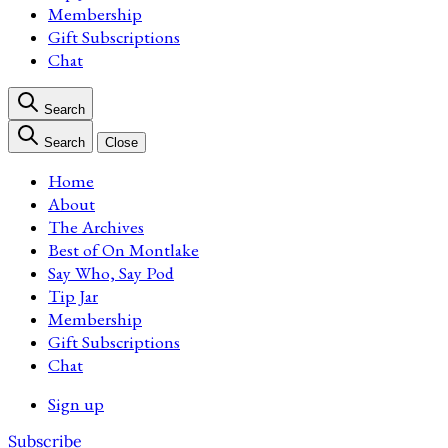
Membership
Gift Subscriptions
Chat
Search
Search
Close
Home
About
The Archives
Best of On Montlake
Say Who, Say Pod
Tip Jar
Membership
Gift Subscriptions
Chat
Sign up
Subscribe