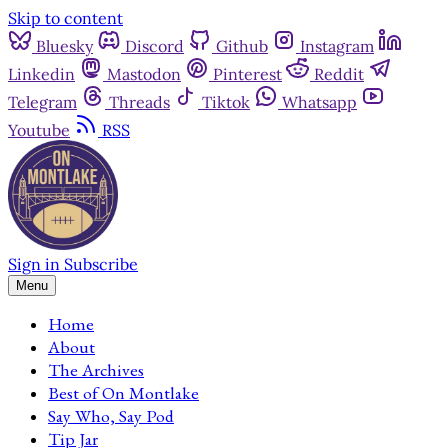
Skip to content
Bluesky
Discord
Github
Instagram
Linkedin
Mastodon
Pinterest
Reddit
Telegram
Threads
Tiktok
Whatsapp
Youtube
RSS
Sign in
Subscribe
Menu
Home
About
The Archives
Best of On Montlake
Say Who, Say Pod
Tip Jar