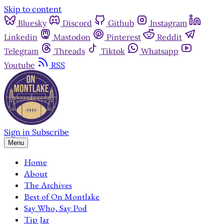
Skip to content
Bluesky
Discord
Github
Instagram
Linkedin
Mastodon
Pinterest
Reddit
Telegram
Threads
Tiktok
Whatsapp
Youtube
RSS
Sign in
Subscribe
Menu
Home
About
The Archives
Best of On Montlake
Say Who, Say Pod
Tip Jar