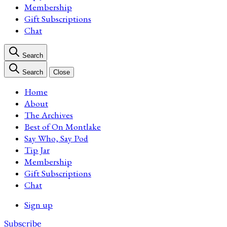
Membership
Gift Subscriptions
Chat
Search
Search
Close
Home
About
The Archives
Best of On Montlake
Say Who, Say Pod
Tip Jar
Membership
Gift Subscriptions
Chat
Sign up
Subscribe