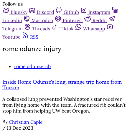
Follow us
Bluesky
Discord
Github
Instagram
Linkedin
Mastodon
Pinterest
Reddit
Telegram
Threads
Tiktok
Whatsapp
Youtube
RSS
rome odunze injury
rome odunze rib
Inside Rome Odunze's long, strange trip home from
Tucson
A collapsed lung prevented Washington's star receiver
from flying home with the team. A fractured rib couldn't
stop him from helping UW beat Oregon.
By
Christian Caple
/
13 Dec 2023