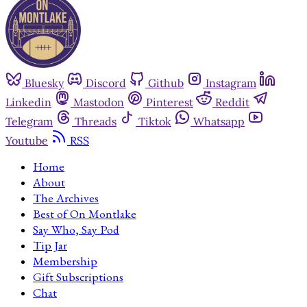
Bluesky
Discord
Github
Instagram
Linkedin
Mastodon
Pinterest
Reddit
Telegram
Threads
Tiktok
Whatsapp
Youtube
RSS
Home
About
The Archives
Best of On Montlake
Say Who, Say Pod
Tip Jar
Membership
Gift Subscriptions
Chat