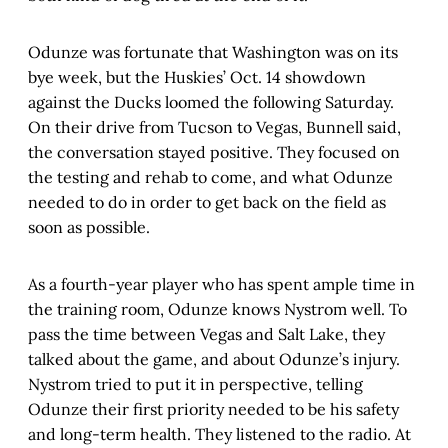
Odunze was fortunate that Washington was on its
bye week, but the Huskies’ Oct. 14 showdown
against the Ducks loomed the following Saturday.
On their drive from Tucson to Vegas, Bunnell said,
the conversation stayed positive. They focused on
the testing and rehab to come, and what Odunze
needed to do in order to get back on the field as
soon as possible.
As a fourth-year player who has spent ample time in
the training room, Odunze knows Nystrom well. To
pass the time between Vegas and Salt Lake, they
talked about the game, and about Odunze’s injury.
Nystrom tried to put it in perspective, telling
Odunze their first priority needed to be his safety
and long-term health. They listened to the radio. At