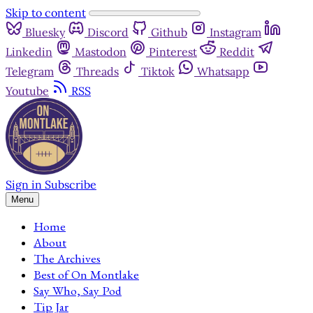
Skip to content
Bluesky
Discord
Github
Instagram
Linkedin
Mastodon
Pinterest
Reddit
Telegram
Threads
Tiktok
Whatsapp
Youtube
RSS
Sign in
Subscribe
Menu
Home
About
The Archives
Best of On Montlake
Say Who, Say Pod
Tip Jar