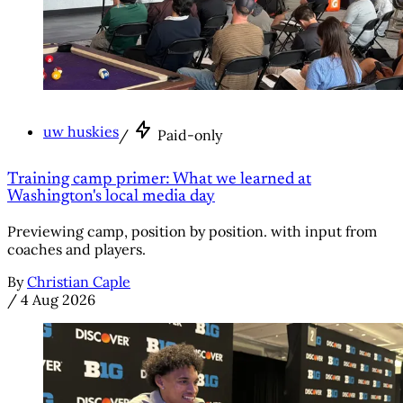
uw huskies
/
Paid-only
Training camp primer: What we learned at
Washington's local media day
Previewing camp, position by position. with input from
coaches and players.
By
Christian Caple
/
4 Aug 2026