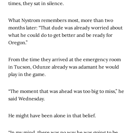
times, they sat in silence.
What Nystrom remembers most, more than two
months later: “That dude was already worried about
what he could do to get better and be ready for
Oregon.”
From the time they arrived at the emergency room
in Tucson, Odunze already was adamant he would
play in the game.
“The moment that was ahead was too big to miss,” he
said Wednesday.
He might have been alone in that belief.
“In my mind, there was no way he was going to be