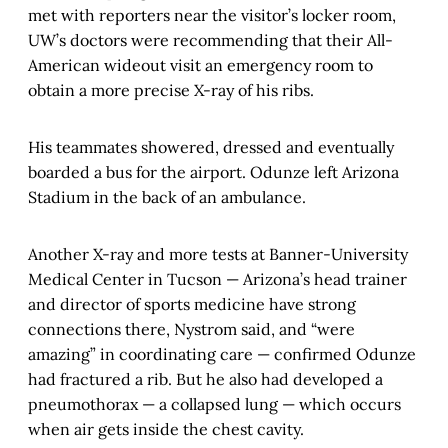
met with reporters near the visitor’s locker room,
UW’s doctors were recommending that their All-
American wideout visit an emergency room to
obtain a more precise X-ray of his ribs.
His teammates showered, dressed and eventually
boarded a bus for the airport. Odunze left Arizona
Stadium in the back of an ambulance.
Another X-ray and more tests at Banner-University
Medical Center in Tucson — Arizona’s head trainer
and director of sports medicine have strong
connections there, Nystrom said, and “were
amazing” in coordinating care — confirmed Odunze
had fractured a rib. But he also had developed a
pneumothorax — a collapsed lung — which occurs
when air gets inside the chest cavity.