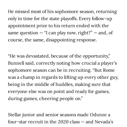
He missed most of his sophomore season, returning
only in time for the state playoffs. Every follow-up
appointment prior to his return ended with the
same question — “I can play now, right?” — and, of
course, the same, disappointing response.
“He was devastated, because of the opportunity,”
Bunnell said, correctly noting how crucial a player’s
sophomore season can be in recruiting. “But Rome
was a champ in regards to lifting up every other guy,
being in the middle of huddles, making sure that
everyone else was on point and ready for games,
during games, cheering people on.”
Stellar junior and senior seasons made Odunze a
four-star recruit in the 2020 class — and Nevada’s