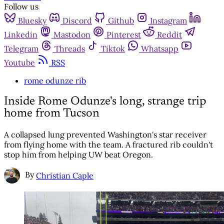
Follow us
Bluesky
Discord
Github
Instagram
Linkedin
Mastodon
Pinterest
Reddit
Telegram
Threads
Tiktok
Whatsapp
Youtube
RSS
rome odunze rib
Inside Rome Odunze's long, strange trip
home from Tucson
A collapsed lung prevented Washington's star receiver
from flying home with the team. A fractured rib couldn't
stop him from helping UW beat Oregon.
By
Christian Caple