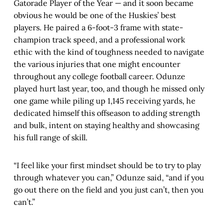
Gatorade Player of the Year — and it soon became
obvious he would be one of the Huskies’ best
players. He paired a 6-foot-3 frame with state-
champion track speed, and a professional work
ethic with the kind of toughness needed to navigate
the various injuries that one might encounter
throughout any college football career. Odunze
played hurt last year, too, and though he missed only
one game while piling up 1,145 receiving yards, he
dedicated himself this offseason to adding strength
and bulk, intent on staying healthy and showcasing
his full range of skill.
“I feel like your first mindset should be to try to play
through whatever you can,” Odunze said, “and if you
go out there on the field and you just can’t, then you
can’t.”