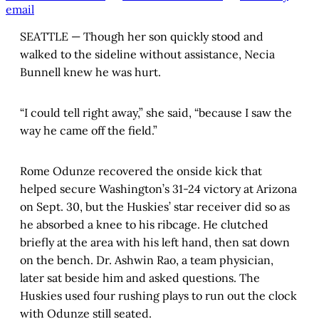
email
SEATTLE — Though her son quickly stood and
walked to the sideline without assistance, Necia
Bunnell knew he was hurt.
“I could tell right away,” she said, “because I saw the
way he came off the field.”
Rome Odunze recovered the onside kick that
helped secure Washington’s 31-24 victory at Arizona
on Sept. 30, but the Huskies’ star receiver did so as
he absorbed a knee to his ribcage. He clutched
briefly at the area with his left hand, then sat down
on the bench. Dr. Ashwin Rao, a team physician,
later sat beside him and asked questions. The
Huskies used four rushing plays to run out the clock
with Odunze still seated.