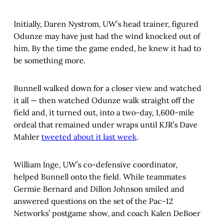
Initially, Daren Nystrom, UW’s head trainer, figured
Odunze may have just had the wind knocked out of
him. By the time the game ended, he knew it had to
be something more.
Bunnell walked down for a closer view and watched
it all — then watched Odunze walk straight off the
field and, it turned out, into a two-day, 1,600-mile
ordeal that remained under wraps until KJR’s Dave
Mahler
tweeted about it last week
.
William Inge, UW’s co-defensive coordinator,
helped Bunnell onto the field. While teammates
Germie Bernard and Dillon Johnson smiled and
answered questions on the set of the Pac-12
Networks’ postgame show, and coach Kalen DeBoer