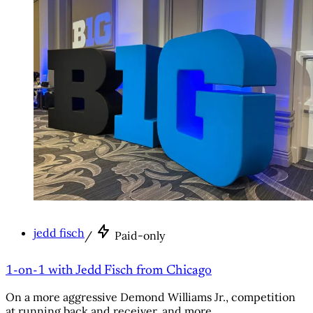
jedd fisch
/
Paid-only
1-on-1 with Jedd Fisch from Chicago
On a more aggressive Demond Williams Jr., competition
at running back and receiver, and more.