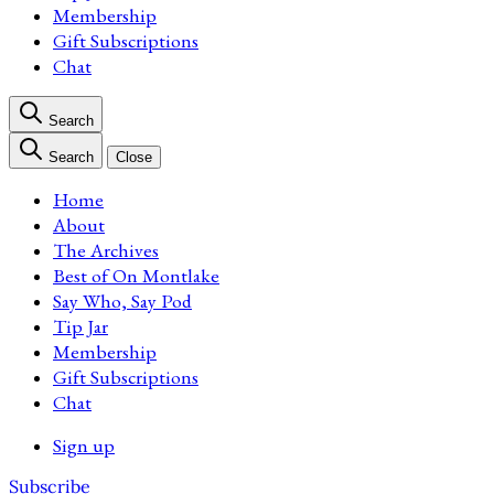
Membership
Gift Subscriptions
Chat
Search
Search
Close
Home
About
The Archives
Best of On Montlake
Say Who, Say Pod
Tip Jar
Membership
Gift Subscriptions
Chat
Sign up
Subscribe