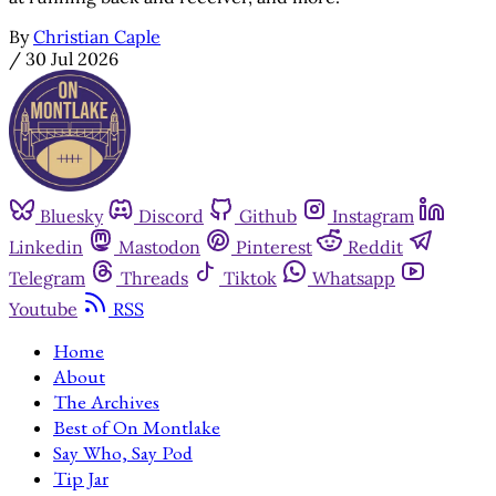
By
Christian Caple
/
30 Jul 2026
Bluesky
Discord
Github
Instagram
Linkedin
Mastodon
Pinterest
Reddit
Telegram
Threads
Tiktok
Whatsapp
Youtube
RSS
Home
About
The Archives
Best of On Montlake
Say Who, Say Pod
Tip Jar