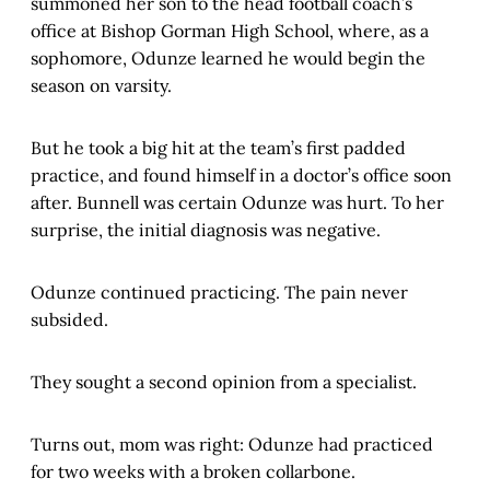
summoned her son to the head football coach’s
office at Bishop Gorman High School, where, as a
sophomore, Odunze learned he would begin the
season on varsity.
But he took a big hit at the team’s first padded
practice, and found himself in a doctor’s office soon
after. Bunnell was certain Odunze was hurt. To her
surprise, the initial diagnosis was negative.
Odunze continued practicing. The pain never
subsided.
They sought a second opinion from a specialist.
Turns out, mom was right: Odunze had practiced
for two weeks with a broken collarbone.