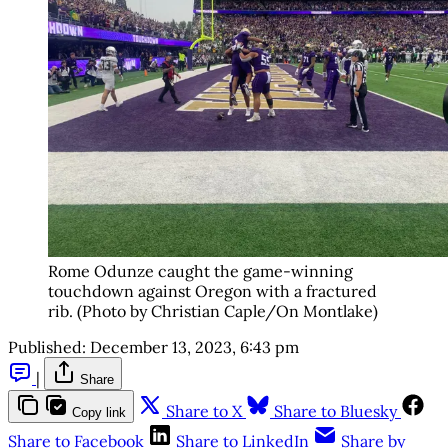
Rome Odunze caught the game-winning
touchdown against Oregon with a fractured
rib. (Photo by Christian Caple/On Montlake)
Published:
December 13, 2023, 6:43 pm
|
Share
Share to X
Share to Bluesky
Copy link
Share to Facebook
Share to LinkedIn
Share by