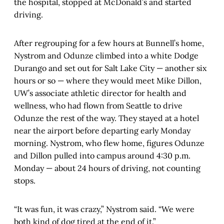
the hospital, stopped at McDonald’s and started
driving.
After regrouping for a few hours at Bunnell’s home,
Nystrom and Odunze climbed into a white Dodge
Durango and set out for Salt Lake City — another six
hours or so — where they would meet Mike Dillon,
UW’s associate athletic director for health and
wellness, who had flown from Seattle to drive
Odunze the rest of the way. They stayed at a hotel
near the airport before departing early Monday
morning. Nystrom, who flew home, figures Odunze
and Dillon pulled into campus around 4:30 p.m.
Monday — about 24 hours of driving, not counting
stops.
“It was fun, it was crazy,” Nystrom said. “We were
both kind of dog tired at the end of it.”