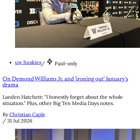
uw huskies
/
Paid-only
On Demond Williams Jr. and 'ironing out' January's
drama
Landen Hatchett: "I honestly forget about the whole
situation." Plus, other Big Ten Media Days notes.
By
Christian Caple
/
31 Jul 2026