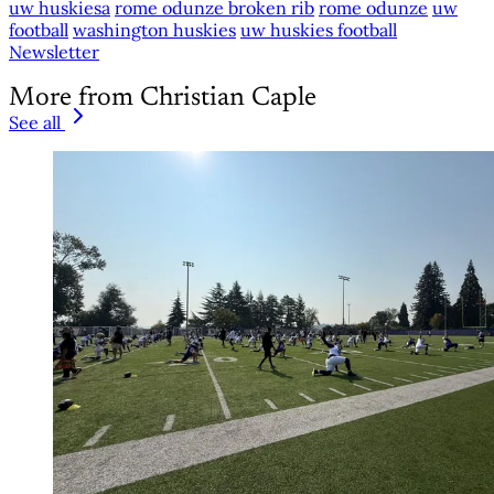
uw huskiesa
rome odunze broken rib
rome odunze
uw
football
washington huskies
uw huskies football
Newsletter
More from Christian Caple
See all