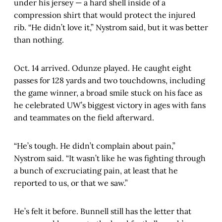
under his jersey — a hard shell inside of a
compression shirt that would protect the injured
rib. “He didn’t love it,” Nystrom said, but it was better
than nothing.
Oct. 14 arrived. Odunze played. He caught eight
passes for 128 yards and two touchdowns, including
the game winner, a broad smile stuck on his face as
he celebrated UW’s biggest victory in ages with fans
and teammates on the field afterward.
“He’s tough. He didn’t complain about pain,”
Nystrom said. “It wasn’t like he was fighting through
a bunch of excruciating pain, at least that he
reported to us, or that we saw.”
He’s felt it before. Bunnell still has the letter that