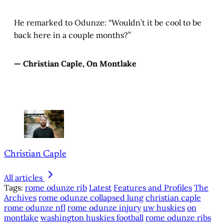
He remarked to Odunze: “Wouldn’t it be cool to be
back here in a couple months?”
— Christian Caple, On Montlake
Christian Caple
All articles
Tags:
rome odunze rib
Latest
Features and Profiles
The
Archives
rome odunze collapsed lung
christian caple
rome odunze nfl
rome odunze injury
uw huskies
on
montlake
washington huskies football
rome odunze ribs