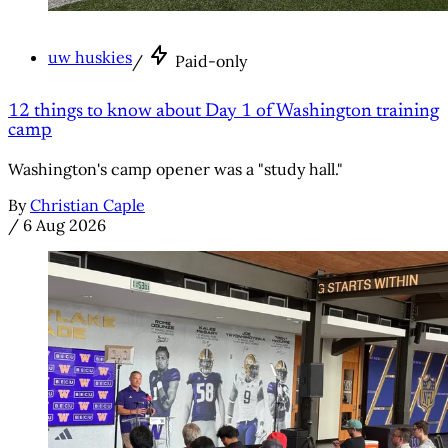
uw huskies
/
Paid-only
12 things to know about Day 1 of Washington training
camp
Washington's camp opener was a "study hall."
By
Christian Caple
/
6 Aug 2026