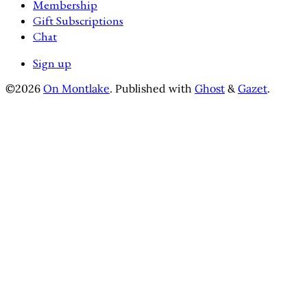
Membership
Gift Subscriptions
Chat
Sign up
©2026
On Montlake
.
Published with
Ghost
&
Gazet
.