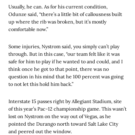
Usually, he can. As for his current condition,
Odunze said, “there’s a little bit of callousness built
up where the rib was broken, but it’s mostly
comfortable now.”
Some injuries, Nystrom said, you simply can’t play
through. But in this case, “our team felt like it was
safe for him to play if he wanted to and could, and I
think once he got to that point, there was no
question in his mind that he 100 percent was going
to not let this hold him back.”
Interstate 15 passes right by Allegiant Stadium, site
of this year’s Pac-12 championship game. This wasn’t
lost on Nystrom on the way out of Vegas, as he
pointed the Durango north toward Salt Lake City
and peered out the window.