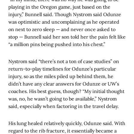
playing in the Oregon game, just based on the
injury,” Bunnell said. Though Nystrom said Odunze
was optimistic and uncomplaining as he operated
on next to zero sleep — and never once asked to
stop — Bunnell said her son told her the pain felt like
“a million pins being pushed into his chest.”
Nystrom said “there’s not a ton of case studies” on
return-to-play timelines for Odunze’s particular
injury, so as the miles piled up behind them, he
didn’t have any clear answers for Odunze or UW’s
coaches. His best guess, though? “My initial thought
was, no, he wasn’t going to be available,” Nystrom
said, especially when factoring in the travel delay.
His lung healed relatively quickly, Odunze said. With
regard to the rib fracture, it essentially became a