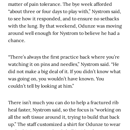
matter of pain tolerance. The bye week afforded
“about three or four days to play with,” Nystrom said,
to see how it responded, and to ensure no setbacks
with the lung. By that weekend, Odunze was moving
around well enough for Nystrom to believe he had a
chance.
“There’s always the first practice back where you’re
watching it on pins and needles,” Nystrom said. “He
did not make a big deal of it. If you didn’t know what
was going on, you wouldn’t have known. You
couldn’t tell by looking at him.”
There isn’t much you can do to help a fractured rib
heal faster, Nystrom said, so the focus is “working on
all the soft tissue around it, trying to build that back
up.” The staff customized a shirt for Odunze to wear