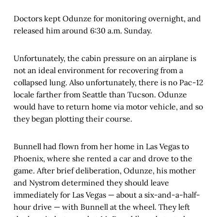
Doctors kept Odunze for monitoring overnight, and
released him around 6:30 a.m. Sunday.
Unfortunately, the cabin pressure on an airplane is
not an ideal environment for recovering from a
collapsed lung. Also unfortunately, there is no Pac-12
locale farther from Seattle than Tucson. Odunze
would have to return home via motor vehicle, and so
they began plotting their course.
Bunnell had flown from her home in Las Vegas to
Phoenix, where she rented a car and drove to the
game. After brief deliberation, Odunze, his mother
and Nystrom determined they should leave
immediately for Las Vegas — about a six-and-a-half-
hour drive — with Bunnell at the wheel. They left