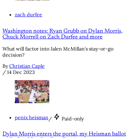
zach durfee
Washington notes: Ryan Grubb on Dylan Morris,
Chuck Morrell on Zach Durfee and more
What will factor into Jalen McMillan's stay-or-go
decision?
By
Christian Caple
/
14 Dec 2023
penix heisman
/
Paid-only
Dylan Morris enters the portal, my Heisman ballot