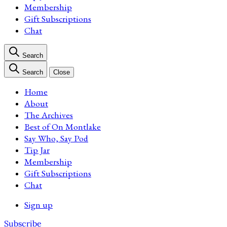
Membership
Gift Subscriptions
Chat
Search
Search
Close
Home
About
The Archives
Best of On Montlake
Say Who, Say Pod
Tip Jar
Membership
Gift Subscriptions
Chat
Sign up
Subscribe