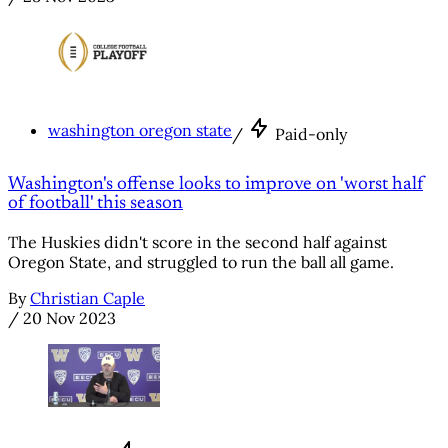
washington oregon state
/
Paid-only
Washington's offense looks to improve on 'worst half
of football' this season
The Huskies didn't score in the second half against
Oregon State, and struggled to run the ball all game.
By
Christian Caple
/
20 Nov 2023