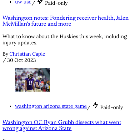
uw usc
/
Paid-only
Washington notes: Pondering receiver health, Jalen
McMillan's future and more
What to know about the Huskies this week, including
injury updates.
By
Christian Caple
/
30 Oct 2023
washington arizona state game
/
Paid-only
Washington OC Ryan Grubb dissects what went
wrong against Arizona State