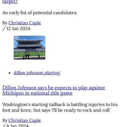
target?
An early list of potential candidates.
By
Christian Caple
/
12 Jan 2024
dillon johnson playing
Dillon Johnson says he expects to play against
Michigan in national title game
Washington's starting tailback is battling injuries to his
foot and knee, but says 'I'll be ready to rock and roll.'
By
Christian Caple
/
6 Jan 2024