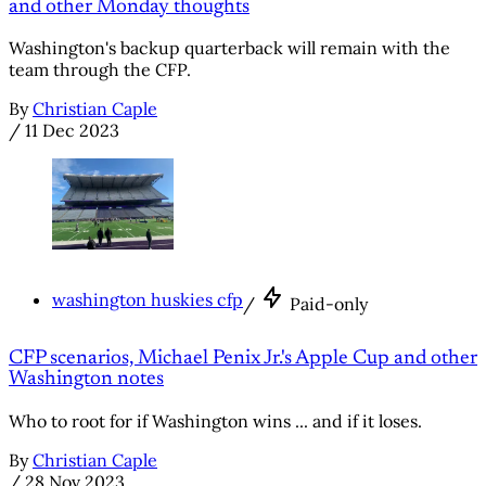
and other Monday thoughts
Washington's backup quarterback will remain with the
team through the CFP.
By
Christian Caple
/
11 Dec 2023
washington huskies cfp
/
Paid-only
CFP scenarios, Michael Penix Jr.'s Apple Cup and other
Washington notes
Who to root for if Washington wins ... and if it loses.
By
Christian Caple
/
28 Nov 2023