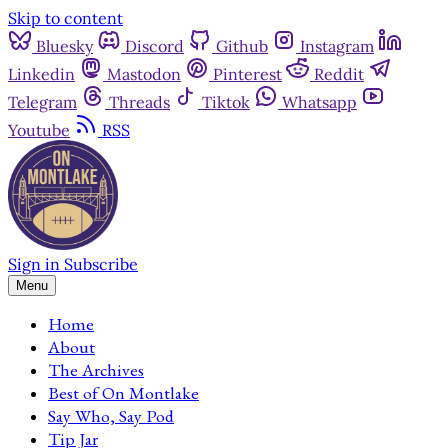
Skip to content
Bluesky
Discord
Github
Instagram
Linkedin
Mastodon
Pinterest
Reddit
Telegram
Threads
Tiktok
Whatsapp
Youtube
RSS
Sign in
Subscribe
Menu
Home
About
The Archives
Best of On Montlake
Say Who, Say Pod
Tip Jar