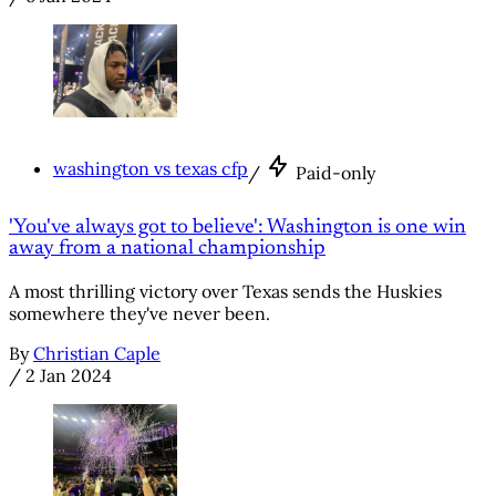
washington vs texas cfp
/
Paid-only
'You've always got to believe': Washington is one win
away from a national championship
A most thrilling victory over Texas sends the Huskies
somewhere they've never been.
By
Christian Caple
/
2 Jan 2024