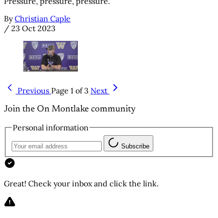
Pressure, pressure, pressure.
By
Christian Caple
/
23 Oct 2023
Previous
Page 1 of 3
Next
Join the On Montlake community
Personal information
Subscribe
Great! Check your inbox and click the link.