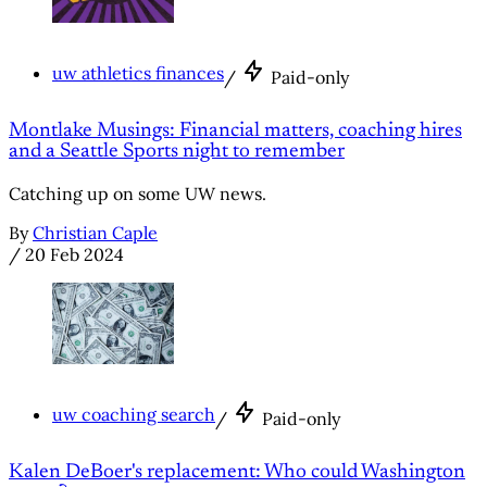
uw athletics finances
/
Paid-only
Montlake Musings: Financial matters, coaching hires
and a Seattle Sports night to remember
Catching up on some UW news.
By
Christian Caple
/
20 Feb 2024
uw coaching search
/
Paid-only
Kalen DeBoer's replacement: Who could Washington