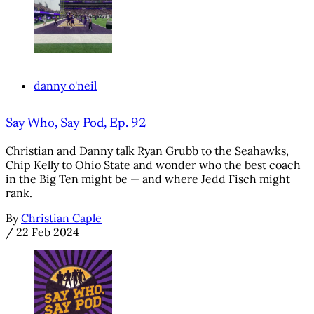
danny o'neil
Say Who, Say Pod, Ep. 92
Christian and Danny talk Ryan Grubb to the Seahawks,
Chip Kelly to Ohio State and wonder who the best coach
in the Big Ten might be — and where Jedd Fisch might
rank.
By
Christian Caple
/
22 Feb 2024