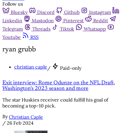
Follow us
Bluesky
Discord
Github
Instagram
Linkedin
Mastodon
Pinterest
Reddit
Telegram
Threads
Tiktok
Whatsapp
Youtube
RSS
ryan grubb
christian caple
/
Paid-only
Exit interview: Rome Odunze on the NFL Draft,
Washington's 2023 season and more
The star Huskies receiver could fulfill his goal of
becoming a top-10 pick.
By
Christian Caple
/
26 Feb 2024