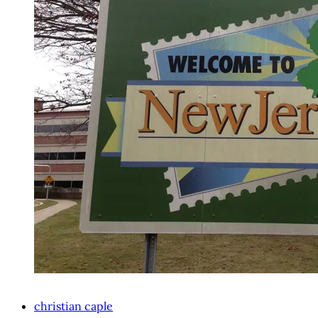
christian caple