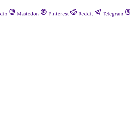
din
Mastodon
Pinterest
Reddit
Telegram