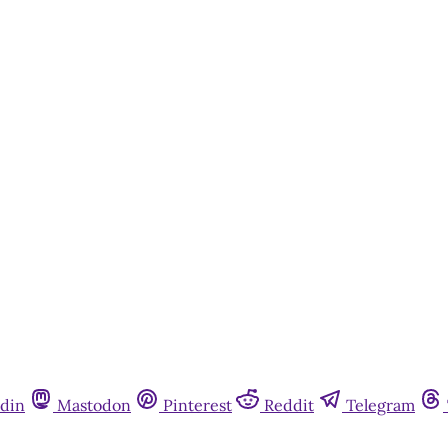
din
Mastodon
Pinterest
Reddit
Telegram