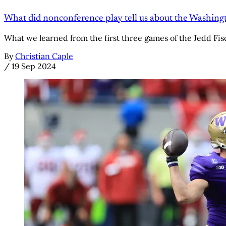
What did nonconference play tell us about the Washing
What we learned from the first three games of the Jedd Fis
By
Christian Caple
/
19 Sep 2024