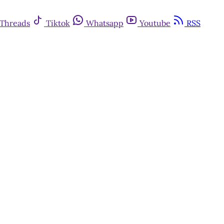
Threads
Tiktok
Whatsapp
Youtube
RSS