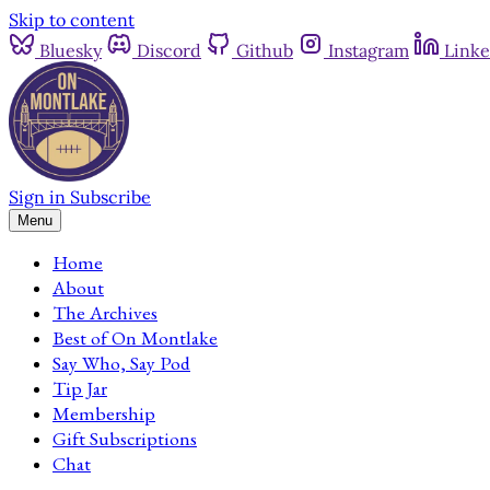
Skip to content
Bluesky
Discord
Github
Instagram
Linke
Sign in
Subscribe
Menu
Home
About
The Archives
Best of On Montlake
Say Who, Say Pod
Tip Jar
Membership
Gift Subscriptions
Chat