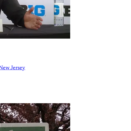
 New Jersey