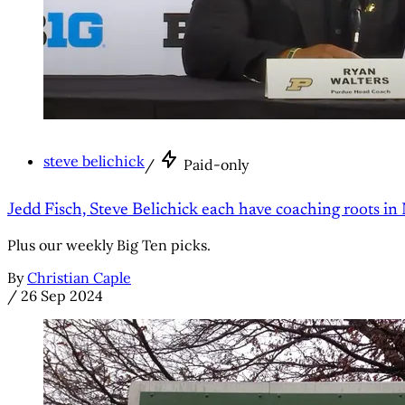
steve belichick
/
Paid-only
Jedd Fisch, Steve Belichick each have coaching roots in
Plus our weekly Big Ten picks.
By
Christian Caple
/
26 Sep 2024