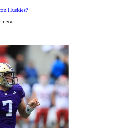
ton Huskies?
ch era.