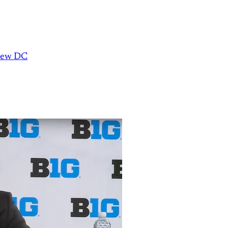
 new DC