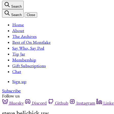
Search
Search
Close
Home
About
The Archives
Best of On Montlake
Say Who, Say Pod
Tip Jar
Membership
Gift Subscriptions
Chat
Sign up
Subscribe
Follow us
Bluesky
Discord
Github
Instagram
Linke
steve belichick uw