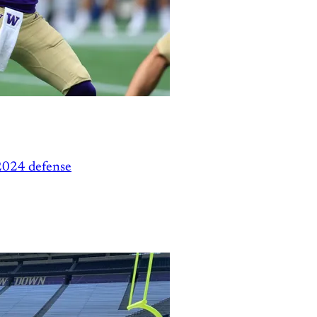
2024 defense