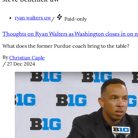
ryan walters uw
/
Paid-only
Thoughts on Ryan Walters as Washington closes in on
What does the former Purdue coach bring to the table?
By
Christian Caple
/
27 Dec 2024