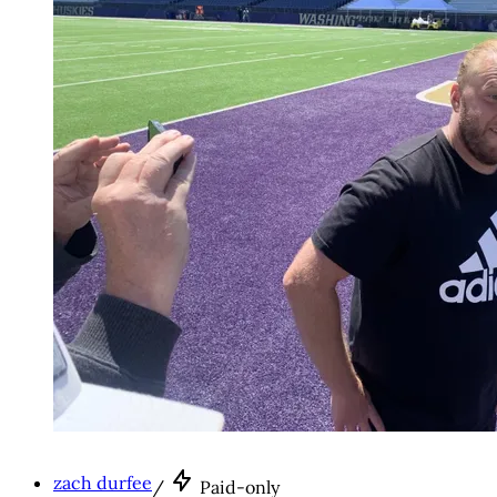
zach durfee
/
Paid-only