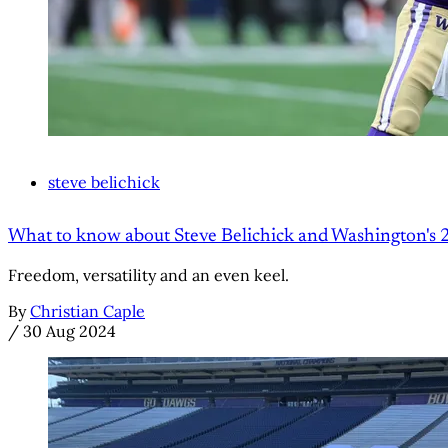
steve belichick
What to know about Steve Belichick and Washington's 
Freedom, versatility and an even keel.
By
Christian Caple
/
30 Aug 2024