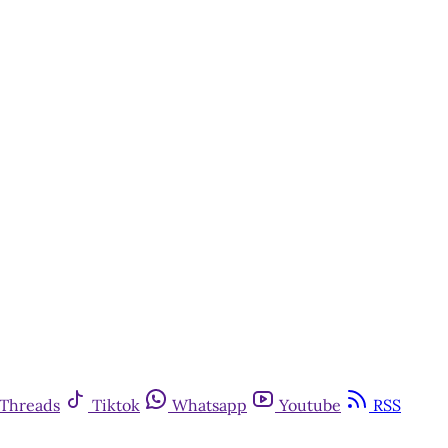
Threads
Tiktok
Whatsapp
Youtube
RSS