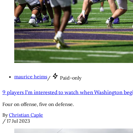
maurice heims
/
Paid-only
9 players I'm interested to watch when Washington be
Four on offense, five on defense.
By
Christian Caple
/
17 Jul 2023