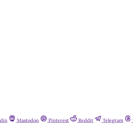
din
Mastodon
Pinterest
Reddit
Telegram