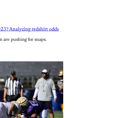
23? Analyzing redshirt odds
n are pushing for snaps.