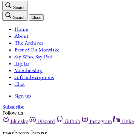
Search
Search
Close
Home
About
The Archives
Best of On Montlake
Say Who, Say Pod
Tip Jar
Membership
Gift Subscriptions
Chat
Sign up
Subscribe
Follow us
Bluesky
Discord
Github
Instagram
Linke
taeshaun lyons