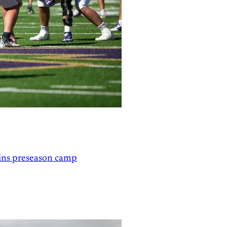
gins preseason camp