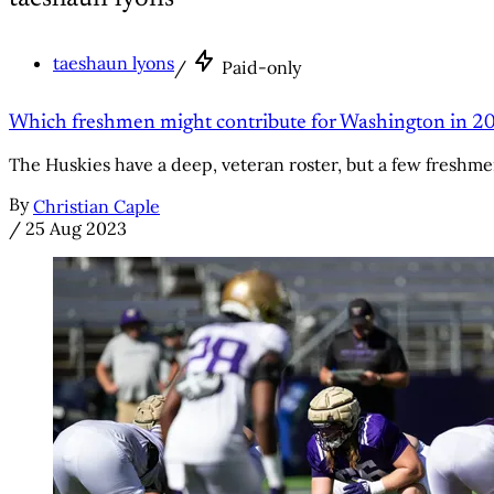
taeshaun lyons
/
Paid-only
Which freshmen might contribute for Washington in 20
The Huskies have a deep, veteran roster, but a few freshme
By
Christian Caple
/
25 Aug 2023