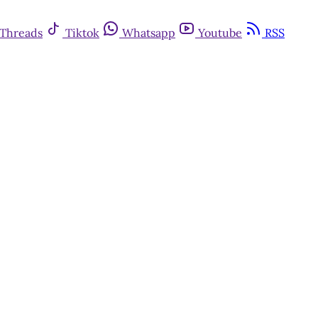
Threads
Tiktok
Whatsapp
Youtube
RSS