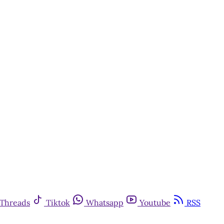
Threads
Tiktok
Whatsapp
Youtube
RSS