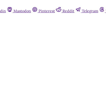
din
Mastodon
Pinterest
Reddit
Telegram