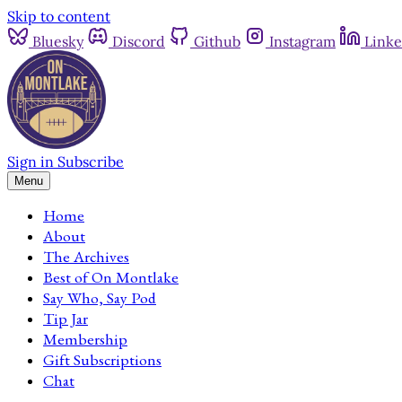
Skip to content
Bluesky
Discord
Github
Instagram
Linke
Sign in
Subscribe
Menu
Home
About
The Archives
Best of On Montlake
Say Who, Say Pod
Tip Jar
Membership
Gift Subscriptions
Chat