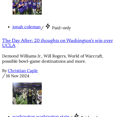
jonah coleman
/
Paid-only
The Day After: 20 thoughts on Washington's win over
UCLA
Demond Williams Jr., Will Rogers, World of Warcraft,
possible bowl-game destinations and more.
By
Christian Caple
/
16 Nov 2024
washington washington state