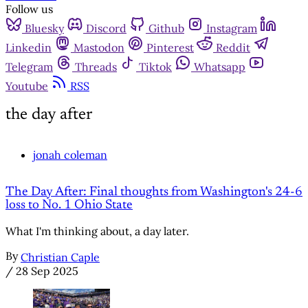
Follow us
Bluesky
Discord
Github
Instagram
Linkedin
Mastodon
Pinterest
Reddit
Telegram
Threads
Tiktok
Whatsapp
Youtube
RSS
the day after
jonah coleman
The Day After: Final thoughts from Washington's 24-6
loss to No. 1 Ohio State
What I'm thinking about, a day later.
By
Christian Caple
/
28 Sep 2025