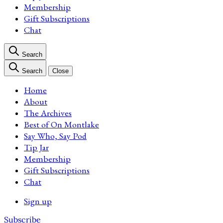
Membership
Gift Subscriptions
Chat
Search
Search
Close
Home
About
The Archives
Best of On Montlake
Say Who, Say Pod
Tip Jar
Membership
Gift Subscriptions
Chat
Sign up
Subscribe