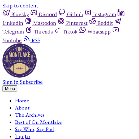
Skip to content
Bluesky
Discord
Github
Instagram
Linkedin
Mastodon
Pinterest
Reddit
Telegram
Threads
Tiktok
Whatsapp
Youtube
RSS
Sign in
Subscribe
Menu
Home
About
The Archives
Best of On Montlake
Say Who, Say Pod
Tip Jar