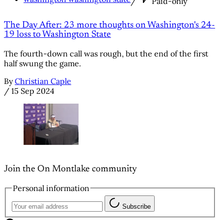
/
Paid-only
The Day After: 23 more thoughts on Washington's 24-
19 loss to Washington State
The fourth-down call was rough, but the end of the first
half swung the game.
By
Christian Caple
/
15 Sep 2024
Join the On Montlake community
Personal information
Subscribe