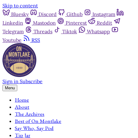
Skip to content
Bluesky
Discord
Github
Instagram
Linkedin
Mastodon
Pinterest
Reddit
Telegram
Threads
Tiktok
Whatsapp
Youtube
RSS
Sign in
Subscribe
Menu
Home
About
The Archives
Best of On Montlake
Say Who, Say Pod
Tip Jar