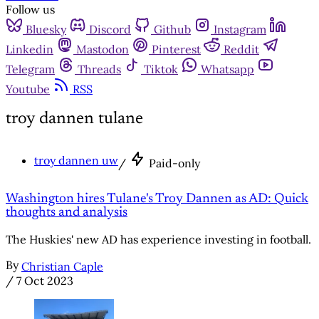
Follow us
Bluesky
Discord
Github
Instagram
Linkedin
Mastodon
Pinterest
Reddit
Telegram
Threads
Tiktok
Whatsapp
Youtube
RSS
troy dannen tulane
troy dannen uw
/
Paid-only
Washington hires Tulane's Troy Dannen as AD: Quick
thoughts and analysis
The Huskies' new AD has experience investing in football.
By
Christian Caple
/
7 Oct 2023