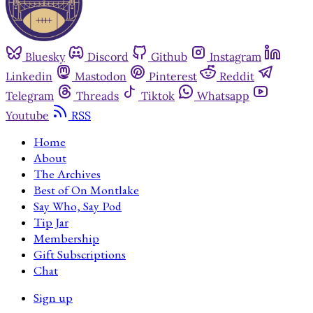
Bluesky
Discord
Github
Instagram
Linkedin
Mastodon
Pinterest
Reddit
Telegram
Threads
Tiktok
Whatsapp
Youtube
RSS
Home
About
The Archives
Best of On Montlake
Say Who, Say Pod
Tip Jar
Membership
Gift Subscriptions
Chat
Sign up