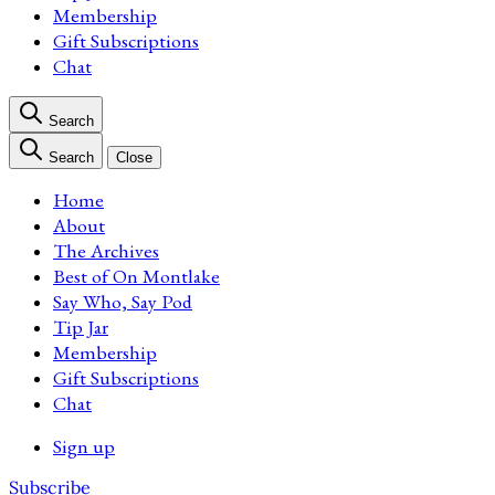
Membership
Gift Subscriptions
Chat
Search
Search
Close
Home
About
The Archives
Best of On Montlake
Say Who, Say Pod
Tip Jar
Membership
Gift Subscriptions
Chat
Sign up
Subscribe