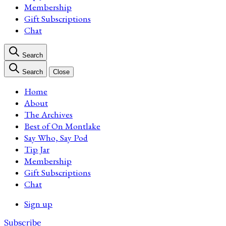
Membership
Gift Subscriptions
Chat
Search
Search
Close
Home
About
The Archives
Best of On Montlake
Say Who, Say Pod
Tip Jar
Membership
Gift Subscriptions
Chat
Sign up
Subscribe