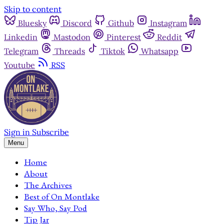
Skip to content
Bluesky
Discord
Github
Instagram
Linkedin
Mastodon
Pinterest
Reddit
Telegram
Threads
Tiktok
Whatsapp
Youtube
RSS
Sign in
Subscribe
Menu
Home
About
The Archives
Best of On Montlake
Say Who, Say Pod
Tip Jar