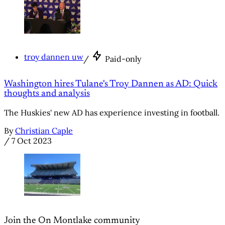
troy dannen uw
/
Paid-only
Washington hires Tulane's Troy Dannen as AD: Quick
thoughts and analysis
The Huskies' new AD has experience investing in football.
By
Christian Caple
/
7 Oct 2023
Join the On Montlake community