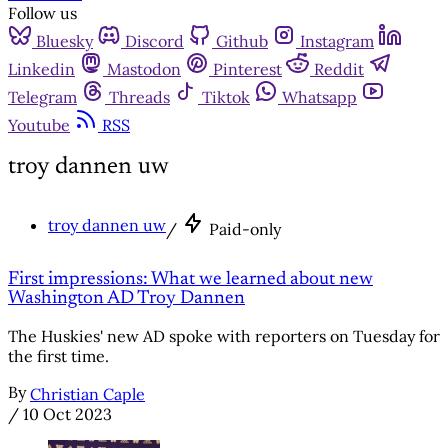
Follow us
Bluesky
Discord
Github
Instagram
Linkedin
Mastodon
Pinterest
Reddit
Telegram
Threads
Tiktok
Whatsapp
Youtube
RSS
troy dannen uw
troy dannen uw
/
Paid-only
First impressions: What we learned about new
Washington AD Troy Dannen
The Huskies' new AD spoke with reporters on Tuesday for
the first time.
By
Christian Caple
/
10 Oct 2023