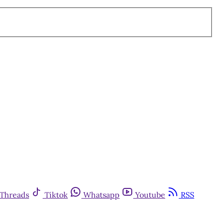
Threads
Tiktok
Whatsapp
Youtube
RSS