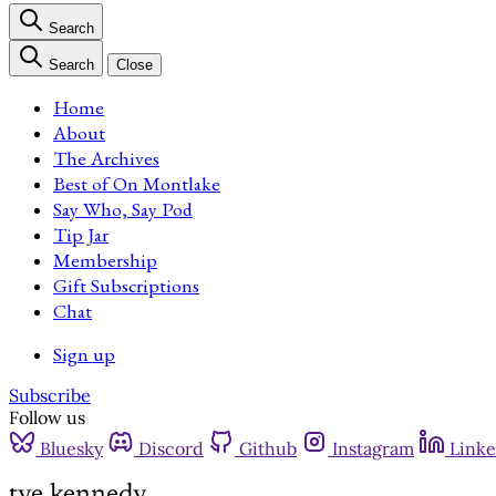
Search
Search
Close
Home
About
The Archives
Best of On Montlake
Say Who, Say Pod
Tip Jar
Membership
Gift Subscriptions
Chat
Sign up
Subscribe
Follow us
Bluesky
Discord
Github
Instagram
Linke
tye kennedy