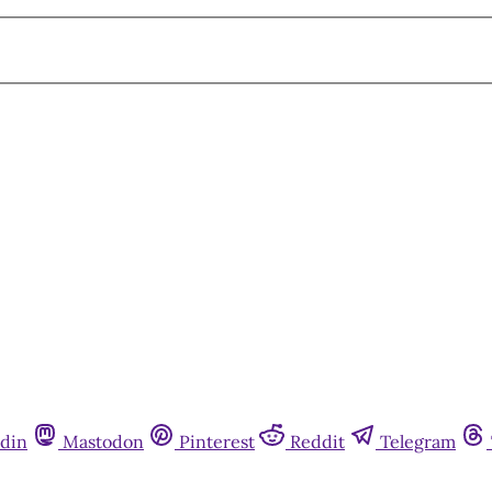
din
Mastodon
Pinterest
Reddit
Telegram