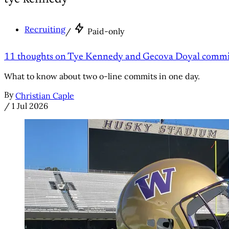
Recruiting
/
Paid-only
11 thoughts on Tye Kennedy and Gecova Doyal commit
What to know about two o-line commits in one day.
By
Christian Caple
/
1 Jul 2026