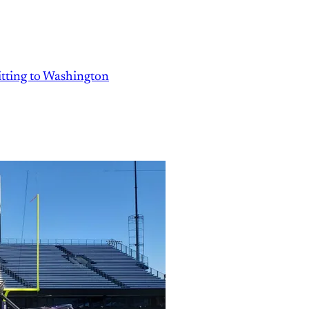
ting to Washington