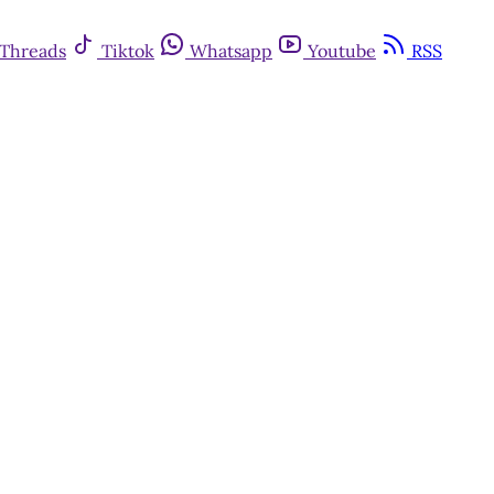
Threads
Tiktok
Whatsapp
Youtube
RSS