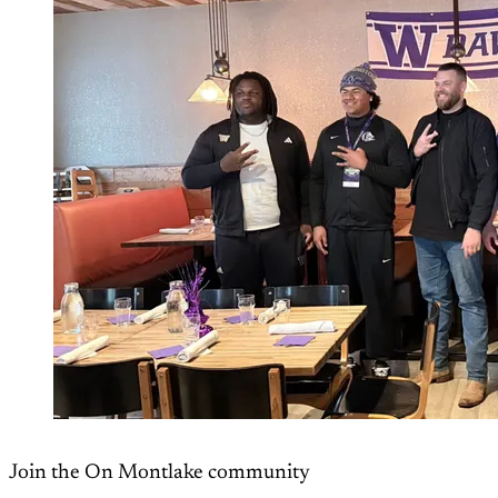
Join the On Montlake community