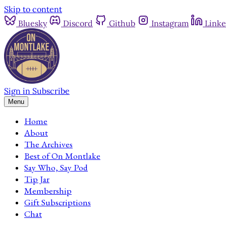
Skip to content
Bluesky
Discord
Github
Instagram
Linke
Sign in
Subscribe
Menu
Home
About
The Archives
Best of On Montlake
Say Who, Say Pod
Tip Jar
Membership
Gift Subscriptions
Chat