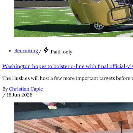
Recruiting
/
Paid-only
Washington hopes to bolster o-line with final official-v
The Huskies will host a few more important targets before
By
Christian Caple
/
16 Jun 2026