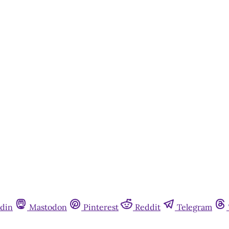
din
Mastodon
Pinterest
Reddit
Telegram