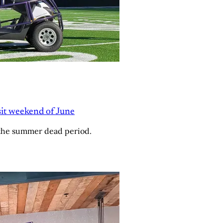
isit weekend of June
 the summer dead period.