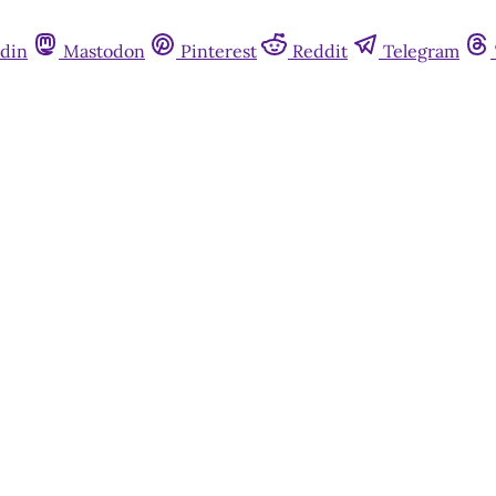
din
Mastodon
Pinterest
Reddit
Telegram