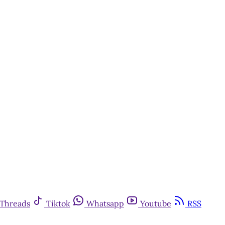
Threads
Tiktok
Whatsapp
Youtube
RSS