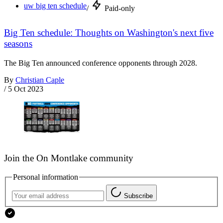
uw big ten schedule
/
Paid-only
Big Ten schedule: Thoughts on Washington's next five
seasons
The Big Ten announced conference opponents through 2028.
By
Christian Caple
/
5 Oct 2023
Join the On Montlake community
Personal information
Subscribe