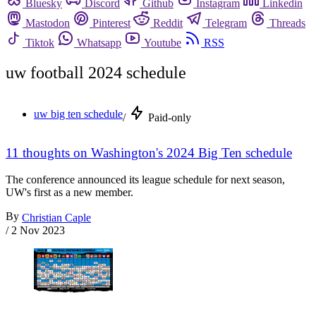
Bluesky
Discord
Github
Instagram
Linkedin
Mastodon
Pinterest
Reddit
Telegram
Threads
Tiktok
Whatsapp
Youtube
RSS
uw football 2024 schedule
uw big ten schedule
/
Paid-only
11 thoughts on Washington's 2024 Big Ten schedule
The conference announced its league schedule for next season,
UW's first as a new member.
By
Christian Caple
/
2 Nov 2023