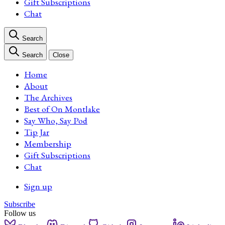
Gift Subscriptions
Chat
Search
Search
Close
Home
About
The Archives
Best of On Montlake
Say Who, Say Pod
Tip Jar
Membership
Gift Subscriptions
Chat
Sign up
Subscribe
Follow us