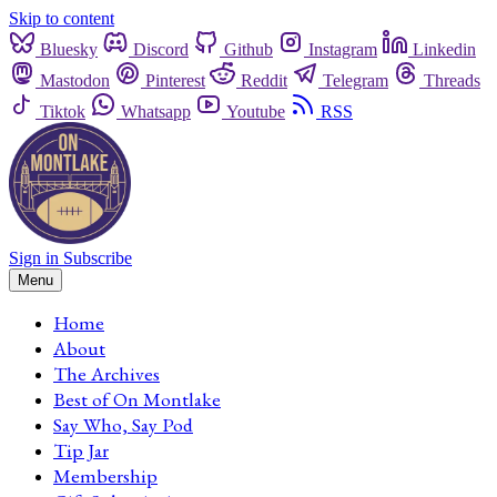
Skip to content
Bluesky
Discord
Github
Instagram
Linkedin
Mastodon
Pinterest
Reddit
Telegram
Threads
Tiktok
Whatsapp
Youtube
RSS
Sign in
Subscribe
Menu
Home
About
The Archives
Best of On Montlake
Say Who, Say Pod
Tip Jar
Membership