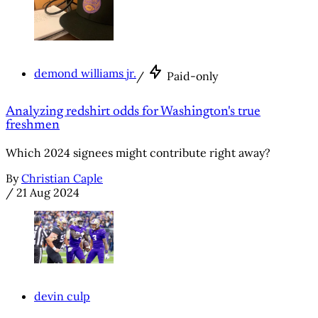
demond williams jr.
/
Paid-only
Analyzing redshirt odds for Washington's true
freshmen
Which 2024 signees might contribute right away?
By
Christian Caple
/
21 Aug 2024
devin culp