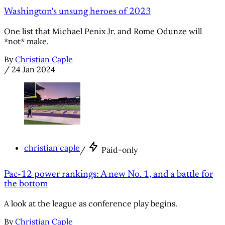
Washington's unsung heroes of 2023
One list that Michael Penix Jr. and Rome Odunze will
*not* make.
By
Christian Caple
/
24 Jan 2024
christian caple
/
Paid-only
Pac-12 power rankings: A new No. 1, and a battle for
the bottom
A look at the league as conference play begins.
By
Christian Caple