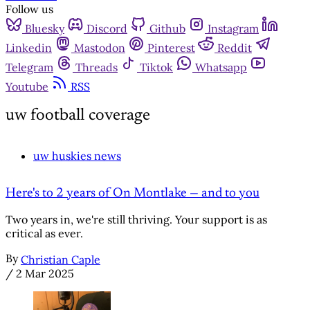
Follow us
Bluesky
Discord
Github
Instagram
Linkedin
Mastodon
Pinterest
Reddit
Telegram
Threads
Tiktok
Whatsapp
Youtube
RSS
uw football coverage
uw huskies news
Here's to 2 years of On Montlake — and to you
Two years in, we're still thriving. Your support is as
critical as ever.
By
Christian Caple
/
2 Mar 2025