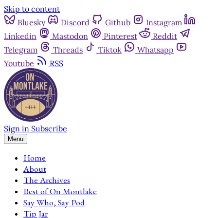
Skip to content
Bluesky
Discord
Github
Instagram
Linkedin
Mastodon
Pinterest
Reddit
Telegram
Threads
Tiktok
Whatsapp
Youtube
RSS
Sign in
Subscribe
Menu
Home
About
The Archives
Best of On Montlake
Say Who, Say Pod
Tip Jar