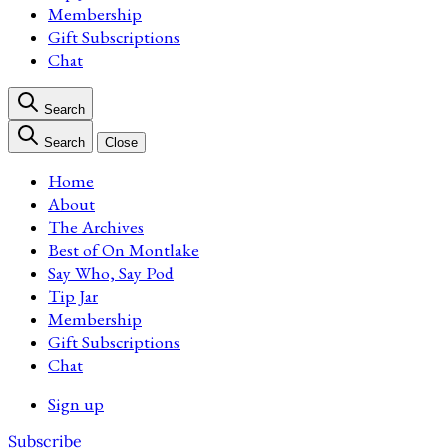
Membership
Gift Subscriptions
Chat
Search
Search
Close
Home
About
The Archives
Best of On Montlake
Say Who, Say Pod
Tip Jar
Membership
Gift Subscriptions
Chat
Sign up
Subscribe