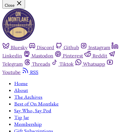
Close
Bluesky
Discord
Github
Instagram
Linkedin
Mastodon
Pinterest
Reddit
Telegram
Threads
Tiktok
Whatsapp
Youtube
RSS
Home
About
The Archives
Best of On Montlake
Say Who, Say Pod
Tip Jar
Membership
Gift Subscriptions