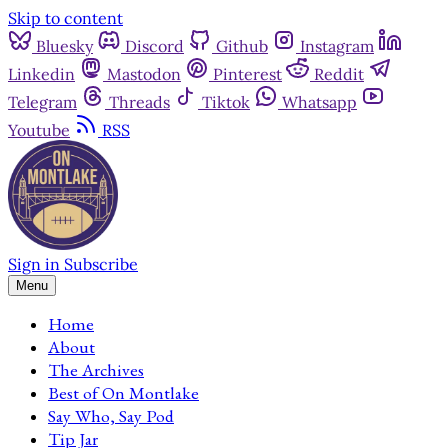
Skip to content
Bluesky
Discord
Github
Instagram
Linkedin
Mastodon
Pinterest
Reddit
Telegram
Threads
Tiktok
Whatsapp
Youtube
RSS
Sign in
Subscribe
Menu
Home
About
The Archives
Best of On Montlake
Say Who, Say Pod
Tip Jar