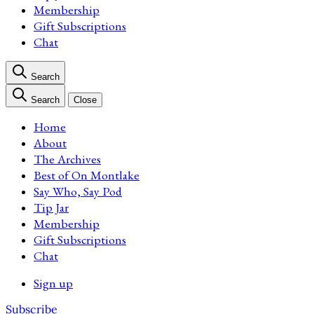
Membership
Gift Subscriptions
Chat
Search
Search
Close
Home
About
The Archives
Best of On Montlake
Say Who, Say Pod
Tip Jar
Membership
Gift Subscriptions
Chat
Sign up
Subscribe