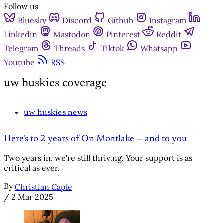
Follow us
Bluesky
Discord
Github
Instagram
Linkedin
Mastodon
Pinterest
Reddit
Telegram
Threads
Tiktok
Whatsapp
Youtube
RSS
uw huskies coverage
uw huskies news
Here's to 2 years of On Montlake — and to you
Two years in, we're still thriving. Your support is as
critical as ever.
By
Christian Caple
/
2 Mar 2025