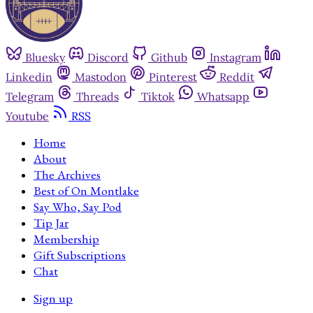
Bluesky
Discord
Github
Instagram
Linkedin
Mastodon
Pinterest
Reddit
Telegram
Threads
Tiktok
Whatsapp
Youtube
RSS
Home
About
The Archives
Best of On Montlake
Say Who, Say Pod
Tip Jar
Membership
Gift Subscriptions
Chat
Sign up