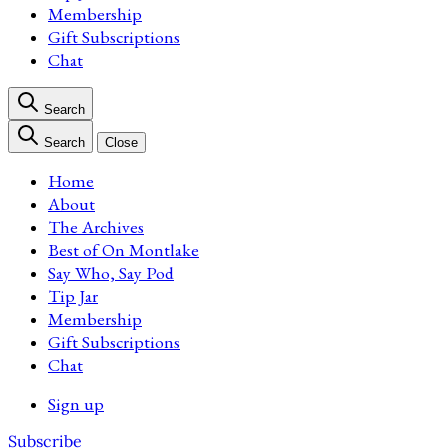
Membership
Gift Subscriptions
Chat
Search
Search
Close
Home
About
The Archives
Best of On Montlake
Say Who, Say Pod
Tip Jar
Membership
Gift Subscriptions
Chat
Sign up
Subscribe