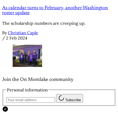
As calendar turns to February, another Washington
roster update
The scholarship numbers are creeping up.
By
Christian Caple
/
2 Feb 2024
Join the On Montlake community
Personal information
Subscribe