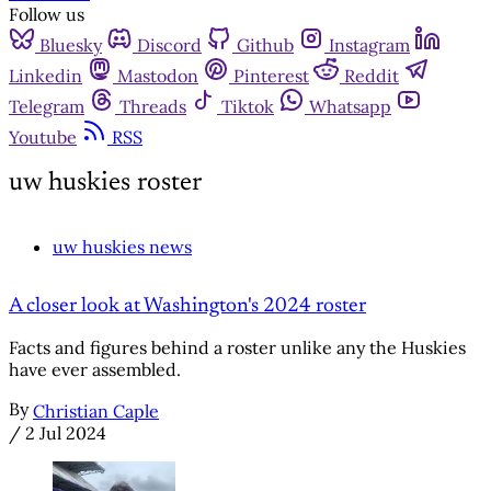
Follow us
Bluesky
Discord
Github
Instagram
Linkedin
Mastodon
Pinterest
Reddit
Telegram
Threads
Tiktok
Whatsapp
Youtube
RSS
uw huskies roster
uw huskies news
A closer look at Washington's 2024 roster
Facts and figures behind a roster unlike any the Huskies
have ever assembled.
By
Christian Caple
/
2 Jul 2024