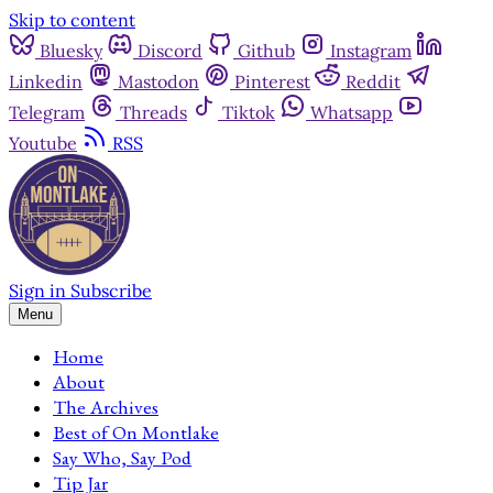
Skip to content
Bluesky
Discord
Github
Instagram
Linkedin
Mastodon
Pinterest
Reddit
Telegram
Threads
Tiktok
Whatsapp
Youtube
RSS
Sign in
Subscribe
Menu
Home
About
The Archives
Best of On Montlake
Say Who, Say Pod
Tip Jar