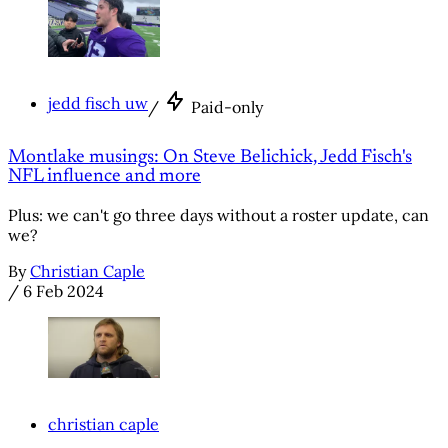
jedd fisch uw
/
Paid-only
Montlake musings: On Steve Belichick, Jedd Fisch's
NFL influence and more
Plus: we can't go three days without a roster update, can
we?
By
Christian Caple
/
6 Feb 2024
christian caple