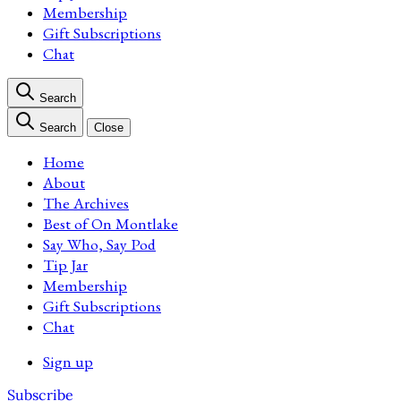
Membership
Gift Subscriptions
Chat
Search
Search
Close
Home
About
The Archives
Best of On Montlake
Say Who, Say Pod
Tip Jar
Membership
Gift Subscriptions
Chat
Sign up
Subscribe