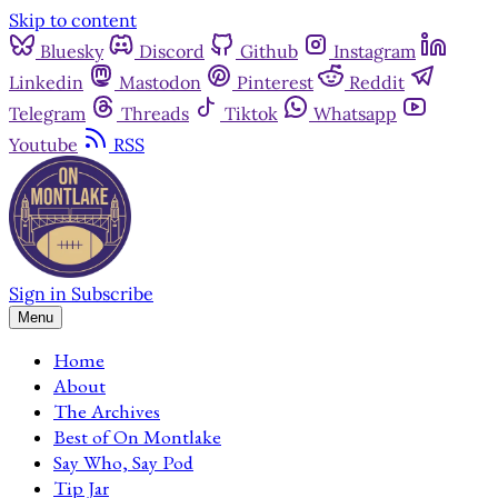
Skip to content
Bluesky
Discord
Github
Instagram
Linkedin
Mastodon
Pinterest
Reddit
Telegram
Threads
Tiktok
Whatsapp
Youtube
RSS
Sign in
Subscribe
Menu
Home
About
The Archives
Best of On Montlake
Say Who, Say Pod
Tip Jar