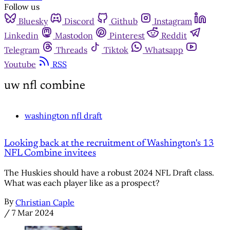
Follow us
Bluesky
Discord
Github
Instagram
Linkedin
Mastodon
Pinterest
Reddit
Telegram
Threads
Tiktok
Whatsapp
Youtube
RSS
uw nfl combine
washington nfl draft
Looking back at the recruitment of Washington's 13
NFL Combine invitees
The Huskies should have a robust 2024 NFL Draft class.
What was each player like as a prospect?
By
Christian Caple
/
7 Mar 2024