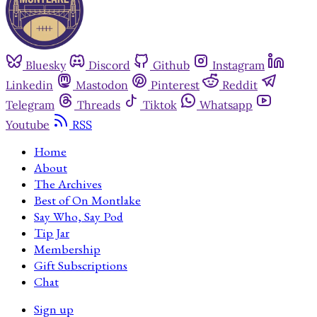
Bluesky
Discord
Github
Instagram
Linkedin
Mastodon
Pinterest
Reddit
Telegram
Threads
Tiktok
Whatsapp
Youtube
RSS
Home
About
The Archives
Best of On Montlake
Say Who, Say Pod
Tip Jar
Membership
Gift Subscriptions
Chat
Sign up