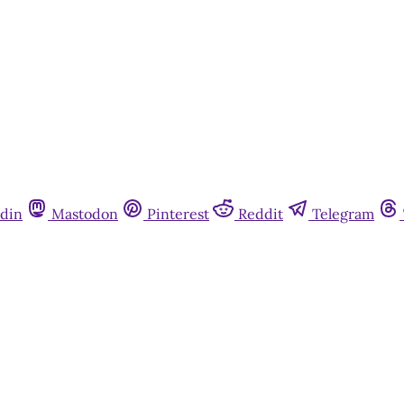
din
Mastodon
Pinterest
Reddit
Telegram