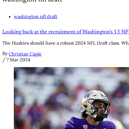
washington nfl draft
Looking back at the recruitment of Washington's 13 N
The Huskies should have a robust 2024 NFL Draft class. Wha
By
Christian Caple
/
7 Mar 2024