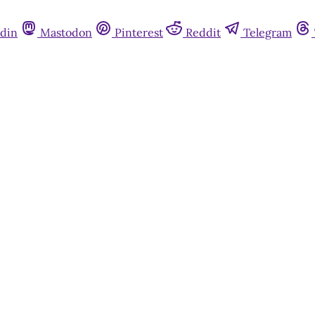
din
Mastodon
Pinterest
Reddit
Telegram