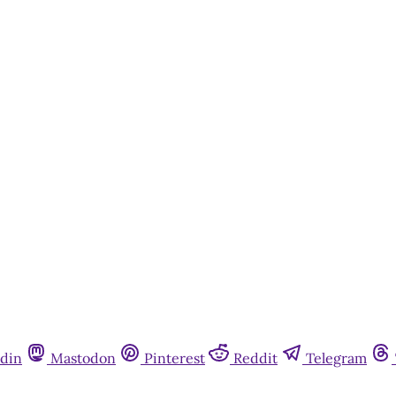
din
Mastodon
Pinterest
Reddit
Telegram