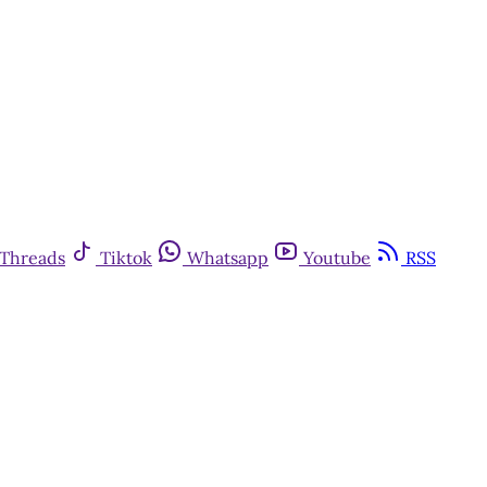
Threads
Tiktok
Whatsapp
Youtube
RSS