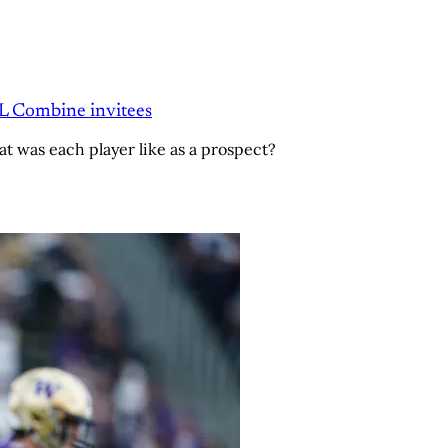
FL Combine invitees
t was each player like as a prospect?