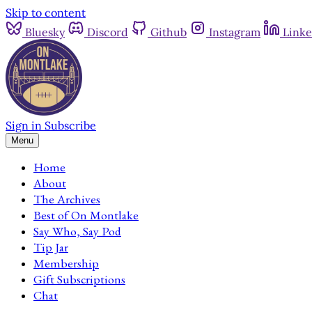
Skip to content
Bluesky
Discord
Github
Instagram
Linke
Sign in
Subscribe
Menu
Home
About
The Archives
Best of On Montlake
Say Who, Say Pod
Tip Jar
Membership
Gift Subscriptions
Chat