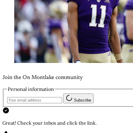
Join the On Montlake community
Personal information
Subscribe
Great! Check your inbox and click the link.