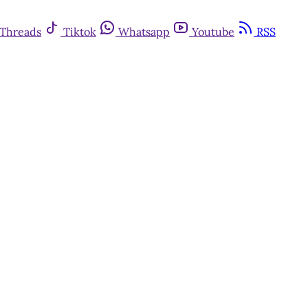
Threads
Tiktok
Whatsapp
Youtube
RSS