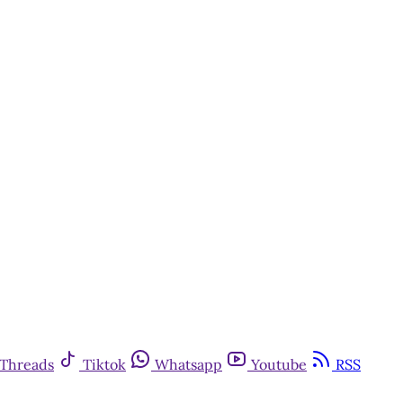
Threads
Tiktok
Whatsapp
Youtube
RSS