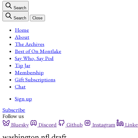
Search
Search
Close
Home
About
The Archives
Best of On Montlake
Say Who, Say Pod
Tip Jar
Membership
Gift Subscriptions
Chat
Sign up
Subscribe
Follow us
Bluesky
Discord
Github
Instagram
Linke
washington nfl draft