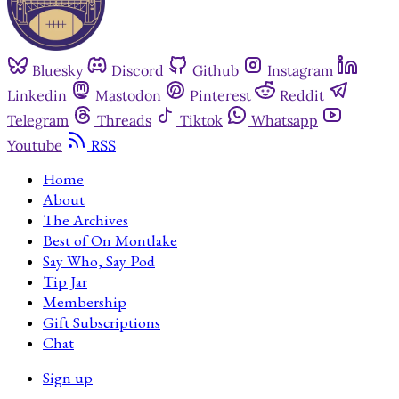
Bluesky
Discord
Github
Instagram
Linkedin
Mastodon
Pinterest
Reddit
Telegram
Threads
Tiktok
Whatsapp
Youtube
RSS
Home
About
The Archives
Best of On Montlake
Say Who, Say Pod
Tip Jar
Membership
Gift Subscriptions
Chat
Sign up