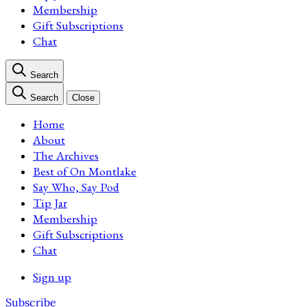
Membership
Gift Subscriptions
Chat
Search
Search
Close
Home
About
The Archives
Best of On Montlake
Say Who, Say Pod
Tip Jar
Membership
Gift Subscriptions
Chat
Sign up
Subscribe