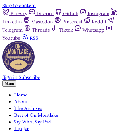
Skip to content
Bluesky
Discord
Github
Instagram
Linkedin
Mastodon
Pinterest
Reddit
Telegram
Threads
Tiktok
Whatsapp
Youtube
RSS
Sign in
Subscribe
Menu
Home
About
The Archives
Best of On Montlake
Say Who, Say Pod
Tip Jar