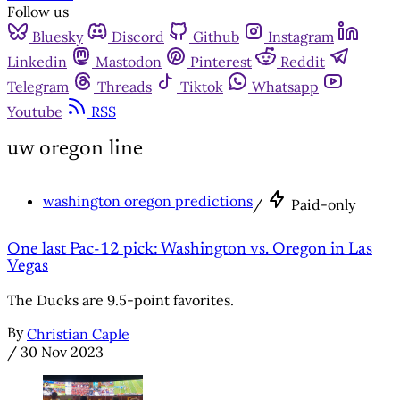
Follow us
Bluesky
Discord
Github
Instagram
Linkedin
Mastodon
Pinterest
Reddit
Telegram
Threads
Tiktok
Whatsapp
Youtube
RSS
uw oregon line
washington oregon predictions
/
Paid-only
One last Pac-12 pick: Washington vs. Oregon in Las
Vegas
The Ducks are 9.5-point favorites.
By
Christian Caple
/
30 Nov 2023