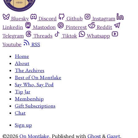
Bluesky
Discord
Github
Instagram
Linkedin
Mastodon
Pinterest
Reddit
Telegram
Threads
Tiktok
Whatsapp
Youtube
RSS
Home
About
The Archives
Best of On Montlake
Say Who, Say Pod
Tip Jar
Membership
Gift Subscriptions
Chat
Sign up
©2026
On Montlake
.
Published with
Ghost
&
Gazet
.