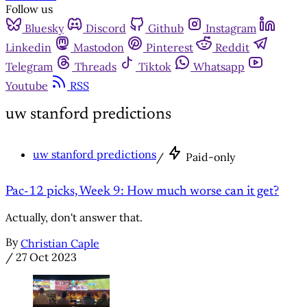
Follow us
Bluesky
Discord
Github
Instagram
Linkedin
Mastodon
Pinterest
Reddit
Telegram
Threads
Tiktok
Whatsapp
Youtube
RSS
uw stanford predictions
uw stanford predictions
/
Paid-only
Pac-12 picks, Week 9: How much worse can it get?
Actually, don't answer that.
By
Christian Caple
/
27 Oct 2023