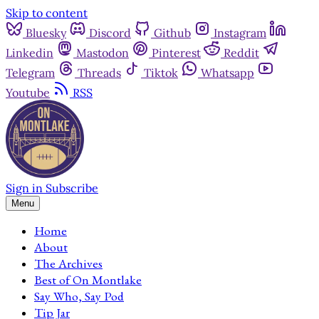
Skip to content
Bluesky
Discord
Github
Instagram
Linkedin
Mastodon
Pinterest
Reddit
Telegram
Threads
Tiktok
Whatsapp
Youtube
RSS
Sign in
Subscribe
Menu
Home
About
The Archives
Best of On Montlake
Say Who, Say Pod
Tip Jar