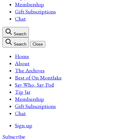
Membership
Gift Subscriptions
Chat
Search
Search
Close
Home
About
The Archives
Best of On Montlake
Say Who, Say Pod
Tip Jar
Membership
Gift Subscriptions
Chat
Sign up
Subscribe