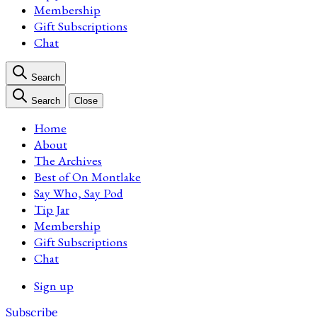
Membership
Gift Subscriptions
Chat
Search
Search
Close
Home
About
The Archives
Best of On Montlake
Say Who, Say Pod
Tip Jar
Membership
Gift Subscriptions
Chat
Sign up
Subscribe