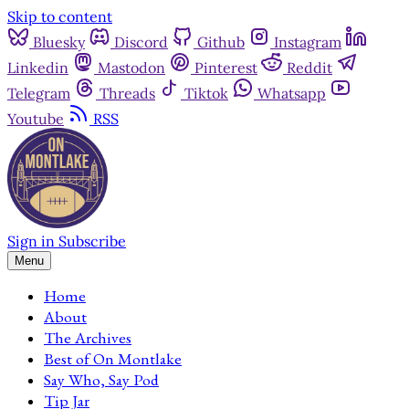
Skip to content
Bluesky
Discord
Github
Instagram
Linkedin
Mastodon
Pinterest
Reddit
Telegram
Threads
Tiktok
Whatsapp
Youtube
RSS
Sign in
Subscribe
Menu
Home
About
The Archives
Best of On Montlake
Say Who, Say Pod
Tip Jar