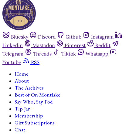
Bluesky
Discord
Github
Instagram
Linkedin
Mastodon
Pinterest
Reddit
Telegram
Threads
Tiktok
Whatsapp
Youtube
RSS
Home
About
The Archives
Best of On Montlake
Say Who, Say Pod
Tip Jar
Membership
Gift Subscriptions
Chat