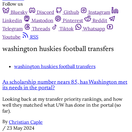
Follow us
Bluesky
Discord
Github
Instagram
Linkedin
Mastodon
Pinterest
Reddit
Telegram
Threads
Tiktok
Whatsapp
Youtube
RSS
washington huskies football transfers
washington huskies football transfers
As scholarship number nears 85, has Washington met
its needs in the portal?
Looking back at my transfer priority rankings, and how
well they matched what UW has done in the portal (so
far).
By
Christian Caple
/
23 May 2024