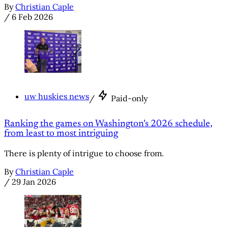
By
Christian Caple
/
6 Feb 2026
uw huskies news
/
Paid-only
Ranking the games on Washington's 2026 schedule,
from least to most intriguing
There is plenty of intrigue to choose from.
By
Christian Caple
/
29 Jan 2026