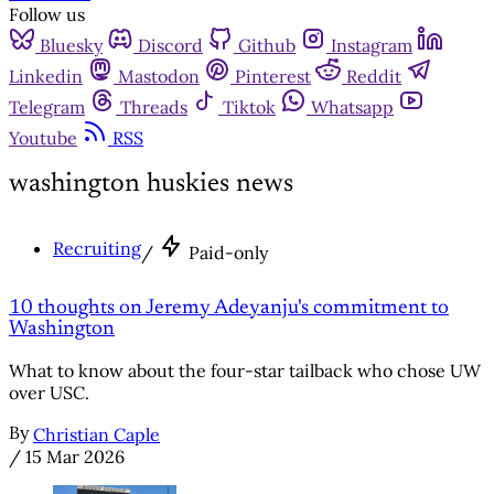
Follow us
Bluesky
Discord
Github
Instagram
Linkedin
Mastodon
Pinterest
Reddit
Telegram
Threads
Tiktok
Whatsapp
Youtube
RSS
washington huskies news
Recruiting
/
Paid-only
10 thoughts on Jeremy Adeyanju's commitment to
Washington
What to know about the four-star tailback who chose UW
over USC.
By
Christian Caple
/
15 Mar 2026