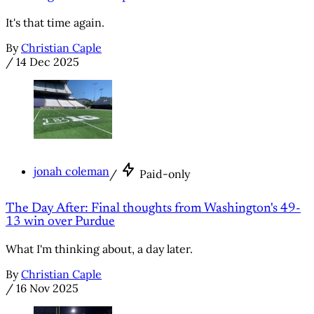
It's that time again.
By
Christian Caple
/
14 Dec 2025
jonah coleman
/
Paid-only
The Day After: Final thoughts from Washington's 49-
13 win over Purdue
What I'm thinking about, a day later.
By
Christian Caple
/
16 Nov 2025