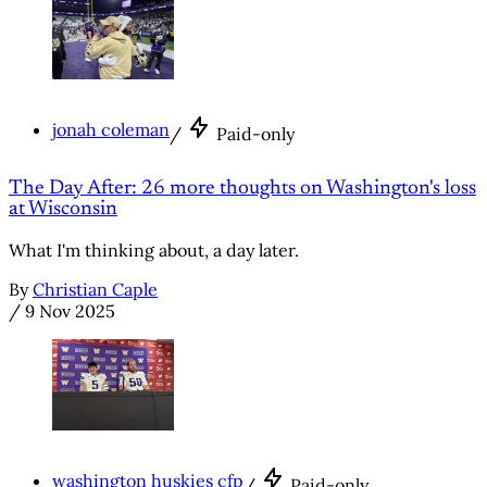
jonah coleman
/
Paid-only
The Day After: 26 more thoughts on Washington's loss
at Wisconsin
What I'm thinking about, a day later.
By
Christian Caple
/
9 Nov 2025
washington huskies cfp
/
Paid-only