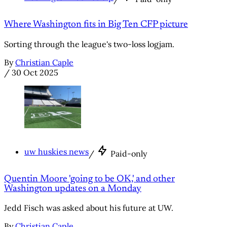
Where Washington fits in Big Ten CFP picture
Sorting through the league's two-loss logjam.
By
Christian Caple
/
30 Oct 2025
uw huskies news
/
Paid-only
Quentin Moore 'going to be OK,' and other
Washington updates on a Monday
Jedd Fisch was asked about his future at UW.
By
Christian Caple