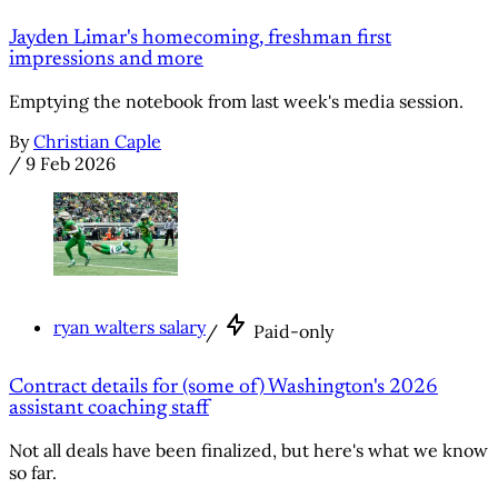
Jayden Limar's homecoming, freshman first
impressions and more
Emptying the notebook from last week's media session.
By
Christian Caple
/
9 Feb 2026
ryan walters salary
/
Paid-only
Contract details for (some of) Washington's 2026
assistant coaching staff
Not all deals have been finalized, but here's what we know
so far.