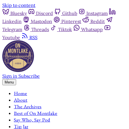
Skip to content
Bluesky
Discord
Github
Instagram
Linkedin
Mastodon
Pinterest
Reddit
Telegram
Threads
Tiktok
Whatsapp
Youtube
RSS
Sign in
Subscribe
Menu
Home
About
The Archives
Best of On Montlake
Say Who, Say Pod
Tip Jar