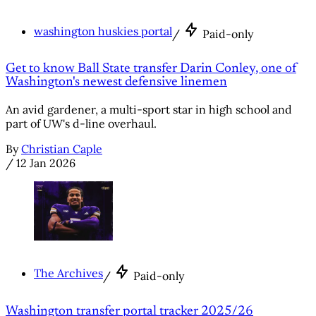
washington huskies portal
/
Paid-only
Get to know Ball State transfer Darin Conley, one of
Washington's newest defensive linemen
An avid gardener, a multi-sport star in high school and
part of UW's d-line overhaul.
By
Christian Caple
/
12 Jan 2026
The Archives
/
Paid-only
Washington transfer portal tracker 2025/26