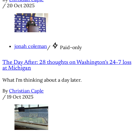
/
20 Oct 2025
jonah coleman
/
Paid-only
The Day After: 28 thoughts on Washington's 24-7 loss
at Michigan
What I'm thinking about a day later.
By
Christian Caple
/
19 Oct 2025