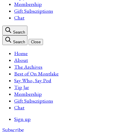
Membership
Gift Subscriptions
Chat
Search
Search
Close
Home
About
The Archives
Best of On Montlake
Say Who, Say Pod
Tip Jar
Membership
Gift Subscriptions
Chat
Sign up
Subscribe