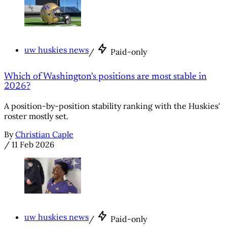
uw huskies news
/
Paid-only
Which of Washington's positions are most stable in
2026?
A position-by-position stability ranking with the Huskies'
roster mostly set.
By
Christian Caple
/
11 Feb 2026
uw huskies news
/
Paid-only