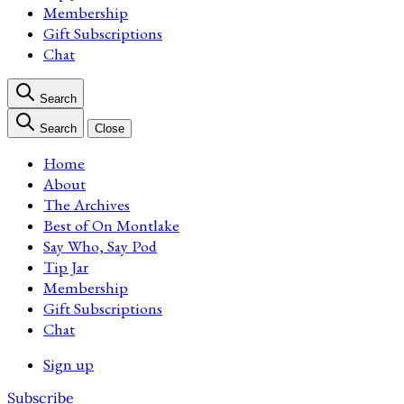
Membership
Gift Subscriptions
Chat
Search
Search
Close
Home
About
The Archives
Best of On Montlake
Say Who, Say Pod
Tip Jar
Membership
Gift Subscriptions
Chat
Sign up
Subscribe