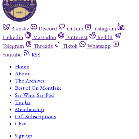
Bluesky
Discord
Github
Instagram
Linkedin
Mastodon
Pinterest
Reddit
Telegram
Threads
Tiktok
Whatsapp
Youtube
RSS
Home
About
The Archives
Best of On Montlake
Say Who, Say Pod
Tip Jar
Membership
Gift Subscriptions
Chat
Sign up