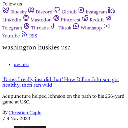
Follow us
Bluesky
Discord
Github
Instagram
Linkedin
Mastodon
Pinterest
Reddit
Telegram
Threads
Tiktok
Whatsapp
Youtube
RSS
washington huskies usc
uw usc
'Dang, I really just did that.' How Dillon Johnson got
healthy, then ran wild
Acupuncture helped Johnson on the path to his 256-yard
game at USC.
By
Christian Caple
/
9 Nov 2023