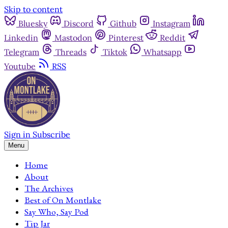
Skip to content
Bluesky
Discord
Github
Instagram
Linkedin
Mastodon
Pinterest
Reddit
Telegram
Threads
Tiktok
Whatsapp
Youtube
RSS
Sign in
Subscribe
Menu
Home
About
The Archives
Best of On Montlake
Say Who, Say Pod
Tip Jar