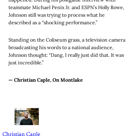
teammate Michael Penix Jr. and ESPN’s Holly Rowe,
Johnson still was trying to process what he
described as a “shocking performance.”
Standing on the Coliseum grass, a television camera
broadcasting his words to a national audience,
Johnson thought: “Dang, I really just did that. It was
just incredible.”
— Christian Caple, On Montlake
Christian Caple