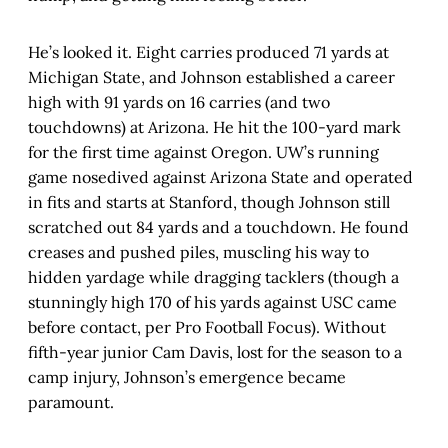
He’s looked it. Eight carries produced 71 yards at
Michigan State, and Johnson established a career
high with 91 yards on 16 carries (and two
touchdowns) at Arizona. He hit the 100-yard mark
for the first time against Oregon. UW’s running
game nosedived against Arizona State and operated
in fits and starts at Stanford, though Johnson still
scratched out 84 yards and a touchdown. He found
creases and pushed piles, muscling his way to
hidden yardage while dragging tacklers (though a
stunningly high 170 of his yards against USC came
before contact, per Pro Football Focus). Without
fifth-year junior Cam Davis, lost for the season to a
camp injury, Johnson’s emergence became
paramount.