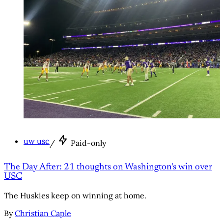
uw usc
/
Paid-only
The Day After: 21 thoughts on Washington's win over
USC
The Huskies keep on winning at home.
By
Christian Caple