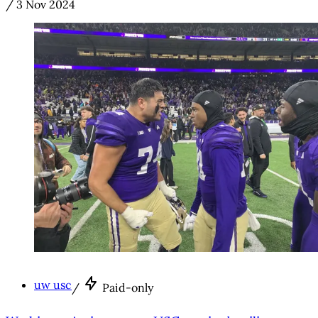
/
3 Nov 2024
uw usc
/
Paid-only