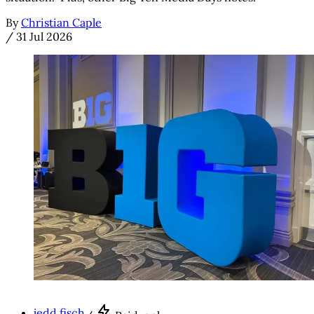
By
Christian Caple
/
31 Jul 2026
jedd fisch