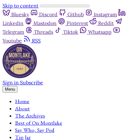
Skip to content
Bluesky
Discord
Github
Instagram
Linkedin
Mastodon
Pinterest
Reddit
Telegram
Threads
Tiktok
Whatsapp
Youtube
RSS
Sign in
Subscribe
Menu
Home
About
The Archives
Best of On Montlake
Say Who, Say Pod
Tip Jar