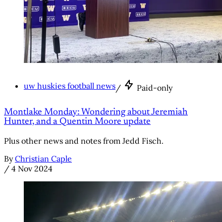
uw huskies football news
/
Paid-only
Montlake Monday: Wondering about Jeremiah
Hunter, and a Quentin Moore update
Plus other news and notes from Jedd Fisch.
By
Christian Caple
/
4 Nov 2024