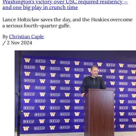
Washington's victory over USC required resiliency —
and one big play in crunch time
Lance Holtzclaw saves the day, and the Huskies overcome
a serious fourth-quarter gaffe.
By
Christian Caple
/
2 Nov 2024