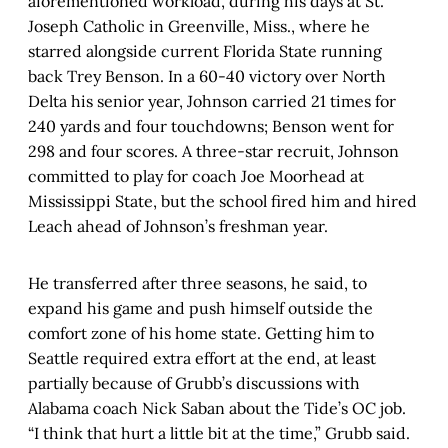
aforementioned workload, during his days at St.
Joseph Catholic in Greenville, Miss., where he
starred alongside current Florida State running
back Trey Benson. In a 60-40 victory over North
Delta his senior year, Johnson carried 21 times for
240 yards and four touchdowns; Benson went for
298 and four scores. A three-star recruit, Johnson
committed to play for coach Joe Moorhead at
Mississippi State, but the school fired him and hired
Leach ahead of Johnson’s freshman year.
He transferred after three seasons, he said, to
expand his game and push himself outside the
comfort zone of his home state. Getting him to
Seattle required extra effort at the end, at least
partially because of Grubb’s discussions with
Alabama coach Nick Saban about the Tide’s OC job.
“I think that hurt a little bit at the time,” Grubb said.