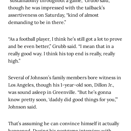
“sustainability throughout a game,” Grubb said,
though he was impressed with the tailback’s
assertiveness on Saturday, “kind of almost
demanding to be in there.”
“As a football player, I think he’s still got a lot to prove
and be even better,” Grubb said. “I mean that in a
really good way. I think his top end is really, really
high.”
Several of Johnson’s family members bore witness in
Los Angeles, though his 1-year-old son, Dillon Jr.,
was sound asleep in Greenville. “But he’s gonna
know pretty soon, ‘daddy did good things for you,’”
Johnson said.
That’s assuming he can convince himself it actually
happened. During his postgame interview with