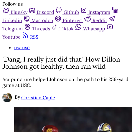
Follow us
Bluesky
Discord
Github
Instagram
Linkedin
Mastodon
Pinterest
Reddit
Telegram
Threads
Tiktok
Whatsapp
Youtube
RSS
uw usc
'Dang, I really just did that.' How Dillon
Johnson got healthy, then ran wild
Acupuncture helped Johnson on the path to his 256-yard
game at USC.
By
Christian Caple