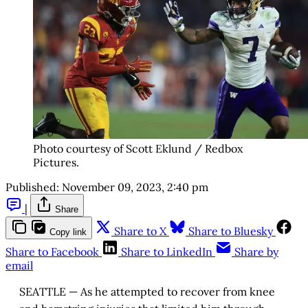
Photo courtesy of Scott Eklund / Redbox
Pictures.
Published:
November 09, 2023, 2:40 pm
|
Share
Share to X
Share to Bluesky
Copy link
Share to Facebook
Share to LinkedIn
Share by
email
SEATTLE — As he attempted to recover from knee