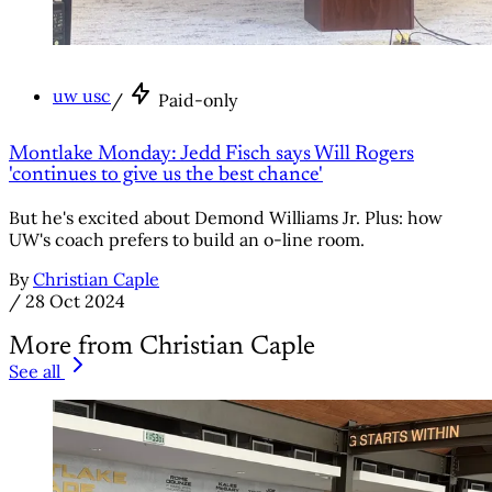
uw usc
/
Paid-only
Montlake Monday: Jedd Fisch says Will Rogers
'continues to give us the best chance'
But he's excited about Demond Williams Jr. Plus: how
UW's coach prefers to build an o-line room.
By
Christian Caple
/
28 Oct 2024
More from Christian Caple
See all