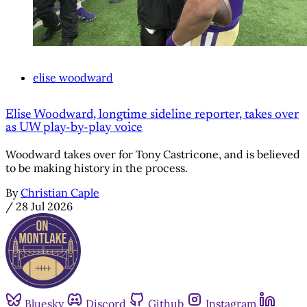
elise woodward
Elise Woodward, longtime sideline reporter, takes over
as UW play-by-play voice
Woodward takes over for Tony Castricone, and is believed
to be making history in the process.
By
Christian Caple
/
28 Jul 2026
Bluesky
Discord
Github
Instagram