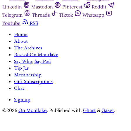
Linkedin
Mastodon
Pinterest
Reddit
Telegram
Threads
Tiktok
Whatsapp
Youtube
RSS
Home
About
The Archives
Best of On Montlake
Say Who, Say Pod
Tip Jar
Membership
Gift Subscriptions
Chat
Sign up
©2026
On Montlake
.
Published with
Ghost
&
Gazet
.