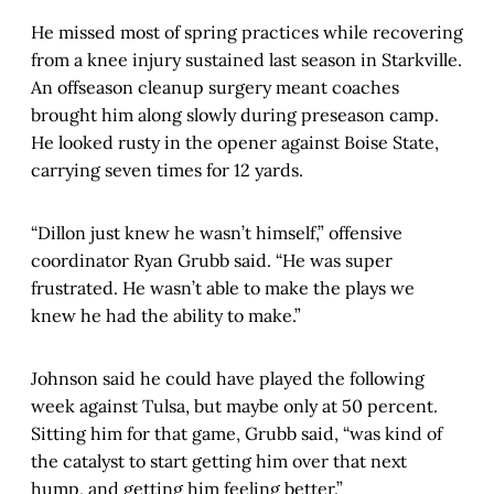
He missed most of spring practices while recovering
from a knee injury sustained last season in Starkville.
An offseason cleanup surgery meant coaches
brought him along slowly during preseason camp.
He looked rusty in the opener against Boise State,
carrying seven times for 12 yards.
“Dillon just knew he wasn’t himself,” offensive
coordinator Ryan Grubb said. “He was super
frustrated. He wasn’t able to make the plays we
knew he had the ability to make.”
Johnson said he could have played the following
week against Tulsa, but maybe only at 50 percent.
Sitting him for that game, Grubb said, “was kind of
the catalyst to start getting him over that next
hump, and getting him feeling better.”