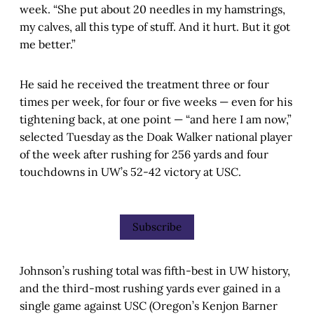
week. “She put about 20 needles in my hamstrings,
my calves, all this type of stuff. And it hurt. But it got
me better.”
He said he received the treatment three or four
times per week, for four or five weeks — even for his
tightening back, at one point — “and here I am now,”
selected Tuesday as the Doak Walker national player
of the week after rushing for 256 yards and four
touchdowns in UW’s 52-42 victory at USC.
Subscribe
Johnson’s rushing total was fifth-best in UW history,
and the third-most rushing yards ever gained in a
single game against USC (Oregon’s Kenjon Barner