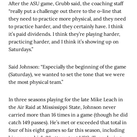
After the ASU game, Grubb said, the coaching staff
“really put a challenge out there to the o-line that
they need to practice more physical, and they need
to practice harder, and they certainly have. I think
it’s paid dividends. I think they’re playing harder,
practicing harder, and I think it’s showing up on
Saturdays.”
Said Johnson: “Especially the beginning of the game
(Saturday), we wanted to set the tone that we were
the most physical team.”
In three seasons playing for the late Mike Leach in
the Air Raid at Mississippi State, Johnson never
carried more than 16 times in a game (though he did
catch 149 passes). He’s met or exceeded that total in
four of his eight games so far this season, including