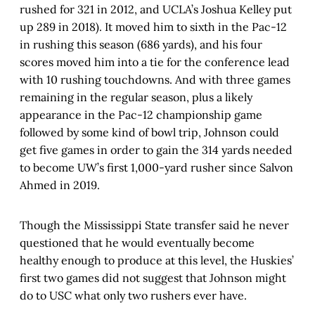
rushed for 321 in 2012, and UCLA’s Joshua Kelley put
up 289 in 2018). It moved him to sixth in the Pac-12
in rushing this season (686 yards), and his four
scores moved him into a tie for the conference lead
with 10 rushing touchdowns. And with three games
remaining in the regular season, plus a likely
appearance in the Pac-12 championship game
followed by some kind of bowl trip, Johnson could
get five games in order to gain the 314 yards needed
to become UW’s first 1,000-yard rusher since Salvon
Ahmed in 2019.
Though the Mississippi State transfer said he never
questioned that he would eventually become
healthy enough to produce at this level, the Huskies’
first two games did not suggest that Johnson might
do to USC what only two rushers ever have.