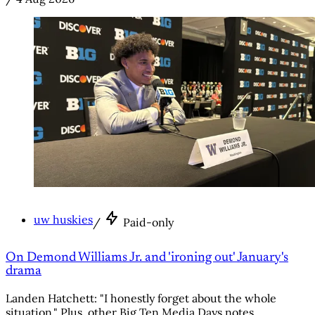
uw huskies
/
Paid-only
On Demond Williams Jr. and 'ironing out' January's
drama
Landen Hatchett: "I honestly forget about the whole
situation." Plus, other Big Ten Media Days notes.