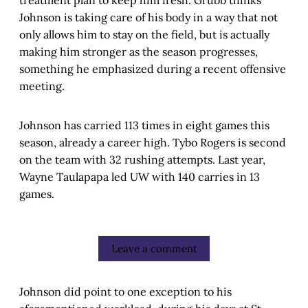
treatment plan to keep him fresh. Grubb thinks
Johnson is taking care of his body in a way that not
only allows him to stay on the field, but is actually
making him stronger as the season progresses,
something he emphasized during a recent offensive
meeting.
Johnson has carried 113 times in eight games this
season, already a career high. Tybo Rogers is second
on the team with 32 rushing attempts. Last year,
Wayne Taulapapa led UW with 140 carries in 13
games.
Leave a comment
Johnson did point to one exception to his