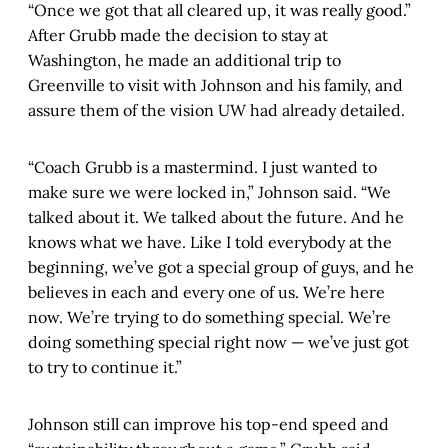
“Once we got that all cleared up, it was really good.”
After Grubb made the decision to stay at
Washington, he made an additional trip to
Greenville to visit with Johnson and his family, and
assure them of the vision UW had already detailed.
“Coach Grubb is a mastermind. I just wanted to
make sure we were locked in,” Johnson said. “We
talked about it. We talked about the future. And he
knows what we have. Like I told everybody at the
beginning, we’ve got a special group of guys, and he
believes in each and every one of us. We’re here
now. We’re trying to do something special. We’re
doing something special right now — we’ve just got
to try to continue it.”
Johnson still can improve his top-end speed and