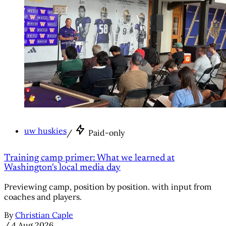
uw huskies
/
Paid-only
Training camp primer: What we learned at
Washington's local media day
Previewing camp, position by position. with input from
coaches and players.
By
Christian Caple
/
4 Aug 2026