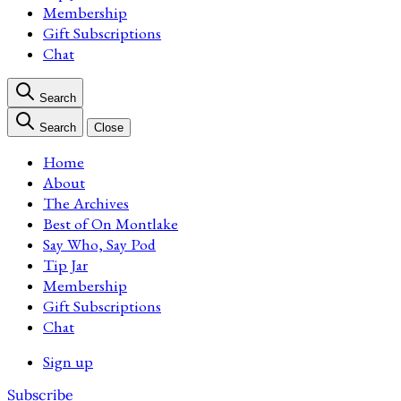
Membership
Gift Subscriptions
Chat
Search
Search
Close
Home
About
The Archives
Best of On Montlake
Say Who, Say Pod
Tip Jar
Membership
Gift Subscriptions
Chat
Sign up
Subscribe