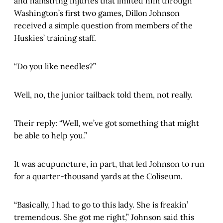
and hamstring injuries that limited him through
Washington’s first two games, Dillon Johnson
received a simple question from members of the
Huskies’ training staff.
“Do you like needles?”
Well, no, the junior tailback told them, not really.
Their reply: “Well, we’ve got something that might
be able to help you.”
It was acupuncture, in part, that led Johnson to run
for a quarter-thousand yards at the Coliseum.
“Basically, I had to go to this lady. She is freakin’
tremendous. She got me right,” Johnson said this