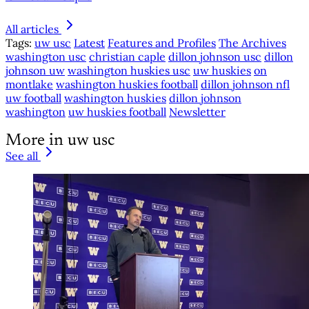
All articles
Tags:
uw usc
Latest
Features and Profiles
The Archives
washington usc
christian caple
dillon johnson usc
dillon
johnson uw
washington huskies usc
uw huskies
on
montlake
washington huskies football
dillon johnson nfl
uw football
washington huskies
dillon johnson
washington
uw huskies football
Newsletter
More in uw usc
See all