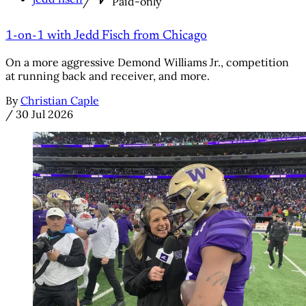
/
Paid-only
1-on-1 with Jedd Fisch from Chicago
On a more aggressive Demond Williams Jr., competition
at running back and receiver, and more.
By
Christian Caple
/
30 Jul 2026