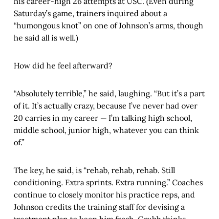
his career-high 26 attempts at USC. (Even during
Saturday’s game, trainers inquired about a
“humongous knot” on one of Johnson’s arms, though
he said all is well.)
How did he feel afterward?
“Absolutely terrible,” he said, laughing. “But it’s a part
of it. It’s actually crazy, because I’ve never had over
20 carries in my career — I’m talking high school,
middle school, junior high, whatever you can think
of.”
The key, he said, is “rehab, rehab, rehab. Still
conditioning. Extra sprints. Extra running.” Coaches
continue to closely monitor his practice reps, and
Johnson credits the training staff for devising a