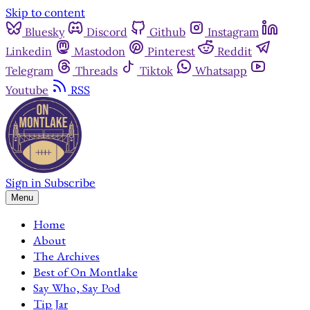
Skip to content
Bluesky
Discord
Github
Instagram
Linkedin
Mastodon
Pinterest
Reddit
Telegram
Threads
Tiktok
Whatsapp
Youtube
RSS
Sign in
Subscribe
Menu
Home
About
The Archives
Best of On Montlake
Say Who, Say Pod
Tip Jar