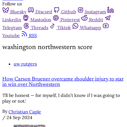
Follow us
Bluesky
Discord
Github
Instagram
Linkedin
Mastodon
Pinterest
Reddit
Telegram
Threads
Tiktok
Whatsapp
Youtube
RSS
washington northwestern score
uw rutgers
How Carson Bruener overcame shoulder injury to star
in win over Northwestern
'I’ll be honest — for myself, I didn’t know if I was going to
play or not.'
By
Christian Caple
/
24 Sep 2024