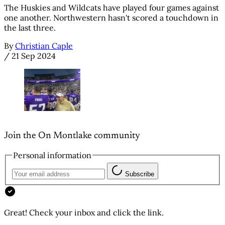
The Huskies and Wildcats have played four games against
one another. Northwestern hasn't scored a touchdown in
the last three.
By
Christian Caple
/
21 Sep 2024
Join the On Montlake community
Personal information
Subscribe
Great! Check your inbox and click the link.