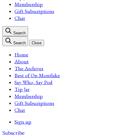
Membership
Gift Subscriptions
Chat
Search
Search
Close
Home
About
The Archives
Best of On Montlake
Say Who, Say Pod
Tip Jar
Membership
Gift Subscriptions
Chat
Sign up
Subscribe