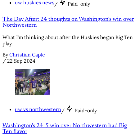
uw huskies news
/
Paid-only
The Day After: 24 thoughts on Washington's win over
Northwestern
What I'm thinking about after the Huskies began Big Ten
play.
By
Christian Caple
/
22 Sep 2024
uw vs northwestern
/
Paid-only
Washington's 24-5 win over Northwestern had Big
Ten flavor