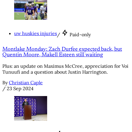
uw huskies injuries
/
Paid-only
Montlake Monday: Zach Durfee expected back, but
Quentin Moore, Makell Esteen still waiting
Plus: an update on Maximus McCree, appreciation for Voi
Tunuufi and a question about Justin Harrington.
By
Christian Caple
/
23 Sep 2024