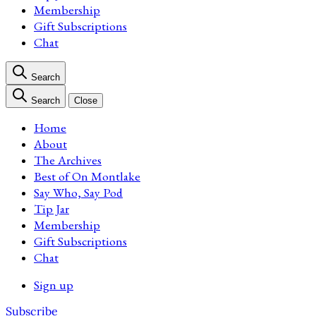
Membership
Gift Subscriptions
Chat
Search
Search
Close
Home
About
The Archives
Best of On Montlake
Say Who, Say Pod
Tip Jar
Membership
Gift Subscriptions
Chat
Sign up
Subscribe