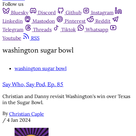
Follow us
Bluesky
Discord
Github
Instagram
Linkedin
Mastodon
Pinterest
Reddit
Telegram
Threads
Tiktok
Whatsapp
Youtube
RSS
washington sugar bowl
washington sugar bowl
Say Who, Say Pod, Ep. 85
Christian and Danny revisit Washington's win over Texas
in the Sugar Bowl.
By
Christian Caple
/
4 Jan 2024