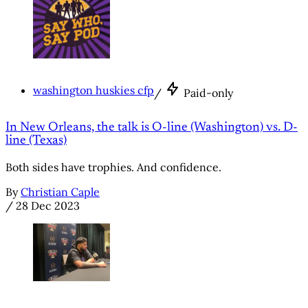
washington huskies cfp
/
Paid-only
In New Orleans, the talk is O-line (Washington) vs. D-
line (Texas)
Both sides have trophies. And confidence.
By
Christian Caple
/
28 Dec 2023