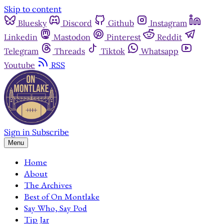
Skip to content
Bluesky
Discord
Github
Instagram
Linkedin
Mastodon
Pinterest
Reddit
Telegram
Threads
Tiktok
Whatsapp
Youtube
RSS
Sign in
Subscribe
Menu
Home
About
The Archives
Best of On Montlake
Say Who, Say Pod
Tip Jar