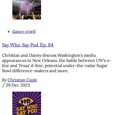
danny o'neil
Say Who, Say Pod, Ep. 84
Christian and Danny discuss Washington's media
appearances in New Orleans, the battle between UW's o-
line and Texas' d-line, potential under-the-radar Sugar
Bowl difference-makers and more.
By
Christian Caple
/
29 Dec 2023