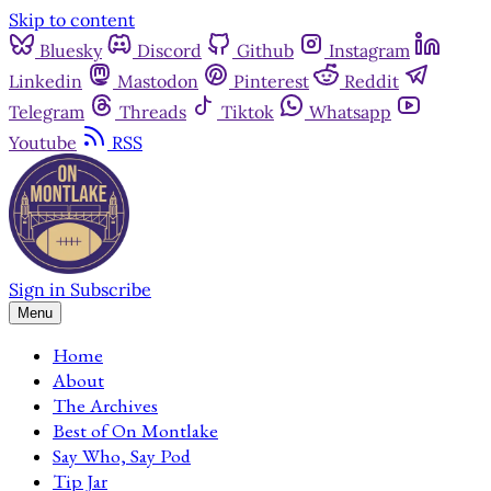
Skip to content
Bluesky
Discord
Github
Instagram
Linkedin
Mastodon
Pinterest
Reddit
Telegram
Threads
Tiktok
Whatsapp
Youtube
RSS
Sign in
Subscribe
Menu
Home
About
The Archives
Best of On Montlake
Say Who, Say Pod
Tip Jar