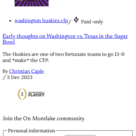
washington huskies cfp
/
Paid-only
Early thoughts on Washington vs. Texas in the Sugar
Bowl
The Huskies are one of two fortunate teams to go 13-0
and *make* the CFP.
By
Christian Caple
/
3 Dec 2023
Join the On Montlake community
Personal information