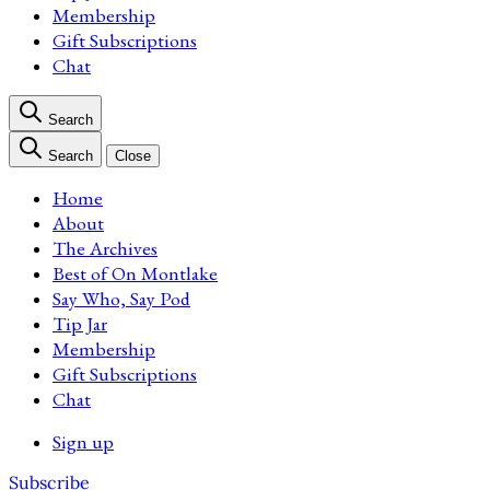
Membership
Gift Subscriptions
Chat
Search
Search
Close
Home
About
The Archives
Best of On Montlake
Say Who, Say Pod
Tip Jar
Membership
Gift Subscriptions
Chat
Sign up
Subscribe