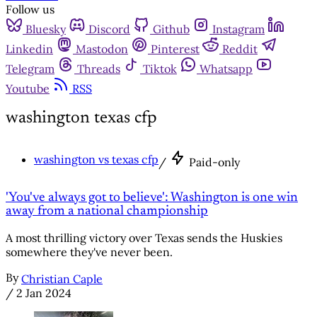
Follow us
Bluesky
Discord
Github
Instagram
Linkedin
Mastodon
Pinterest
Reddit
Telegram
Threads
Tiktok
Whatsapp
Youtube
RSS
washington texas cfp
washington vs texas cfp
/
Paid-only
'You've always got to believe': Washington is one win
away from a national championship
A most thrilling victory over Texas sends the Huskies
somewhere they've never been.
By
Christian Caple
/
2 Jan 2024