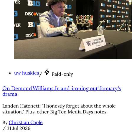
uw huskies
/
Paid-only
On Demond Williams Jr. and 'ironing out' January's
drama
Landen Hatchett: "I honestly forget about the whole
situation." Plus, other Big Ten Media Days notes.
By
Christian Caple
/
31 Jul 2026