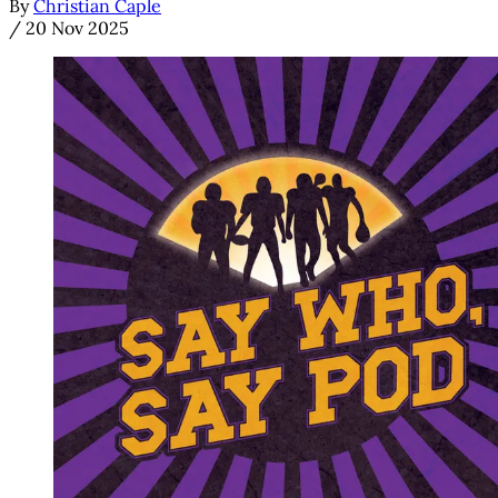
By
Christian Caple
/
20 Nov 2025