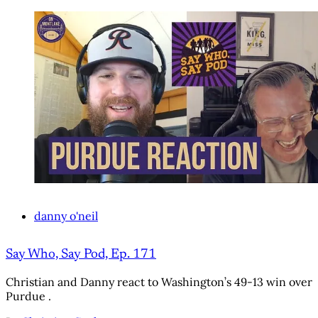
danny o'neil
Say Who, Say Pod, Ep. 171
Christian and Danny react to Washington’s 49-13 win over
Purdue .