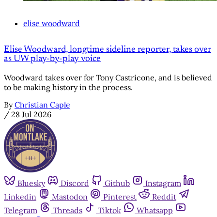
elise woodward
Elise Woodward, longtime sideline reporter, takes over
as UW play-by-play voice
Woodward takes over for Tony Castricone, and is believed
to be making history in the process.
By
Christian Caple
/
28 Jul 2026
Bluesky
Discord
Github
Instagram
Linkedin
Mastodon
Pinterest
Reddit
Telegram
Threads
Tiktok
Whatsapp