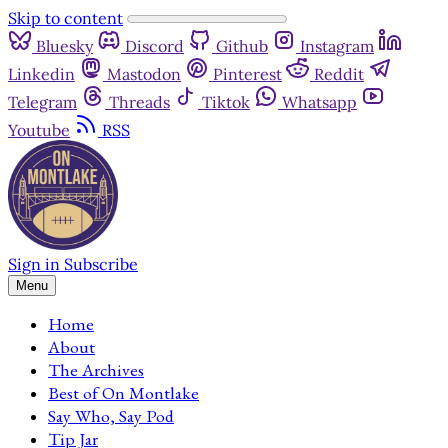
Skip to content
Bluesky
Discord
Github
Instagram
Linkedin
Mastodon
Pinterest
Reddit
Telegram
Threads
Tiktok
Whatsapp
Youtube
RSS
Sign in
Subscribe
Menu
Home
About
The Archives
Best of On Montlake
Say Who, Say Pod
Tip Jar