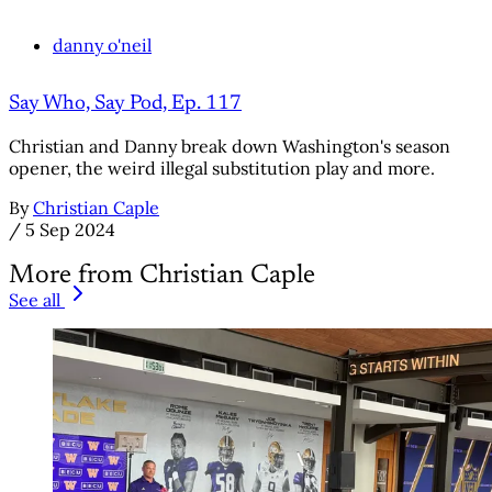
danny o'neil
Say Who, Say Pod, Ep. 117
Christian and Danny break down Washington's season
opener, the weird illegal substitution play and more.
By
Christian Caple
/
5 Sep 2024
More from Christian Caple
See all