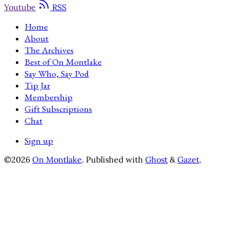
Youtube
RSS
Home
About
The Archives
Best of On Montlake
Say Who, Say Pod
Tip Jar
Membership
Gift Subscriptions
Chat
Sign up
©2026
On Montlake
.
Published with
Ghost
&
Gazet
.