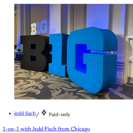
jedd fisch
/
Paid-only
1-on-1 with Jedd Fisch from Chicago