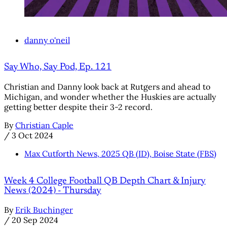
danny o'neil
Say Who, Say Pod, Ep. 121
Christian and Danny look back at Rutgers and ahead to
Michigan, and wonder whether the Huskies are actually
getting better despite their 3-2 record.
By
Christian Caple
/
3 Oct 2024
Max Cutforth News, 2025 QB (ID), Boise State (FBS)
Week 4 College Football QB Depth Chart & Injury
News (2024) - Thursday
By
Erik Buchinger
/
20 Sep 2024