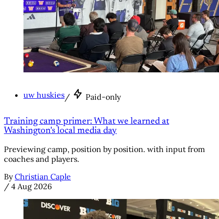
uw huskies
/
Paid-only
Training camp primer: What we learned at
Washington's local media day
Previewing camp, position by position. with input from
coaches and players.
By
Christian Caple
/
4 Aug 2026