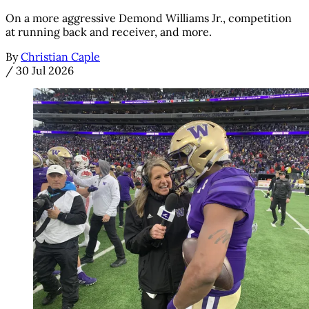
On a more aggressive Demond Williams Jr., competition
at running back and receiver, and more.
By
Christian Caple
/
30 Jul 2026