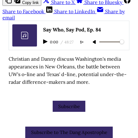
Share to X
Share to Bluesky
Copy link
Share to Facebook
Share to LinkedIn
Share by
email
Say Who, Say Pod, Ep. 84
0:00
/
48:27
1×
Christian and Danny discuss Washington's media
appearances in New Orleans, the battle between
UW's o-line and Texas' d-line, potential under-the-
radar difference-makers and more.
Subscribe
Subscribe to The Dang Apostrophe