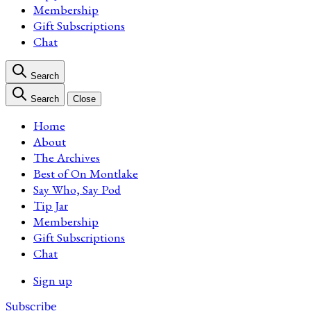
Membership
Gift Subscriptions
Chat
Search
Search
Close
Home
About
The Archives
Best of On Montlake
Say Who, Say Pod
Tip Jar
Membership
Gift Subscriptions
Chat
Sign up
Subscribe