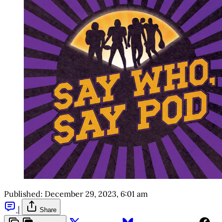
Published:
December 29, 2023, 6:01 am
|
Share