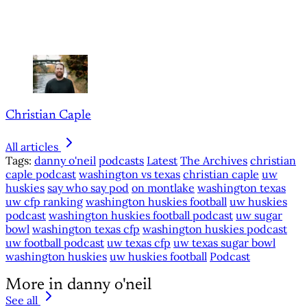
Christian Caple
All articles
Tags:
danny o'neil
podcasts
Latest
The Archives
christian
caple podcast
washington vs texas
christian caple
uw
huskies
say who say pod
on montlake
washington texas
uw cfp ranking
washington huskies football
uw huskies
podcast
washington huskies football podcast
uw sugar
bowl
washington texas cfp
washington huskies podcast
uw football podcast
uw texas cfp
uw texas sugar bowl
washington huskies
uw huskies football
Podcast
More in danny o'neil
See all