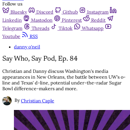
Follow us
Bluesky
Discord
Github
Instagram
Linkedin
Mastodon
Pinterest
Reddit
Telegram
Threads
Tiktok
Whatsapp
Youtube
RSS
danny o'neil
Say Who, Say Pod, Ep. 84
Christian and Danny discuss Washington's media
appearances in New Orleans, the battle between UW's o-
line and Texas' d-line, potential under-the-radar Sugar
Bowl difference-makers and more.
By
Christian Caple