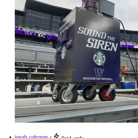
jonah coleman
/
Paid-only