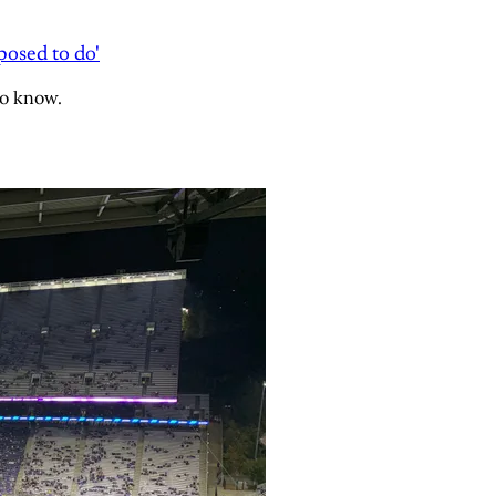
osed to do'
to know.