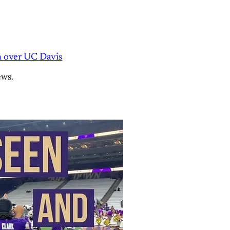
n over UC Davis
ews.