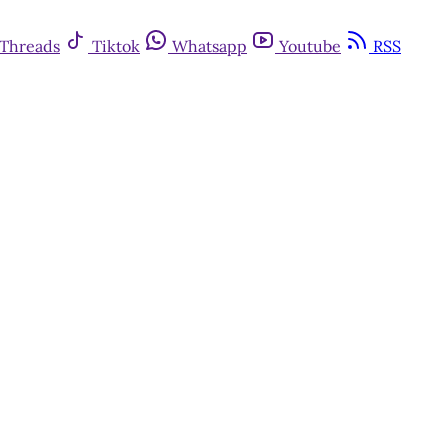
Threads
Tiktok
Whatsapp
Youtube
RSS