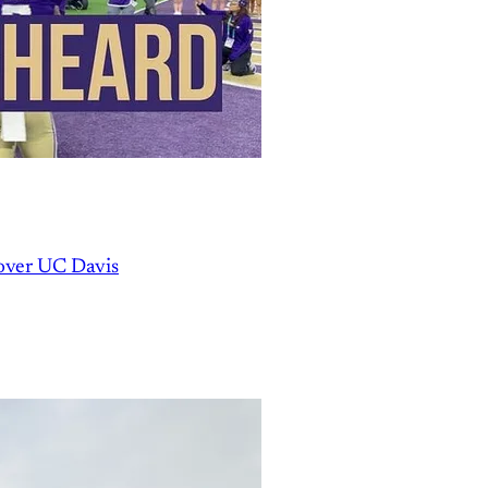
over UC Davis