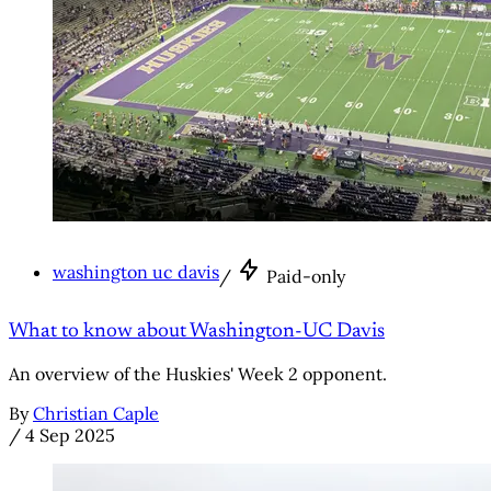
washington uc davis
/
Paid-only
What to know about Washington-UC Davis
An overview of the Huskies' Week 2 opponent.
By
Christian Caple
/
4 Sep 2025