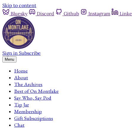
Skip to content
Bluesky
Discord
Github
Instagram
Linke
Sign in
Subscribe
Menu
Home
About
The Archives
Best of On Montlake
Say Who, Say Pod
Tip Jar
Membership
Gift Subscriptions
Chat