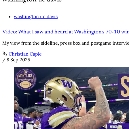
washington uc davis
Video: What I saw and heard at Washington's 70-10 wi
My view from the sideline, press box and postgame intervi
By
Christian Caple
/
8 Sep 2025