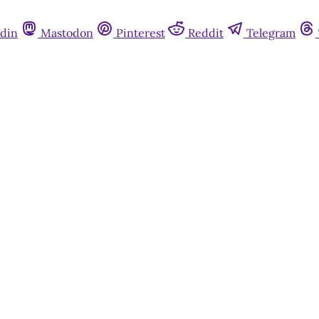
din
Mastodon
Pinterest
Reddit
Telegram