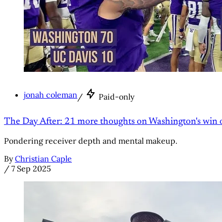
jonah coleman
/
Paid-only
The Day After: 21 more thoughts on Washington's win 
Pondering receiver depth and mental makeup.
By
Christian Caple
/
7 Sep 2025