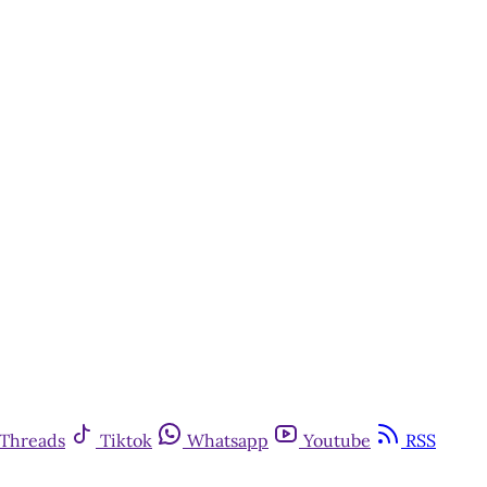
Threads
Tiktok
Whatsapp
Youtube
RSS