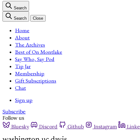
Search
Search
Close
Home
About
The Archives
Best of On Montlake
Say Who, Say Pod
Tip Jar
Membership
Gift Subscriptions
Chat
Sign up
Subscribe
Follow us
Bluesky
Discord
Github
Instagram
Linke
washington uc davis