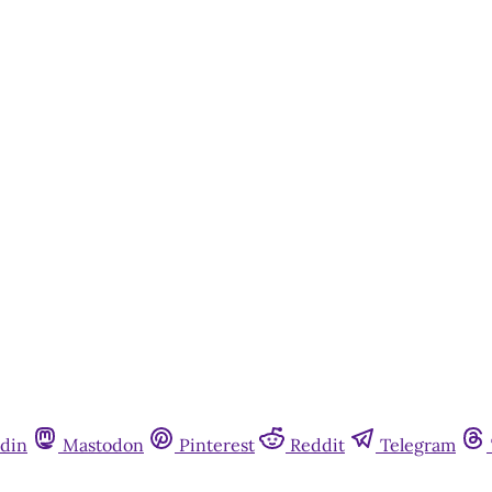
din
Mastodon
Pinterest
Reddit
Telegram