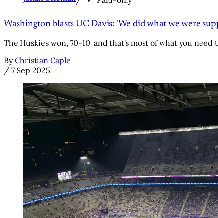
Washington blasts UC Davis: 'We did what we were supp
The Huskies won, 70-10, and that's most of what you need 
By
Christian Caple
/
7 Sep 2025