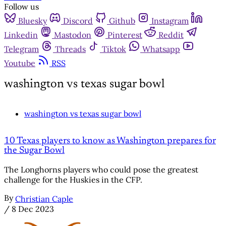
Follow us
Bluesky
Discord
Github
Instagram
Linkedin
Mastodon
Pinterest
Reddit
Telegram
Threads
Tiktok
Whatsapp
Youtube
RSS
washington vs texas sugar bowl
washington vs texas sugar bowl
10 Texas players to know as Washington prepares for
the Sugar Bowl
The Longhorns players who could pose the greatest
challenge for the Huskies in the CFP.
By
Christian Caple
/
8 Dec 2023