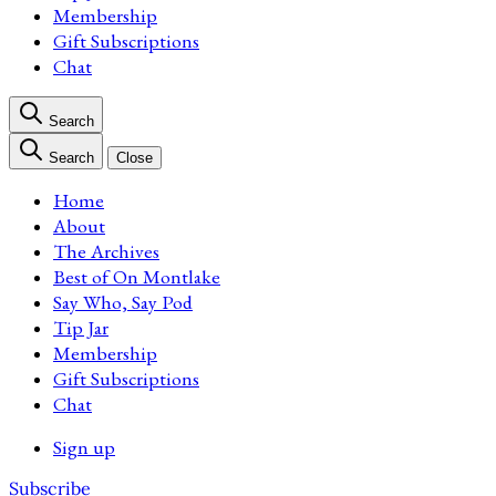
Membership
Gift Subscriptions
Chat
Search
Search
Close
Home
About
The Archives
Best of On Montlake
Say Who, Say Pod
Tip Jar
Membership
Gift Subscriptions
Chat
Sign up
Subscribe