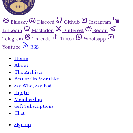
Bluesky
Discord
Github
Instagram
Linkedin
Mastodon
Pinterest
Reddit
Telegram
Threads
Tiktok
Whatsapp
Youtube
RSS
Home
About
The Archives
Best of On Montlake
Say Who, Say Pod
Tip Jar
Membership
Gift Subscriptions
Chat
Sign up