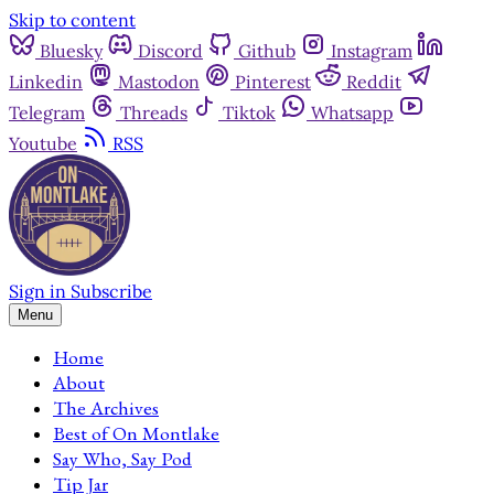
Skip to content
Bluesky
Discord
Github
Instagram
Linkedin
Mastodon
Pinterest
Reddit
Telegram
Threads
Tiktok
Whatsapp
Youtube
RSS
Sign in
Subscribe
Menu
Home
About
The Archives
Best of On Montlake
Say Who, Say Pod
Tip Jar