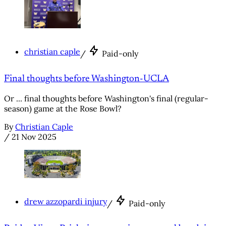
christian caple
/
Paid-only
Final thoughts before Washington-UCLA
Or ... final thoughts before Washington's final (regular-
season) game at the Rose Bowl?
By
Christian Caple
/
21 Nov 2025
drew azzopardi injury
/
Paid-only