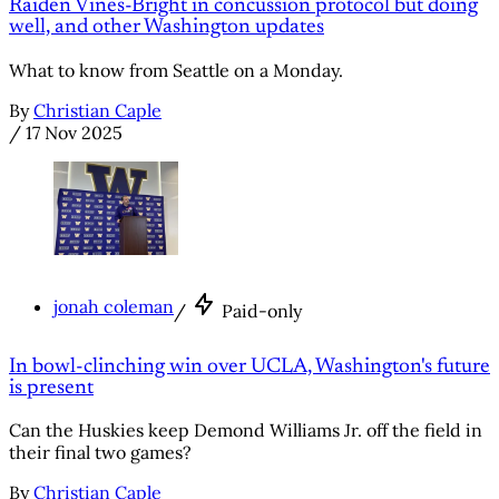
Raiden Vines-Bright in concussion protocol but doing
well, and other Washington updates
What to know from Seattle on a Monday.
By
Christian Caple
/
17 Nov 2025
jonah coleman
/
Paid-only
In bowl-clinching win over UCLA, Washington's future
is present
Can the Huskies keep Demond Williams Jr. off the field in
their final two games?
By
Christian Caple