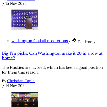
/
15 Nov 2024
washington football predictions
/
Paid-only
Big Ten picks: Can Washington make it 20 in a row at
home?
The Huskies are favored, which has been a good position
for them this season.
By
Christian Caple
/
14 Nov 2024