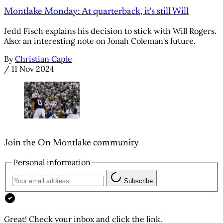
Montlake Monday: At quarterback, it's still Will
Jedd Fisch explains his decision to stick with Will Rogers.
Also: an interesting note on Jonah Coleman's future.
By
Christian Caple
/
11 Nov 2024
Join the On Montlake community
Personal information
Subscribe
Great! Check your inbox and click the link.