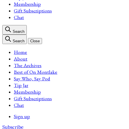
Membership
Gift Subscriptions
Chat
Search
Search
Close
Home
About
The Archives
Best of On Montlake
Say Who, Say Pod
Tip Jar
Membership
Gift Subscriptions
Chat
Sign up
Subscribe