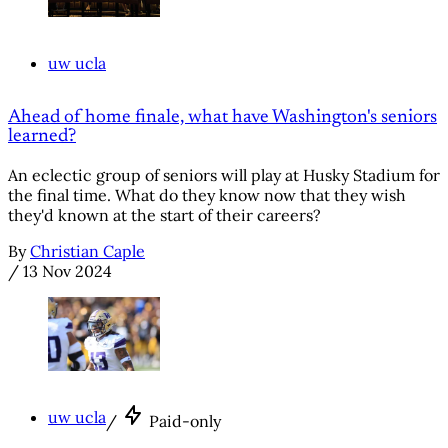
uw ucla
Ahead of home finale, what have Washington's seniors
learned?
An eclectic group of seniors will play at Husky Stadium for
the final time. What do they know now that they wish
they'd known at the start of their careers?
By
Christian Caple
/
13 Nov 2024
uw ucla
/
Paid-only