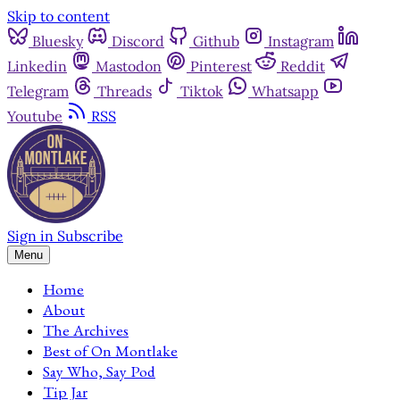
Skip to content
Bluesky
Discord
Github
Instagram
Linkedin
Mastodon
Pinterest
Reddit
Telegram
Threads
Tiktok
Whatsapp
Youtube
RSS
Sign in
Subscribe
Menu
Home
About
The Archives
Best of On Montlake
Say Who, Say Pod
Tip Jar