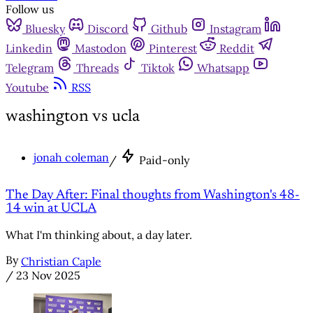
Follow us
Bluesky
Discord
Github
Instagram
Linkedin
Mastodon
Pinterest
Reddit
Telegram
Threads
Tiktok
Whatsapp
Youtube
RSS
washington vs ucla
jonah coleman
/
Paid-only
The Day After: Final thoughts from Washington's 48-
14 win at UCLA
What I'm thinking about, a day later.
By
Christian Caple
/
23 Nov 2025