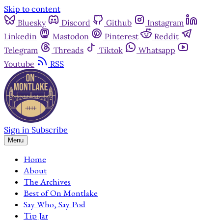
Skip to content
Bluesky
Discord
Github
Instagram
Linkedin
Mastodon
Pinterest
Reddit
Telegram
Threads
Tiktok
Whatsapp
Youtube
RSS
Sign in
Subscribe
Menu
Home
About
The Archives
Best of On Montlake
Say Who, Say Pod
Tip Jar