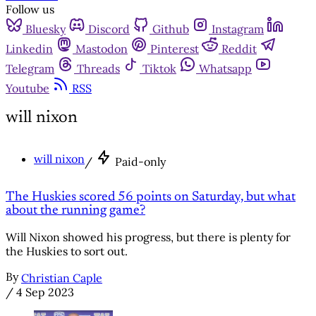
Follow us
Bluesky
Discord
Github
Instagram
Linkedin
Mastodon
Pinterest
Reddit
Telegram
Threads
Tiktok
Whatsapp
Youtube
RSS
will nixon
will nixon
/
Paid-only
The Huskies scored 56 points on Saturday, but what
about the running game?
Will Nixon showed his progress, but there is plenty for
the Huskies to sort out.
By
Christian Caple
/
4 Sep 2023