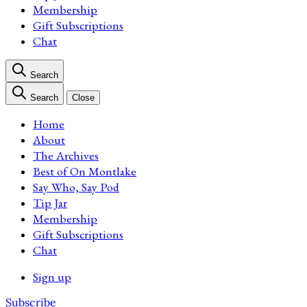
Membership
Gift Subscriptions
Chat
Search
Search
Close
Home
About
The Archives
Best of On Montlake
Say Who, Say Pod
Tip Jar
Membership
Gift Subscriptions
Chat
Sign up
Subscribe