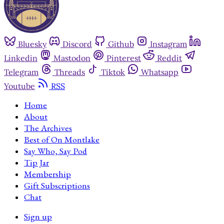
Bluesky
Discord
Github
Instagram
Linkedin
Mastodon
Pinterest
Reddit
Telegram
Threads
Tiktok
Whatsapp
Youtube
RSS
Home
About
The Archives
Best of On Montlake
Say Who, Say Pod
Tip Jar
Membership
Gift Subscriptions
Chat
Sign up