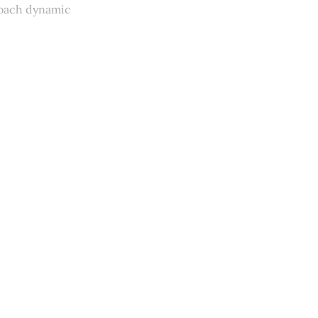
coach dynamic
y