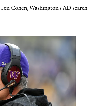
lks Jen Cohen, Washington's AD search