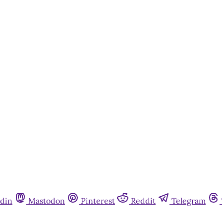
din
Mastodon
Pinterest
Reddit
Telegram