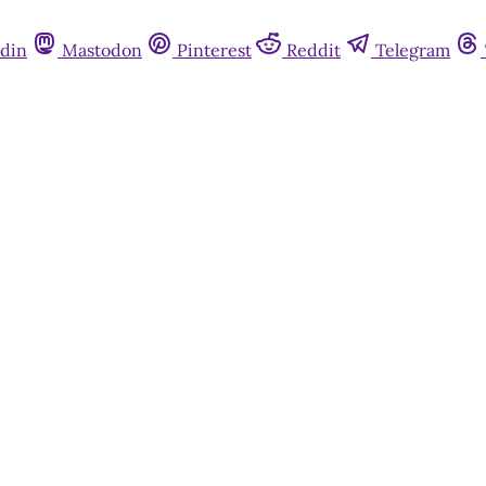
din
Mastodon
Pinterest
Reddit
Telegram