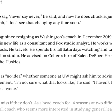
e?
o say, ‘never say never,’” he said, and now he does chuckle, jus
eah, I don’t see that changing any time soon.”
ing: since resigning as Washington’s coach in December 2019
s new life as a consultant and Fox studio analyst. He works 
ls. He travels. He spends his fall Saturdays watching and t
ision studio. He advised on Cohen’s hire of Kalen DeBoer. He s
he Huskies.
has “no idea” whether someone at UW might ask him to advis
ement. “I’m not sure what that looks like,” he said. “I haven’t
h anyone.”
a miss if they don’t. As a head coach for 14 seasons at two dif
ball coach who seems more interested in studying general le