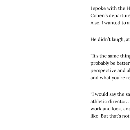
I spoke with the 
Cohen’s departure
Also, I wanted to 
He didn’t laugh, at
“It’s the same thin
probably be better
perspective and all
and what you’re re
“I would say the s
athletic director
work and look, and
like. But that’s no