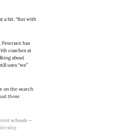
t a bit. “But with
, Petersen has
with coaches at
alking about
till uses “we”
e on the search
 had those
ferent schools —
adership