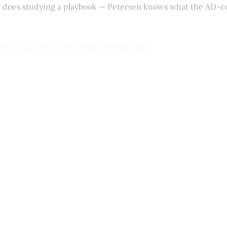
e does studying a playbook — Petersen knows what the AD-
he knows what it feels like at Washington.
This post is for paying subscribers onl
Subscribe now
Already have an account?
Sign in