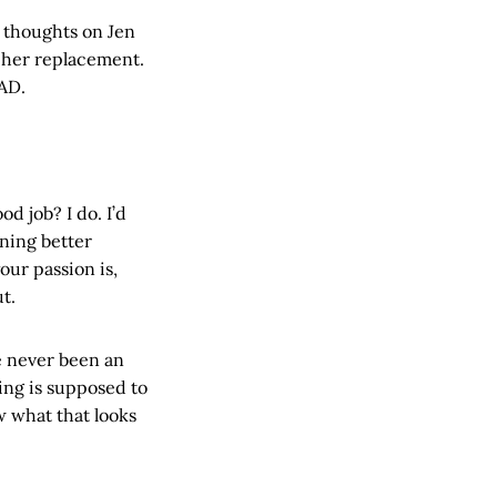
 thoughts on Jen
r her replacement.
 AD.
od job? I do. I’d
ining better
your passion is,
t.
ve never been an
ing is supposed to
w what that looks