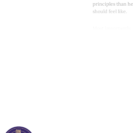
principles than h
should feel like.
Most importantly, 