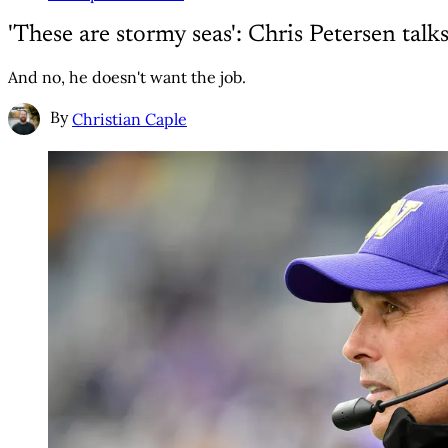
'These are stormy seas': Chris Petersen ta
And no, he doesn't want the job.
By
Christian Caple