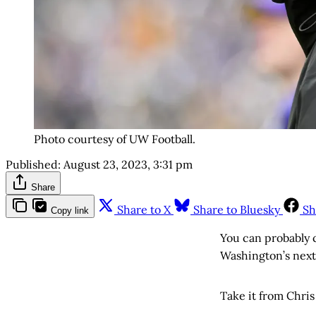
Photo courtesy of UW Football.
Published:
August 23, 2023, 3:31 pm
Share
Share to X
Share to Bluesky
Sh
Copy link
You can probably c
Washington’s next 
Take it from Chri