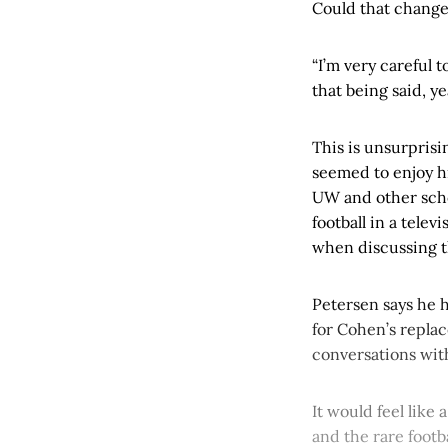
Could that chang
“I’m very careful t
that being said, y
This is unsurpris
seemed to enjoy hi
UW and other schoo
football in a telev
when discussing t
Petersen says he 
for Cohen’s replac
conversations wit
It would feel like 
and the rare foot