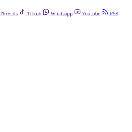
Threads
Tiktok
Whatsapp
Youtube
RSS