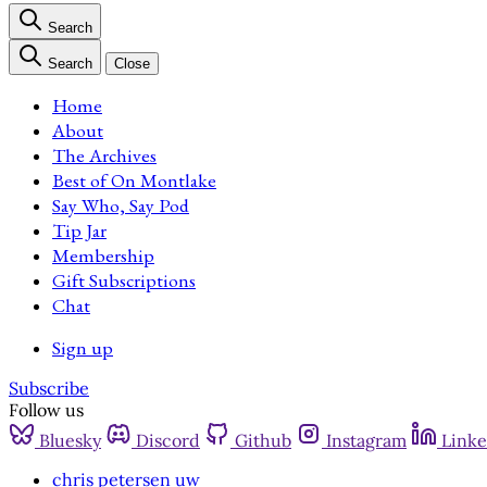
Search
Search
Close
Home
About
The Archives
Best of On Montlake
Say Who, Say Pod
Tip Jar
Membership
Gift Subscriptions
Chat
Sign up
Subscribe
Follow us
Bluesky
Discord
Github
Instagram
Linke
chris petersen uw