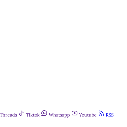
Threads
Tiktok
Whatsapp
Youtube
RSS