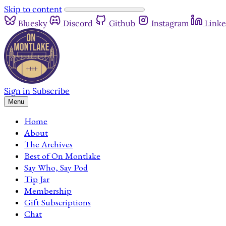
Skip to content
Bluesky
Discord
Github
Instagram
Linke
Sign in
Subscribe
Menu
Home
About
The Archives
Best of On Montlake
Say Who, Say Pod
Tip Jar
Membership
Gift Subscriptions
Chat