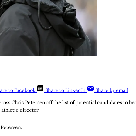
are to Facebook
Share to LinkedIn
Share by email
ross Chris Petersen off the list of potential candidates to b
athletic director.
s Petersen.