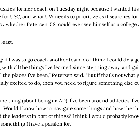
Huskies’ former coach on Tuesday night because I wanted his
 for USC, and what UW needs to prioritize as it searches fo
ask whether Petersen, 58, could ever see himself as a college
 least.
g: if I was to go coach another team, do I think I could do a go
, with all the things I’ve learned since stepping away, and ga
 the places I’ve been,” Petersen said. “But if that’s not what 
ally excited to do, then you need to figure something else ou
ame thing (about being an AD). I’ve been around athletics. I’
. … Would I know how to navigate some things and how the th
 the leadership part of things? I think I would probably kno
t something I have a passion for.”