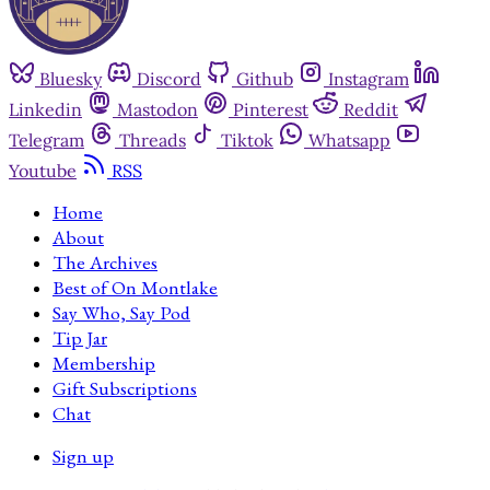
Bluesky
Discord
Github
Instagram
Linkedin
Mastodon
Pinterest
Reddit
Telegram
Threads
Tiktok
Whatsapp
Youtube
RSS
Home
About
The Archives
Best of On Montlake
Say Who, Say Pod
Tip Jar
Membership
Gift Subscriptions
Chat
Sign up