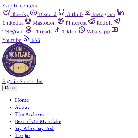
Skip to content
Bluesky
Discord
Github
Instagram
Linkedin
Mastodon
Pinterest
Reddit
Telegram
Threads
Tiktok
Whatsapp
Youtube
RSS
Sign in
Subscribe
Menu
Home
About
The Archives
Best of On Montlake
Say Who, Say Pod
Tip Jar