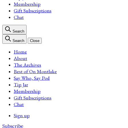
Membership
Gift Subscriptions
Chat
Search
Search
Close
Home
About
The Archives
Best of On Montlake
Say Who, Say Pod
Tip Jar
Membership
Gift Subscriptions
Chat
Sign up
Subscribe