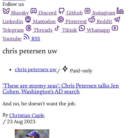
Follow us
Bluesky
Discord
Github
Instagram
Linkedin
Mastodon
Pinterest
Reddit
Telegram
Threads
Tiktok
Whatsapp
Youtube
RSS
chris petersen uw
chris petersen uw
/
Paid-only
'These are stormy seas': Chris Petersen talks Jen
Cohen, Washington's AD search
And no, he doesn't want the job.
By
Christian Caple
/
23 Aug 2023