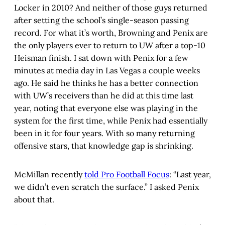
Locker in 2010? And neither of those guys returned
after setting the school’s single-season passing
record. For what it’s worth, Browning and Penix are
the only players ever to return to UW after a top-10
Heisman finish. I sat down with Penix for a few
minutes at media day in Las Vegas a couple weeks
ago. He said he thinks he has a better connection
with UW’s receivers than he did at this time last
year, noting that everyone else was playing in the
system for the first time, while Penix had essentially
been in it for four years. With so many returning
offensive stars, that knowledge gap is shrinking.
McMillan recently
told Pro Football Focus
: “Last year,
we didn’t even scratch the surface.” I asked Penix
about that.