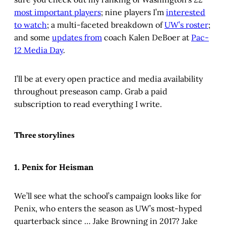
most important players
; nine players I’m
interested
to watch
; a multi-faceted breakdown of
UW’s roster
;
and some
updates from
coach Kalen DeBoer at
Pac-
12 Media Day
.
I’ll be at every open practice and media availability
throughout preseason camp. Grab a paid
subscription to read everything I write.
Three storylines
1. Penix for Heisman
We’ll see what the school’s campaign looks like for
Penix, who enters the season as UW’s most-hyped
quarterback since … Jake Browning in 2017? Jake