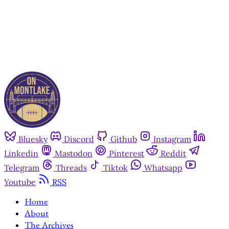
Already have an account?
Sign in
Bluesky
Discord
Github
Instagram
Linkedin
Mastodon
Pinterest
Reddit
Telegram
Threads
Tiktok
Whatsapp
Youtube
RSS
Home
About
The Archives