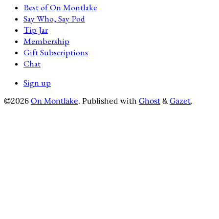
Best of On Montlake
Say Who, Say Pod
Tip Jar
Membership
Gift Subscriptions
Chat
Sign up
©2026
On Montlake
.
Published with
Ghost
&
Gazet
.