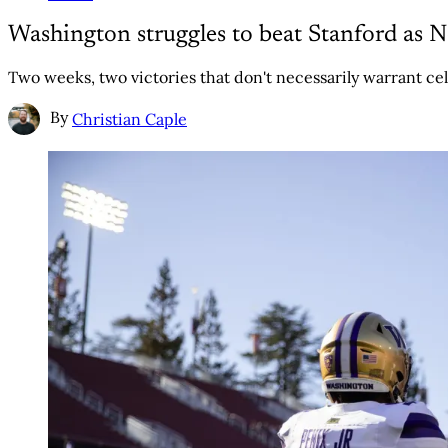
Washington struggles to beat Stanford as
Two weeks, two victories that don't necessarily warrant cel
By
Christian Caple