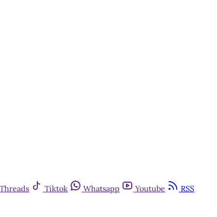
y
Threads
Tiktok
Whatsapp
Youtube
RSS