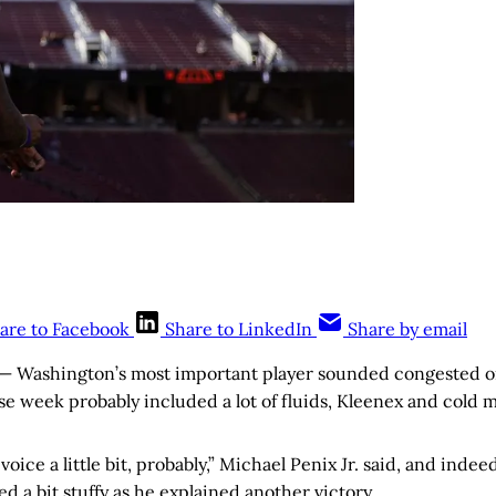
are to Facebook
Share to LinkedIn
Share by email
— Washington’s most important player sounded congested o
e week probably included a lot of fluids, Kleenex and cold 
voice a little bit, probably,” Michael Penix Jr. said, and indee
 a bit stuffy as he explained another victory.