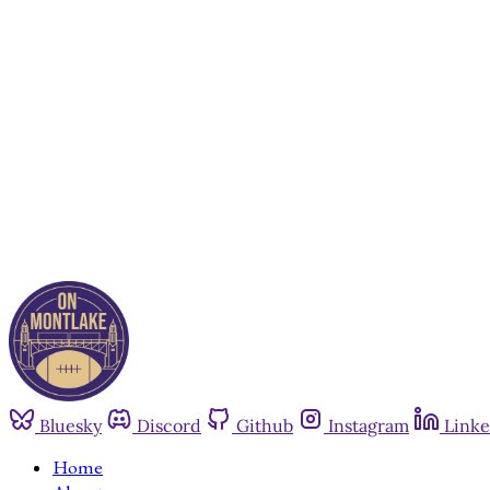
Bluesky
Discord
Github
Instagram
Linke
Home