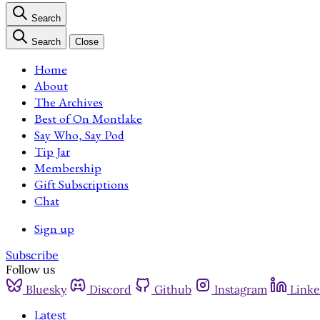
Search
Search
Close
Home
About
The Archives
Best of On Montlake
Say Who, Say Pod
Tip Jar
Membership
Gift Subscriptions
Chat
Sign up
Subscribe
Follow us
Bluesky
Discord
Github
Instagram
Linke
Latest