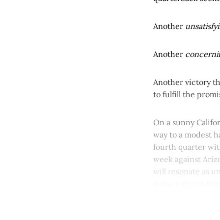
Another
unsatisfy
Another
concern
Another victory th
to fulfill the prom
On a sunny Califor
way to a modest ha
fourth quarter wit
week against Arizo
will resonate as u
is the nation’s fif