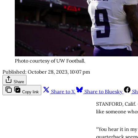
Photo courtesy of UW Football.
Published:
October 28, 2023, 10:07 pm
Share
Share to X
Share to Bluesky
Sh
Copy link
STANFORD, Calif. 
like someone whos
“You hear it in my 
quarterback seemed