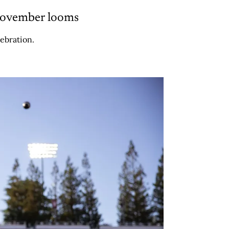
 November looms
ebration.