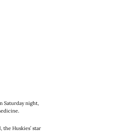
n Saturday night,
medicine.
d, the Huskies’ star