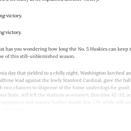
ing
victory.
ing
victory.
at has you wondering how long the No. 5 Huskies can keep th
ise of this still-unblemished season.
nia day that yielded to a chilly night, Washington lurched a
lftime lead against the lowly Stanford Cardinal, gave the bal
h two chances to dispense of the home underdogs for good, a
na State, still left the stadium as winners, this time 42-33, a
nimpressive and inspire further doubt that UW, while still un
th-best team.