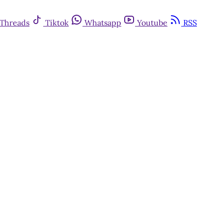
Threads
Tiktok
Whatsapp
Youtube
RSS