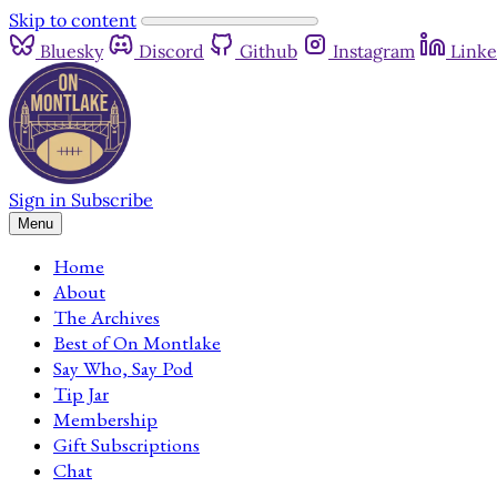
Skip to content
Bluesky
Discord
Github
Instagram
Linke
Sign in
Subscribe
Menu
Home
About
The Archives
Best of On Montlake
Say Who, Say Pod
Tip Jar
Membership
Gift Subscriptions
Chat