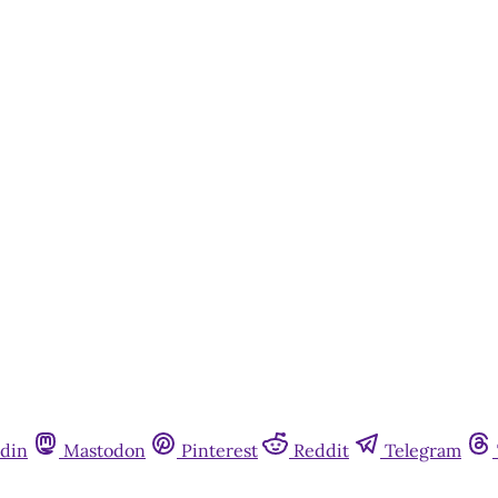
din
Mastodon
Pinterest
Reddit
Telegram