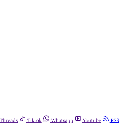
Threads
Tiktok
Whatsapp
Youtube
RSS