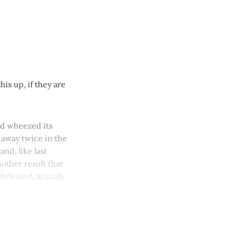
is up, if they are
nd wheezed its
l away twice in the
nd, like last
nother result that
defeated, actually