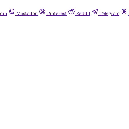
din
Mastodon
Pinterest
Reddit
Telegram