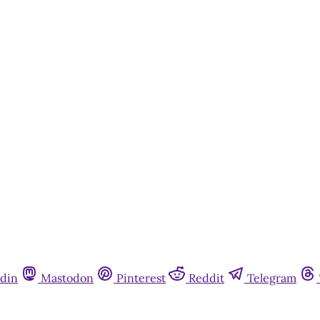
This post is for paying subscribers onl
Subscribe now
Already have an account?
Sign in
din
Mastodon
Pinterest
Reddit
Telegram