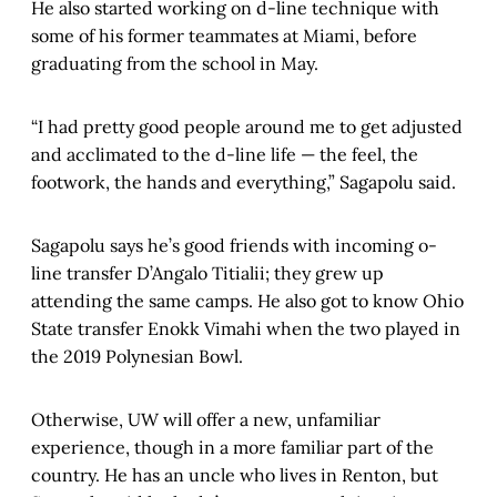
He also started working on d-line technique with
some of his former teammates at Miami, before
graduating from the school in May.
“I had pretty good people around me to get adjusted
and acclimated to the d-line life — the feel, the
footwork, the hands and everything,” Sagapolu said.
Sagapolu says he’s good friends with incoming o-
line transfer D’Angalo Titialii; they grew up
attending the same camps. He also got to know Ohio
State transfer Enokk Vimahi when the two played in
the 2019 Polynesian Bowl.
Otherwise, UW will offer a new, unfamiliar
experience, though in a more familiar part of the
country. He has an uncle who lives in Renton, but