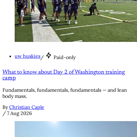
uw huskies
/
Paid-only
What to know about Day 2 of Washington training
camp
Fundamentals, fundamentals, fundamentals — and lean
body mass.
By
Christian Caple
/
7 Aug 2026