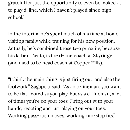
grateful for just the opportunity to even be looked at
to play d-line, which I haven’t played since high
school.”
In the interim, he’s spent much of his time at home,
visiting family while training for his new position.
Actually, he’s combined those two pursuits, because
his father, Tavita, is the d-line coach at Skyridge
(and used to be head coach at Copper Hills).
“I think the main thing is just firing out, and also the
footwork,” Sagapolu said. “As an o-lineman, you want
to be flat-footed as you play, but as a d-lineman, a lot
of times you’re on your toes. Firing out with your
hands, reacting and just playing on your toes.
Working pass-rush moves, working run-stop fits.”