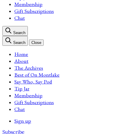
Membership
Gift Subscriptions
Chat
Search
Search
Close
Home
About
The Archives
Best of On Montlake
Say Who, Say Pod
Tip Jar
Membership
Gift Subscriptions
Chat
Sign up
Subscribe