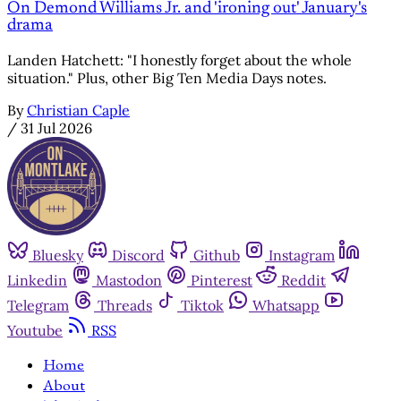
On Demond Williams Jr. and 'ironing out' January's
drama
Landen Hatchett: "I honestly forget about the whole
situation." Plus, other Big Ten Media Days notes.
By
Christian Caple
/
31 Jul 2026
Bluesky
Discord
Github
Instagram
Linkedin
Mastodon
Pinterest
Reddit
Telegram
Threads
Tiktok
Whatsapp
Youtube
RSS
Home
About