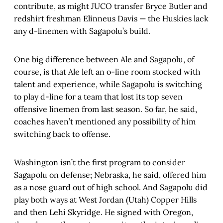
contribute, as might JUCO transfer Bryce Butler and
redshirt freshman Elinneus Davis — the Huskies lack
any d-linemen with Sagapolu’s build.
One big difference between Ale and Sagapolu, of
course, is that Ale left an o-line room stocked with
talent and experience, while Sagapolu is switching
to play d-line for a team that lost its top seven
offensive linemen from last season. So far, he said,
coaches haven’t mentioned any possibility of him
switching back to offense.
Washington isn’t the first program to consider
Sagapolu on defense; Nebraska, he said, offered him
as a nose guard out of high school. And Sagapolu did
play both ways at West Jordan (Utah) Copper Hills
and then Lehi Skyridge. He signed with Oregon,