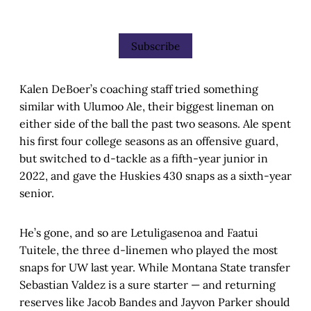
Subscribe
Kalen DeBoer’s coaching staff tried something
similar with Ulumoo Ale, their biggest lineman on
either side of the ball the past two seasons. Ale spent
his first four college seasons as an offensive guard,
but switched to d-tackle as a fifth-year junior in
2022, and gave the Huskies 430 snaps as a sixth-year
senior.
He’s gone, and so are Letuligasenoa and Faatui
Tuitele, the three d-linemen who played the most
snaps for UW last year. While Montana State transfer
Sebastian Valdez is a sure starter — and returning
reserves like Jacob Bandes and Jayvon Parker should