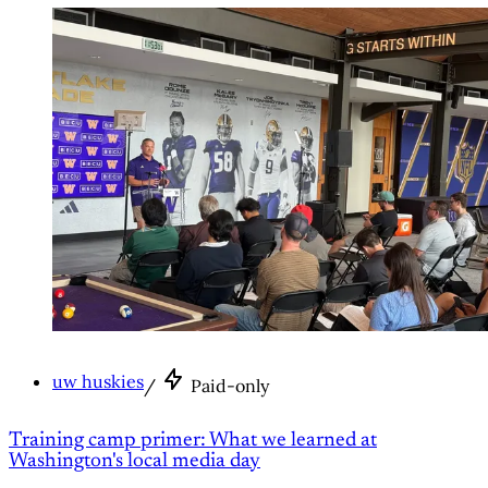
uw huskies
/
Paid-only
Training camp primer: What we learned at
Washington's local media day