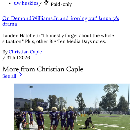
uw huskies
/
Paid-only
On Demond Williams Jr. and 'ironing out' January's
drama
Landen Hatchett: "I honestly forget about the whole
situation." Plus, other Big Ten Media Days notes.
By
Christian Caple
/
31 Jul 2026
More from Christian Caple
See all