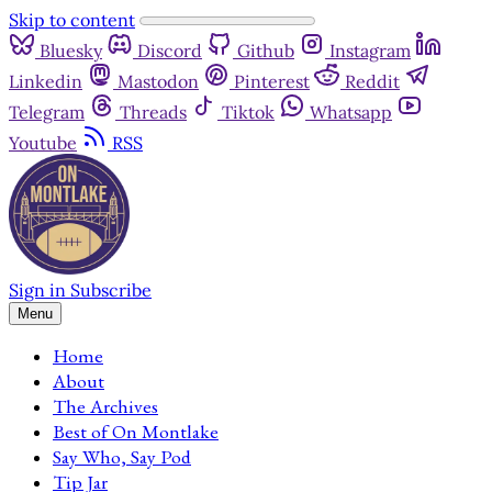
Skip to content
Bluesky
Discord
Github
Instagram
Linkedin
Mastodon
Pinterest
Reddit
Telegram
Threads
Tiktok
Whatsapp
Youtube
RSS
Sign in
Subscribe
Menu
Home
About
The Archives
Best of On Montlake
Say Who, Say Pod
Tip Jar