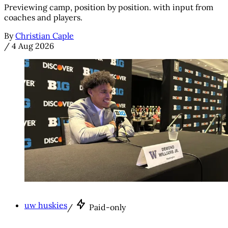
Previewing camp, position by position. with input from
coaches and players.
By
Christian Caple
/
4 Aug 2026
uw huskies
/
Paid-only