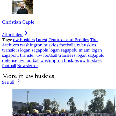
Christian Caple
All articles
Tags:
uw huskies
Latest
Features and Profiles
The
Archives
washington huskies football
uw huskies
transfers
logan sagapolu
logan sagapolu miami
logan
sagapolu transfer
uw football transfers
logan sagapolu
defense
uw football
washington huskies
uw huskies
football
Newsletter
More in uw huskies
See all