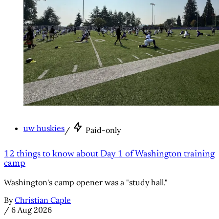
uw huskies
/
Paid-only
12 things to know about Day 1 of Washington training
camp
Washington's camp opener was a "study hall."
By
Christian Caple
/
6 Aug 2026