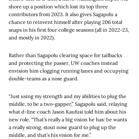
shore up a position which lost its top three
contributors from 2023. It also gives Sagapolu a
chance to reinvent himself after playing 206 total
snaps in his first four college seasons (all in 2022-23,
and mostly in 2022).
Rather than Sagapolu clearing space for tailbacks
and protecting the passer, UW coaches instead
envision him clogging running lanes and occupying
double-teams as a nose guard.
“Just using my strength and my abilities to plug the
middle, to be a two-gapper,” Sagapolu said, relaying
what d-line coach Jason Kaufusi told him about his
new role. “That’s really a big vision he has: he wants
a really strong, stout nose guard to plug up the
middle, and that’s his vision for me.”