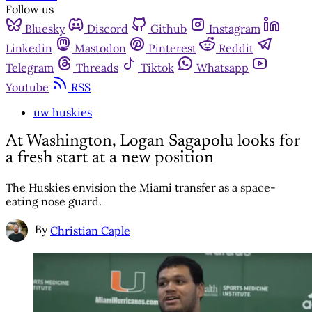
Follow us
Bluesky
Discord
Github
Instagram
Linkedin
Mastodon
Pinterest
Reddit
Telegram
Threads
Tiktok
Whatsapp
Youtube
RSS
uw huskies
At Washington, Logan Sagapolu looks for
a fresh start at a new position
The Huskies envision the Miami transfer as a space-
eating nose guard.
By
Christian Caple