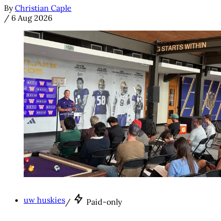
By
Christian Caple
/
6 Aug 2026
uw huskies
/
Paid-only