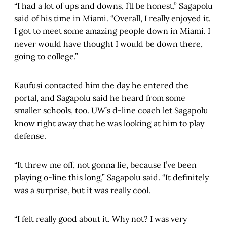
“I had a lot of ups and downs, I’ll be honest,” Sagapolu
said of his time in Miami. “Overall, I really enjoyed it.
I got to meet some amazing people down in Miami. I
never would have thought I would be down there,
going to college.”
Kaufusi contacted him the day he entered the
portal, and Sagapolu said he heard from some
smaller schools, too. UW’s d-line coach let Sagapolu
know right away that he was looking at him to play
defense.
“It threw me off, not gonna lie, because I’ve been
playing o-line this long,” Sagapolu said. “It definitely
was a surprise, but it was really cool.
“I felt really good about it. Why not? I was very