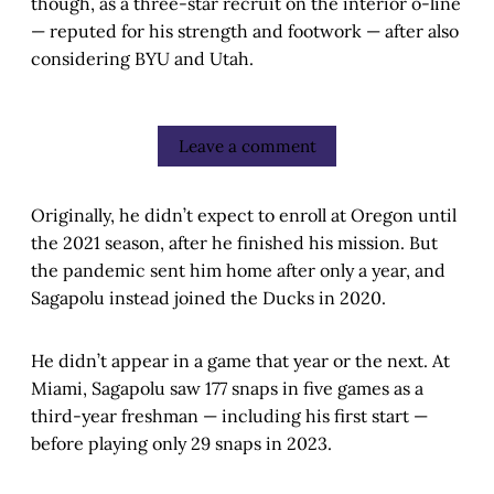
though, as a three-star recruit on the interior o-line
— reputed for his strength and footwork — after also
considering BYU and Utah.
Leave a comment
Originally, he didn’t expect to enroll at Oregon until
the 2021 season, after he finished his mission. But
the pandemic sent him home after only a year, and
Sagapolu instead joined the Ducks in 2020.
He didn’t appear in a game that year or the next. At
Miami, Sagapolu saw 177 snaps in five games as a
third-year freshman — including his first start —
before playing only 29 snaps in 2023.