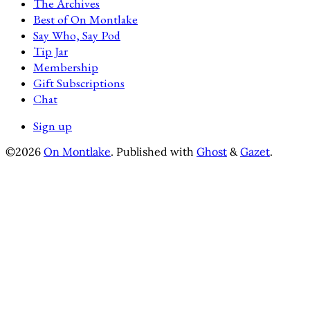
The Archives
Best of On Montlake
Say Who, Say Pod
Tip Jar
Membership
Gift Subscriptions
Chat
Sign up
©2026
On Montlake
.
Published with
Ghost
&
Gazet
.