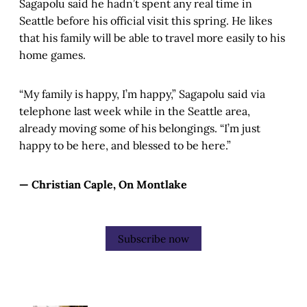
Sagapolu said he hadn’t spent any real time in
Seattle before his official visit this spring. He likes
that his family will be able to travel more easily to his
home games.
“My family is happy, I’m happy,” Sagapolu said via
telephone last week while in the Seattle area,
already moving some of his belongings. “I’m just
happy to be here, and blessed to be here.”
— Christian Caple, On Montlake
Subscribe now