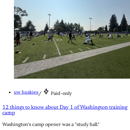
uw huskies
/
Paid-only
12 things to know about Day 1 of Washington training
camp
Washington's camp opener was a "study hall."