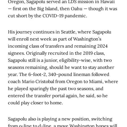
Oregon, Sagapolu served an LDS mission in Hawaii
— first on the Big Island, then Oahu — though it was
cut short by the COVID-19 pandemic.
His journey continues in Seattle, where Sagapolu
will enroll next week as part of Washington’s
incoming class of transfers and remaining 2024
signees. Originally recruited in the 2019 class,
Sagapolu still is a junior, eligibility-wise, with two
seasons remaining, should he want to stay another
year. The 6-foot-2, 340-pound lineman followed
coach Mario Cristobal from Oregon to Miami, where
he played sparingly the past two seasons, and
entered the transfer portal again, he said, so he
could play closer to home.
Sagapolu also is playing a new position, switching
from o-line to d-line, a move Washington hopes will