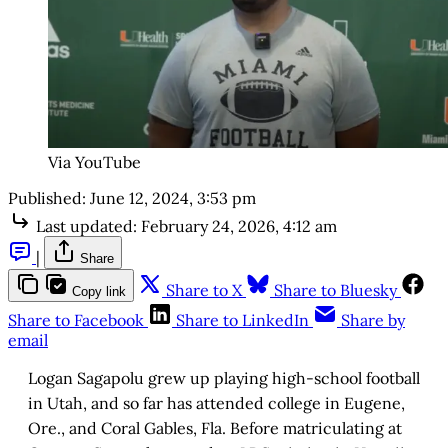
Via YouTube
Published:
June 12, 2024, 3:53 pm
Last updated:
February 24, 2026, 4:12 am
|
Share
Share to X
Share to Bluesky
Copy link
Share to Facebook
Share to LinkedIn
Share by
email
Logan Sagapolu grew up playing high-school football
in Utah, and so far has attended college in Eugene,
Ore., and Coral Gables, Fla. Before matriculating at