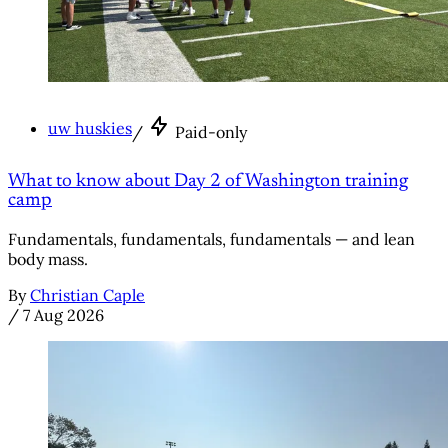
uw huskies
/
Paid-only
What to know about Day 2 of Washington training
camp
Fundamentals, fundamentals, fundamentals — and lean
body mass.
By
Christian Caple
/
7 Aug 2026