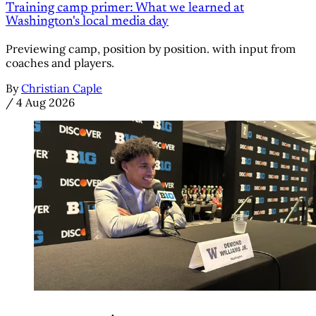
Training camp primer: What we learned at
Washington's local media day
Previewing camp, position by position. with input from
coaches and players.
By
Christian Caple
/
4 Aug 2026