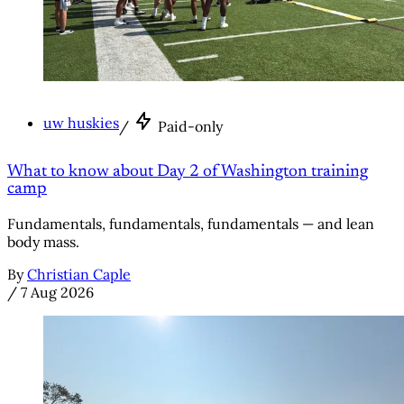
uw huskies
/
Paid-only
What to know about Day 2 of Washington training
camp
Fundamentals, fundamentals, fundamentals — and lean
body mass.
By
Christian Caple
/
7 Aug 2026