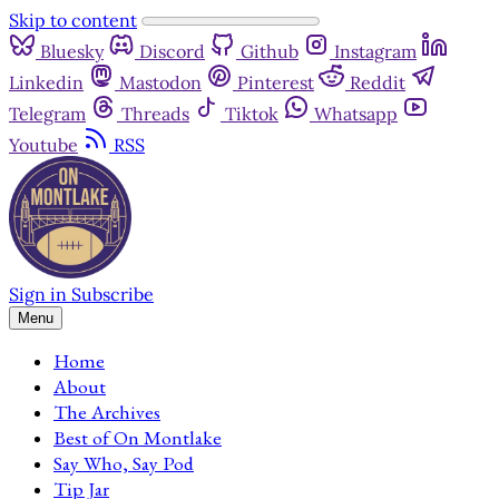
Skip to content
Bluesky
Discord
Github
Instagram
Linkedin
Mastodon
Pinterest
Reddit
Telegram
Threads
Tiktok
Whatsapp
Youtube
RSS
Sign in
Subscribe
Menu
Home
About
The Archives
Best of On Montlake
Say Who, Say Pod
Tip Jar