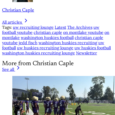
Christian Caple
All articles
Tags:
uw recruiting lounge
Latest
The Archives
uw
football youtube
christian caple
on montlake youtube
on
montlake
washington huskies football
christian caple
youtube
jedd fisch
washington huskies recruiting
uw
football
uw huskies recruiting lounge
uw huskies football
washington huskies recruiting lounge
Newsletter
More from Christian Caple
See all