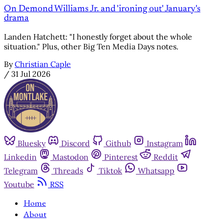
On Demond Williams Jr. and 'ironing out' January's
drama
Landen Hatchett: "I honestly forget about the whole
situation." Plus, other Big Ten Media Days notes.
By
Christian Caple
/
31 Jul 2026
Bluesky
Discord
Github
Instagram
Linkedin
Mastodon
Pinterest
Reddit
Telegram
Threads
Tiktok
Whatsapp
Youtube
RSS
Home
About