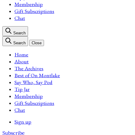
Membership
Gift Subscriptions
Chat
Search
Search
Close
Home
About
The Archives
Best of On Montlake
Say Who, Say Pod
Tip Jar
Membership
Gift Subscriptions
Chat
Sign up
Subscribe