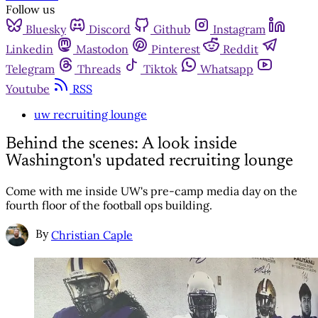
Follow us
Bluesky
Discord
Github
Instagram
Linkedin
Mastodon
Pinterest
Reddit
Telegram
Threads
Tiktok
Whatsapp
Youtube
RSS
uw recruiting lounge
Behind the scenes: A look inside
Washington's updated recruiting lounge
Come with me inside UW's pre-camp media day on the
fourth floor of the football ops building.
By
Christian Caple