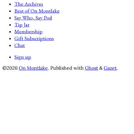
The Archives
Best of On Montlake
Say Who, Say Pod
Tip Jar
Membership
Gift Subscriptions
Chat
Sign up
©2026
On Montlake
.
Published with
Ghost
&
Gazet
.