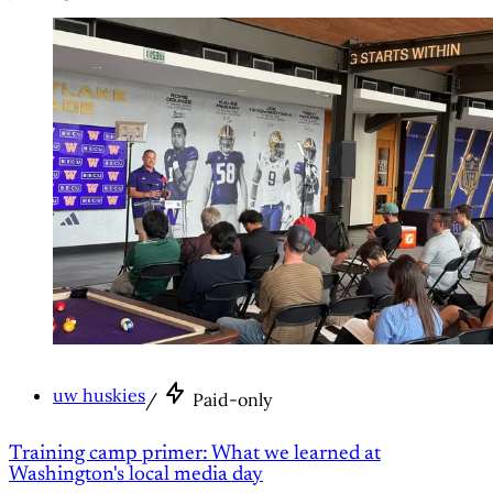
uw huskies
/
Paid-only
Training camp primer: What we learned at
Washington's local media day