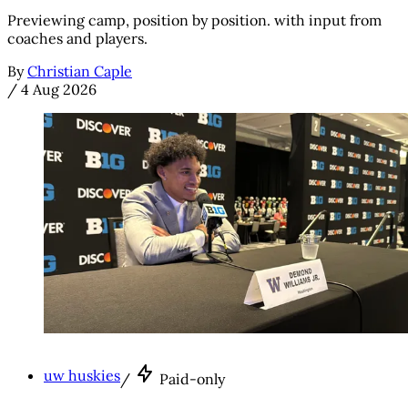
Previewing camp, position by position. with input from
coaches and players.
By
Christian Caple
/
4 Aug 2026
uw huskies
/
Paid-only