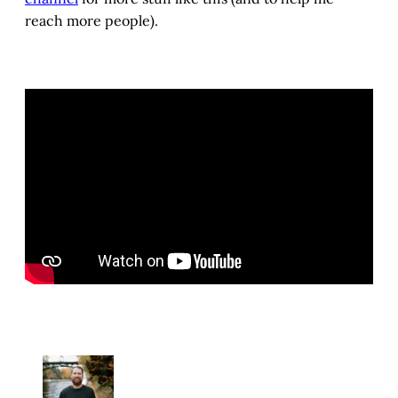
reach more people).