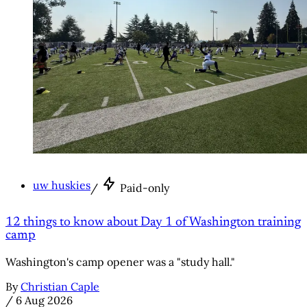
uw huskies
/
Paid-only
12 things to know about Day 1 of Washington training
camp
Washington's camp opener was a "study hall."
By
Christian Caple
/
6 Aug 2026