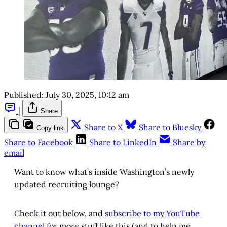
Published:
July 30, 2025, 10:12 am
|
Share
Share to X
Share to Bluesky
Copy link
Share to Facebook
Share to LinkedIn
Share by
email
Want to know what’s inside Washington’s newly
updated recruiting lounge?
Check it out below, and
subscribe to my YouTube
channel
for more stuff like this (and to help me