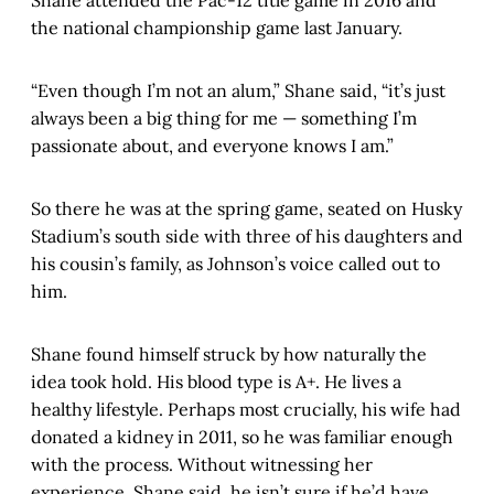
Shane attended the Pac-12 title game in 2016 and
the national championship game last January.
“Even though I’m not an alum,” Shane said, “it’s just
always been a big thing for me — something I’m
passionate about, and everyone knows I am.”
So there he was at the spring game, seated on Husky
Stadium’s south side with three of his daughters and
his cousin’s family, as Johnson’s voice called out to
him.
Shane found himself struck by how naturally the
idea took hold. His blood type is A+. He lives a
healthy lifestyle. Perhaps most crucially, his wife had
donated a kidney in 2011, so he was familiar enough
with the process. Without witnessing her
experience, Shane said, he isn’t sure if he’d have