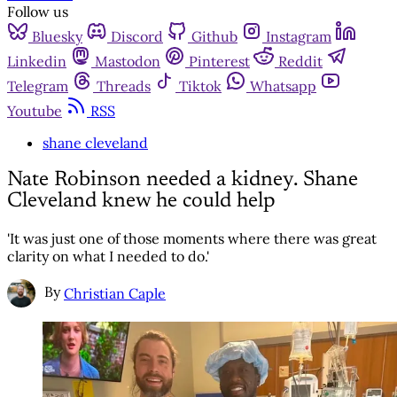
Follow us
Bluesky
Discord
Github
Instagram
Linkedin
Mastodon
Pinterest
Reddit
Telegram
Threads
Tiktok
Whatsapp
Youtube
RSS
shane cleveland
Nate Robinson needed a kidney. Shane
Cleveland knew he could help
'It was just one of those moments where there was great
clarity on what I needed to do.'
By
Christian Caple