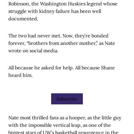
Robinson, the Washington Huskies legend whose
struggle with kidney failure has been well
documented.
The two had never met. Now, they’re bonded
forever, “brothers from another mother,” as Nate
wrote on social media.
All because he asked for help. All because Shane
heard him.
Subscribe
Nate most thrilled fans as a hooper, as the little guy
with the impossible vertical leap, as one of the
biggest stars of UW’s basketball resurgence in the