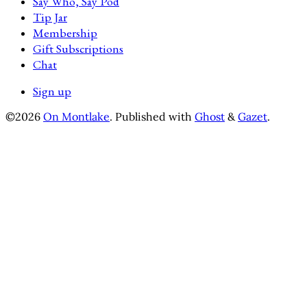
Say Who, Say Pod
Tip Jar
Membership
Gift Subscriptions
Chat
Sign up
©2026
On Montlake
.
Published with
Ghost
&
Gazet
.