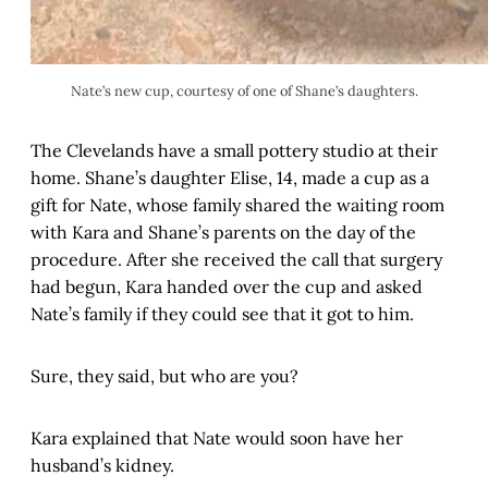
Nate’s new cup, courtesy of one of Shane’s daughters.
The Clevelands have a small pottery studio at their
home. Shane’s daughter Elise, 14, made a cup as a
gift for Nate, whose family shared the waiting room
with Kara and Shane’s parents on the day of the
procedure. After she received the call that surgery
had begun, Kara handed over the cup and asked
Nate’s family if they could see that it got to him.
Sure, they said, but who are you?
Kara explained that Nate would soon have her
husband’s kidney.