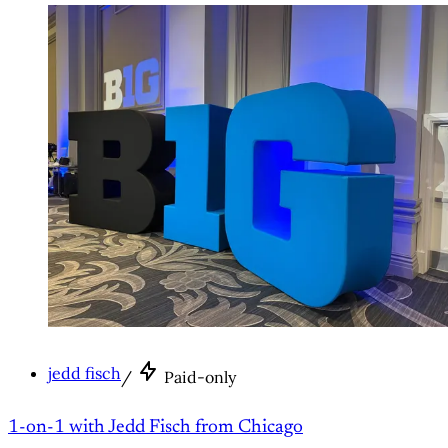
jedd fisch
/
Paid-only
1-on-1 with Jedd Fisch from Chicago