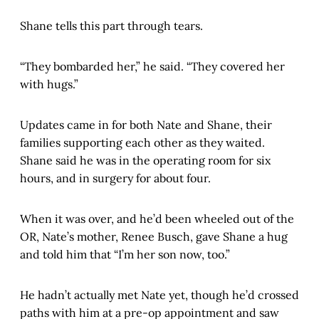
Shane tells this part through tears.
“They bombarded her,” he said. “They covered her
with hugs.”
Updates came in for both Nate and Shane, their
families supporting each other as they waited.
Shane said he was in the operating room for six
hours, and in surgery for about four.
When it was over, and he’d been wheeled out of the
OR, Nate’s mother, Renee Busch, gave Shane a hug
and told him that “I’m her son now, too.”
He hadn’t actually met Nate yet, though he’d crossed
paths with him at a pre-op appointment and saw