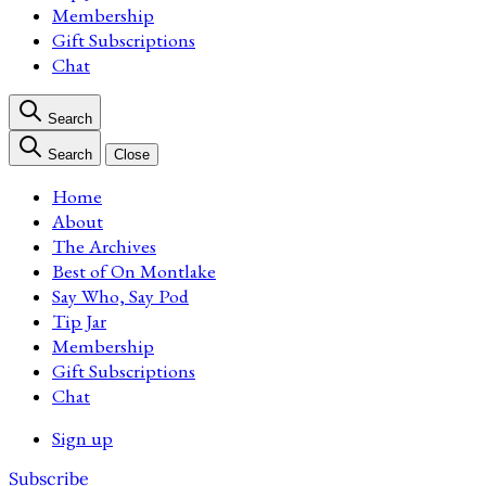
Membership
Gift Subscriptions
Chat
Search
Search
Close
Home
About
The Archives
Best of On Montlake
Say Who, Say Pod
Tip Jar
Membership
Gift Subscriptions
Chat
Sign up
Subscribe