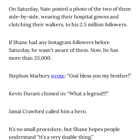
On Saturday, Nate posted a photo of the two of them
side-by-side, wearing their hospital gowns and
clutching their walkers, to his 2.5 million followers.
If Shane had any Instagram followers before
Saturday, he wasn’t aware of them. Now, he has
more than 33,000.
Stephon Marbury
wrote
: “God bless you my brother!”
Kevin Durant chimed in: “What a legend!!!”
Jamal Crawford called him a hero.
It’s no small procedure, but Shane hopes people
understand “it’s a very doable thing.”