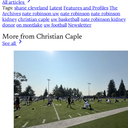
All articles
Tags:
shane cleveland
Latest
Features and Profiles
The
Archives
nate robinson uw
nate robinson
nate robinson
kidney
christian caple
uw basketball
nate robinson kidney
donor
on montlake
uw football
Newsletter
More from Christian Caple
See all