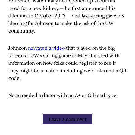
reticence, Nate finally had opened up about his
need for a new kidney — he first announced his
dilemma in October 2022 — and last spring gave his
blessing for Johnson to make the ask of the UW
community.
Johnson
narrated a video
that played on the big
screen at UW’s spring game in May. It ended with
information on how folks could register to see if
they might be a match, including web links and a QR
code.
Nate needed a donor with an A+ or O blood type.
Leave a comment