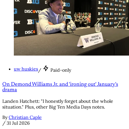
uw huskies
/
Paid-only
On Demond Williams Jr. and 'ironing out' January's
drama
Landen Hatchett: "I honestly forget about the whole
situation." Plus, other Big Ten Media Days notes.
By
Christian Caple
/
31 Jul 2026