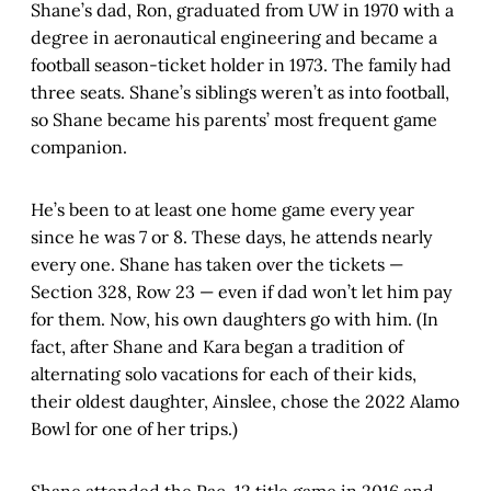
Shane’s dad, Ron, graduated from UW in 1970 with a
degree in aeronautical engineering and became a
football season-ticket holder in 1973. The family had
three seats. Shane’s siblings weren’t as into football,
so Shane became his parents’ most frequent game
companion.
He’s been to at least one home game every year
since he was 7 or 8. These days, he attends nearly
every one. Shane has taken over the tickets —
Section 328, Row 23 — even if dad won’t let him pay
for them. Now, his own daughters go with him. (In
fact, after Shane and Kara began a tradition of
alternating solo vacations for each of their kids,
their oldest daughter, Ainslee, chose the 2022 Alamo
Bowl for one of her trips.)