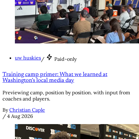
uw huskies
/
Paid-only
Training camp primer: What we learned at
Washington's local media day
Previewing camp, position by position. with input from
coaches and players.
By
Christian Caple
/
4 Aug 2026