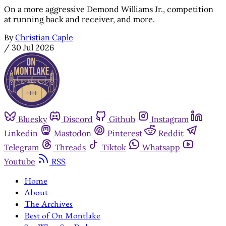
On a more aggressive Demond Williams Jr., competition
at running back and receiver, and more.
By
Christian Caple
/
30 Jul 2026
Bluesky
Discord
Github
Instagram
Linkedin
Mastodon
Pinterest
Reddit
Telegram
Threads
Tiktok
Whatsapp
Youtube
RSS
Home
About
The Archives
Best of On Montlake