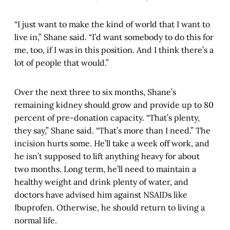
“I just want to make the kind of world that I want to
live in,” Shane said. “I’d want somebody to do this for
me, too, if I was in this position. And I think there’s a
lot of people that would.”
Over the next three to six months, Shane’s
remaining kidney should grow and provide up to 80
percent of pre-donation capacity. “That’s plenty,
they say,” Shane said. “That’s more than I need.” The
incision hurts some. He’ll take a week off work, and
he isn’t supposed to lift anything heavy for about
two months. Long term, he’ll need to maintain a
healthy weight and drink plenty of water, and
doctors have advised him against NSAIDs like
Ibuprofen. Otherwise, he should return to living a
normal life.