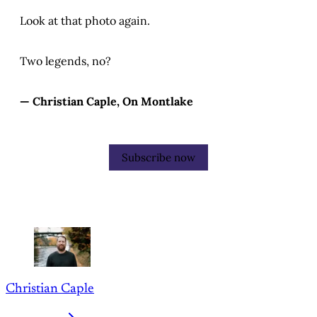
Look at that photo again.
Two legends, no?
— Christian Caple, On Montlake
Subscribe now
Christian Caple