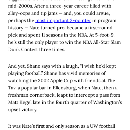
mid-2000s. After a three-year career filled with
alley-oops and tip jams — and, you could argue,
perhaps the
most important 3-pointer
in program
history — Nate turned pro, became a first-round
pick and spent 11 seasons in the NBA. At 5-foot-9,
he’s still the only player to win the NBA All-Star Slam
Dunk Contest three times.
And yet, Shane says with a laugh, “I wish he’d kept
playing football.” Shane has vivid memories of
watching the 2002 Apple Cup with friends at The
Tav, a popular bar in Ellensburg, when Nate, then a
freshman cornerback, leapt to intercept a pass from
Matt Kegel late in the fourth quarter of Washington’s
upset victory.
It was Nate’s first and only season as a UW football