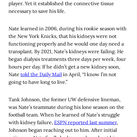
player. Yet it established the connective tissue
necessary to save his life.
Nate learned in 2006, during his rookie season with
the New York Knicks, that his kidneys were not
functioning properly and he would one day need a
transplant. By 2021, Nate’s kidneys were failing. He
began dialysis treatments three days per week, four
hours per day. If he didn’t get a new kidney soon,
Nate
told the Daily Mail
in April, “I know I’m not
going to have long to live.”
Tank Johnson, the former UW defensive lineman,
was Nate’s teammate during his lone season on the
football team. When he learned of Nate’s struggle
with kidney failure,
ESPN reported last summer
,
Johnson began reaching out to him. After initial