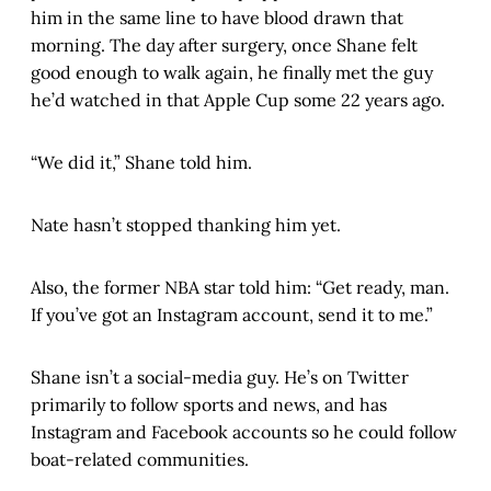
him in the same line to have blood drawn that
morning. The day after surgery, once Shane felt
good enough to walk again, he finally met the guy
he’d watched in that Apple Cup some 22 years ago.
“We did it,” Shane told him.
Nate hasn’t stopped thanking him yet.
Also, the former NBA star told him: “Get ready, man.
If you’ve got an Instagram account, send it to me.”
Shane isn’t a social-media guy. He’s on Twitter
primarily to follow sports and news, and has
Instagram and Facebook accounts so he could follow
boat-related communities.