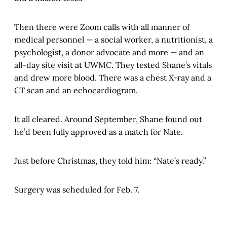
Then there were Zoom calls with all manner of
medical personnel — a social worker, a nutritionist, a
psychologist, a donor advocate and more — and an
all-day site visit at UWMC. They tested Shane’s vitals
and drew more blood. There was a chest X-ray and a
CT scan and an echocardiogram.
It all cleared. Around September, Shane found out
he’d been fully approved as a match for Nate.
Just before Christmas, they told him: “Nate’s ready.”
Surgery was scheduled for Feb. 7.