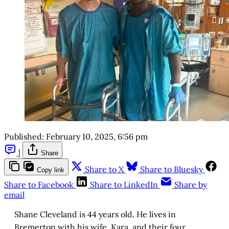
Published:
February 10, 2025, 6:56 pm
|
Share
Share to X
Share to Bluesky
Copy link
Share to Facebook
Share to LinkedIn
Share by
email
Shane Cleveland is 44 years old. He lives in
Bremerton with his wife, Kara, and their four