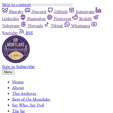
Skip to content
Bluesky
Discord
Github
Instagram
Linkedin
Mastodon
Pinterest
Reddit
Telegram
Threads
Tiktok
Whatsapp
Youtube
RSS
Sign in
Subscribe
Menu
Home
About
The Archives
Best of On Montlake
Say Who, Say Pod
Tip Jar