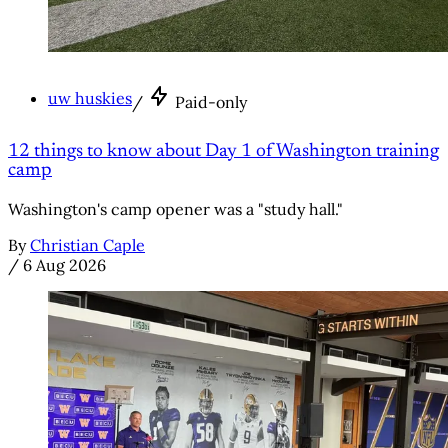
uw huskies
/
Paid-only
12 things to know about Day 1 of Washington training
camp
Washington's camp opener was a "study hall."
By
Christian Caple
/
6 Aug 2026