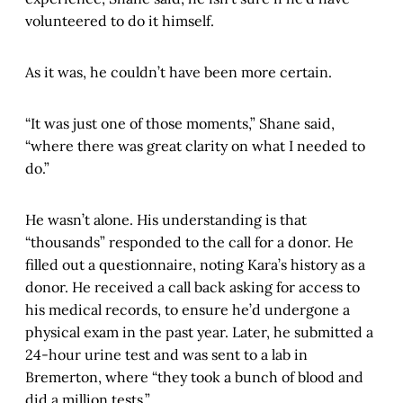
volunteered to do it himself.
As it was, he couldn’t have been more certain.
“It was just one of those moments,” Shane said,
“where there was great clarity on what I needed to
do.”
He wasn’t alone. His understanding is that
“thousands” responded to the call for a donor. He
filled out a questionnaire, noting Kara’s history as a
donor. He received a call back asking for access to
his medical records, to ensure he’d undergone a
physical exam in the past year. Later, he submitted a
24-hour urine test and was sent to a lab in
Bremerton, where “they took a bunch of blood and
did a million tests.”