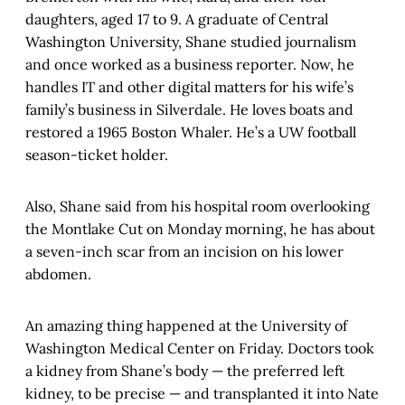
daughters, aged 17 to 9. A graduate of Central
Washington University, Shane studied journalism
and once worked as a business reporter. Now, he
handles IT and other digital matters for his wife’s
family’s business in Silverdale. He loves boats and
restored a 1965 Boston Whaler. He’s a UW football
season-ticket holder.
Also, Shane said from his hospital room overlooking
the Montlake Cut on Monday morning, he has about
a seven-inch scar from an incision on his lower
abdomen.
An amazing thing happened at the University of
Washington Medical Center on Friday. Doctors took
a kidney from Shane’s body — the preferred left
kidney, to be precise — and transplanted it into Nate