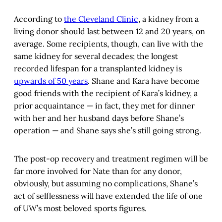
According to
the Cleveland Clinic
, a kidney from a
living donor should last between 12 and 20 years, on
average. Some recipients, though, can live with the
same kidney for several decades; the longest
recorded lifespan for a transplanted kidney is
upwards of 50 years
. Shane and Kara have become
good friends with the recipient of Kara’s kidney, a
prior acquaintance — in fact, they met for dinner
with her and her husband days before Shane’s
operation — and Shane says she’s still going strong.
The post-op recovery and treatment regimen will be
far more involved for Nate than for any donor,
obviously, but assuming no complications, Shane’s
act of selflessness will have extended the life of one
of UW’s most beloved sports figures.