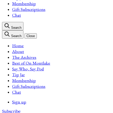
Membership
Gift Subscriptions
Chat
Search
Search
Close
Home
About
The Archives
Best of On Montlake
Say Who, Say Pod
Tip Jar
Membership
Gift Subscriptions
Chat
Sign up
Subscribe