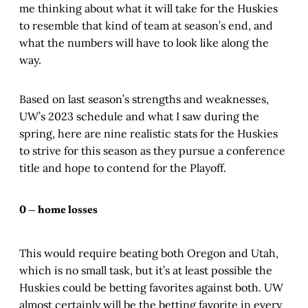
me thinking about what it will take for the Huskies
to resemble that kind of team at season’s end, and
what the numbers will have to look like along the
way.
Based on last season’s strengths and weaknesses,
UW’s 2023 schedule and what I saw during the
spring, here are nine realistic stats for the Huskies
to strive for this season as they pursue a conference
title and hope to contend for the Playoff.
0 — home losses
This would require beating both Oregon and Utah,
which is no small task, but it’s at least possible the
Huskies could be betting favorites against both. UW
almost certainly will be the betting favorite in every