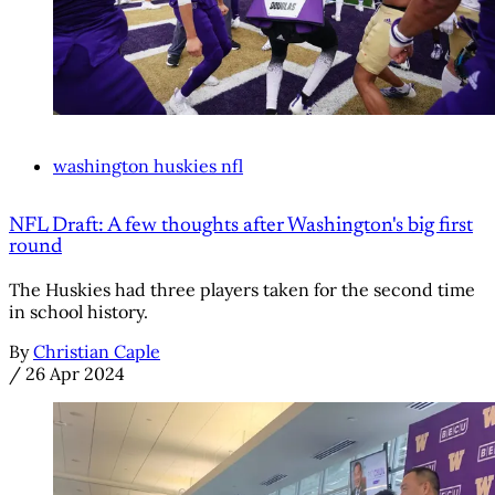
washington huskies nfl
NFL Draft: A few thoughts after Washington's big first
round
The Huskies had three players taken for the second time
in school history.
By
Christian Caple
/
26 Apr 2024