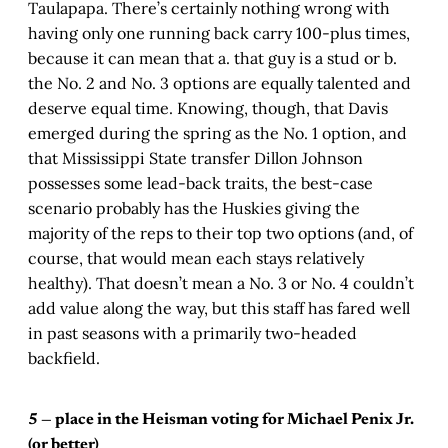
Taulapapa. There’s certainly nothing wrong with
having only one running back carry 100-plus times,
because it can mean that a. that guy is a stud or b.
the No. 2 and No. 3 options are equally talented and
deserve equal time. Knowing, though, that Davis
emerged during the spring as the No. 1 option, and
that Mississippi State transfer Dillon Johnson
possesses some lead-back traits, the best-case
scenario probably has the Huskies giving the
majority of the reps to their top two options (and, of
course, that would mean each stays relatively
healthy). That doesn’t mean a No. 3 or No. 4 couldn’t
add value along the way, but this staff has fared well
in past seasons with a primarily two-headed
backfield.
5 — place in the Heisman voting for Michael Penix Jr.
(or better)