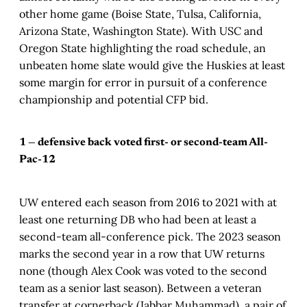
other home game (Boise State, Tulsa, California,
Arizona State, Washington State). With USC and
Oregon State highlighting the road schedule, an
unbeaten home slate would give the Huskies at least
some margin for error in pursuit of a conference
championship and potential CFP bid.
1 — defensive back voted first- or second-team All-
Pac-12
UW entered each season from 2016 to 2021 with at
least one returning DB who had been at least a
second-team all-conference pick. The 2023 season
marks the second year in a row that UW returns
none (though Alex Cook was voted to the second
team as a senior last season). Between a veteran
transfer at cornerback (Jabbar Muhammad), a pair of