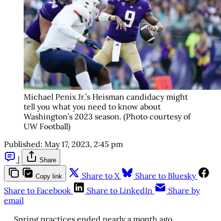
Michael Penix Jr.’s Heisman candidacy might
tell you what you need to know about
Washington’s 2023 season. (Photo courtesy of
UW Football)
Published:
May 17, 2023, 2:45 pm
|
Share
Share to X
Share to Bluesky
Copy link
Share to Facebook
Share to LinkedIn
Share by
email
Spring practices ended nearly a month ago.