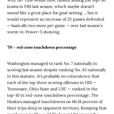
teams in FBS last season, which maybe doesn’t
sound like a great place for goal-setting … but it
would represent an increase of 25 passes defended
— basically two more per game — over last season’s
worst-in-Power-5 showing.
70 — red-zone touchdown percentage
Washington managed to rank No. 7 nationally in
scoring last season despite ranking No. 43 nationally
in this statistic. It’s probably no coincidence that
each of the top three scoring offenses in FBS —
Tennessee, Ohio State and USC — ranked in the
top-10 in red-zone touchdown percentage. The
Huskies managed touchdowns on 66.18 percent of
their trips deep in opponent territory. Bumping that