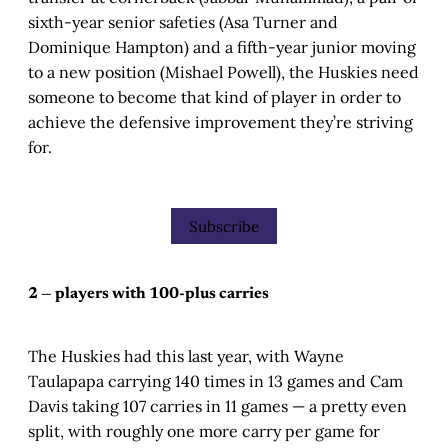
sixth-year senior safeties (Asa Turner and
Dominique Hampton) and a fifth-year junior moving
to a new position (Mishael Powell), the Huskies need
someone to become that kind of player in order to
achieve the defensive improvement they’re striving
for.
Subscribe
2 — players with 100-plus carries
The Huskies had this last year, with Wayne
Taulapapa carrying 140 times in 13 games and Cam
Davis taking 107 carries in 11 games — a pretty even
split, with roughly one more carry per game for