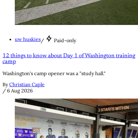
uw huskies
/
Paid-only
12 things to know about Day 1 of Washington training
camp
Washington's camp opener was a "study hall."
By
Christian Caple
/
6 Aug 2026