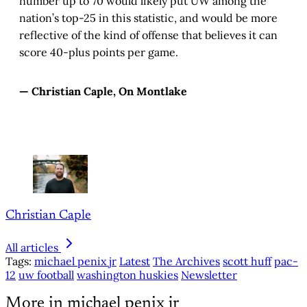
number up to 70 would likely put UW among the
nation’s top-25 in this statistic, and would be more
reflective of the kind of offense that believes it can
score 40-plus points per game.
— Christian Caple, On Montlake
Christian Caple
All articles
Tags:
michael penix jr
Latest
The Archives
scott huff
pac-
12
uw football
washington huskies
Newsletter
More in michael penix jr