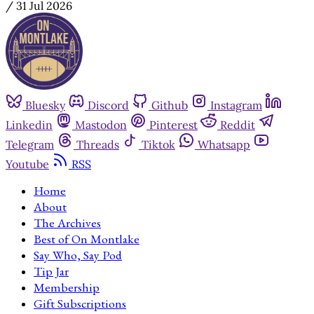
/
31 Jul 2026
Bluesky
Discord
Github
Instagram
Linkedin
Mastodon
Pinterest
Reddit
Telegram
Threads
Tiktok
Whatsapp
Youtube
RSS
Home
About
The Archives
Best of On Montlake
Say Who, Say Pod
Tip Jar
Membership
Gift Subscriptions