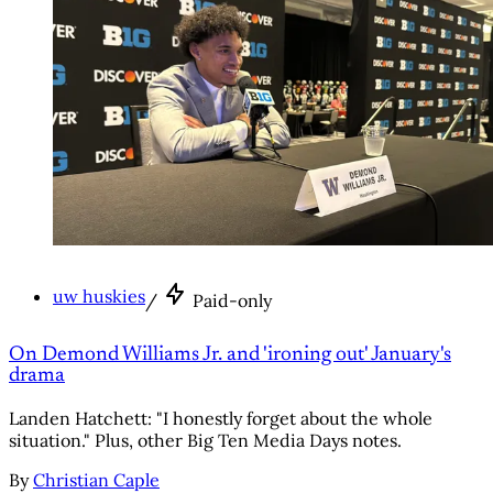
uw huskies
/
Paid-only
On Demond Williams Jr. and 'ironing out' January's
drama
Landen Hatchett: "I honestly forget about the whole
situation." Plus, other Big Ten Media Days notes.
By
Christian Caple