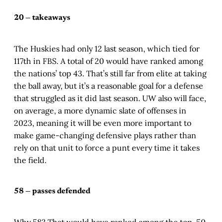
20 — takeaways
The Huskies had only 12 last season, which tied for
117th in FBS. A total of 20 would have ranked among
the nations’ top 43. That’s still far from elite at taking
the ball away, but it’s a reasonable goal for a defense
that struggled as it did last season. UW also will face,
on average, a more dynamic slate of offenses in
2023, meaning it will be even more important to
make game-changing defensive plays rather than
rely on that unit to force a punt every time it takes
the field.
58 — passes defended
Why 58? That would have ranked among the top-50