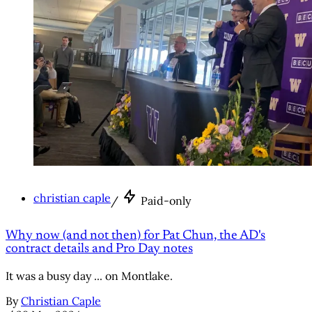
christian caple
/
Paid-only
Why now (and not then) for Pat Chun, the AD's
contract details and Pro Day notes
It was a busy day ... on Montlake.
By
Christian Caple