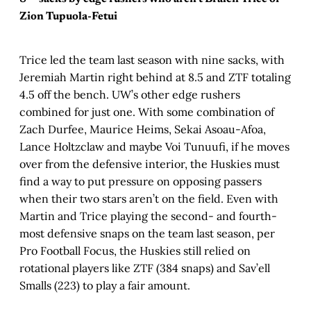
Zion Tupuola-Fetui
Trice led the team last season with nine sacks, with
Jeremiah Martin right behind at 8.5 and ZTF totaling
4.5 off the bench. UW’s other edge rushers
combined for just one. With some combination of
Zach Durfee, Maurice Heims, Sekai Asoau-Afoa,
Lance Holtzclaw and maybe Voi Tunuufi, if he moves
over from the defensive interior, the Huskies must
find a way to put pressure on opposing passers
when their two stars aren’t on the field. Even with
Martin and Trice playing the second- and fourth-
most defensive snaps on the team last season, per
Pro Football Focus, the Huskies still relied on
rotational players like ZTF (384 snaps) and Sav’ell
Smalls (223) to play a fair amount.