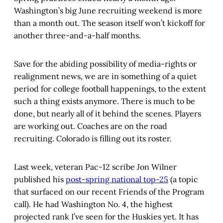
Washington’s big June recruiting weekend is more
than a month out. The season itself won’t kickoff for
another three-and-a-half months.
Save for the abiding possibility of media-rights or
realignment news, we are in something of a quiet
period for college football happenings, to the extent
such a thing exists anymore. There is much to be
done, but nearly all of it behind the scenes. Players
are working out. Coaches are on the road
recruiting. Colorado is filling out its roster.
Last week, veteran Pac-12 scribe Jon Wilner
published his
post-spring national top-25
(a topic
that surfaced on our recent Friends of the Program
call). He had Washington No. 4, the highest
projected rank I’ve seen for the Huskies yet. It has