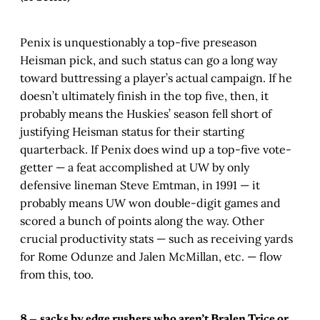
Penix is unquestionably a top-five preseason
Heisman pick, and such status can go a long way
toward buttressing a player’s actual campaign. If he
doesn’t ultimately finish in the top five, then, it
probably means the Huskies’ season fell short of
justifying Heisman status for their starting
quarterback. If Penix does wind up a top-five vote-
getter — a feat accomplished at UW by only
defensive lineman Steve Emtman, in 1991 — it
probably means UW won double-digit games and
scored a bunch of points along the way. Other
crucial productivity stats — such as receiving yards
for Rome Odunze and Jalen McMillan, etc. — flow
from this, too.
8 —
sacks by edge rushers who aren’t Bralen Trice or