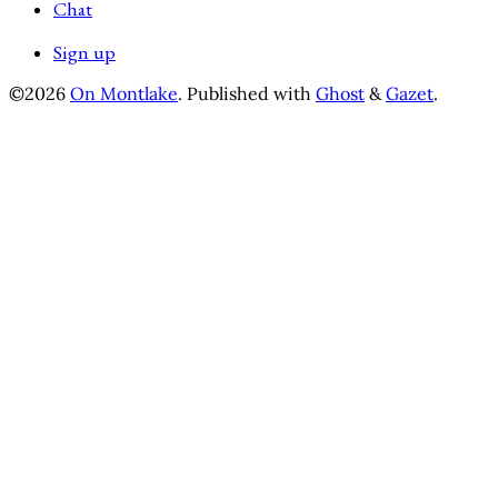
Chat
Sign up
©2026
On Montlake
.
Published with
Ghost
&
Gazet
.