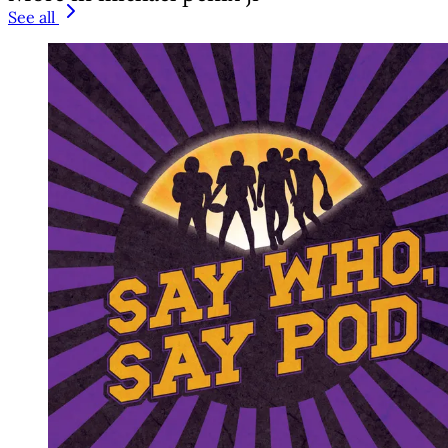
See all