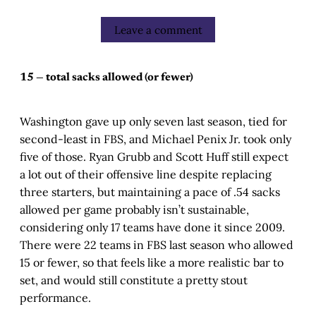
Leave a comment
15 — total sacks allowed (or fewer)
Washington gave up only seven last season, tied for
second-least in FBS, and Michael Penix Jr. took only
five of those. Ryan Grubb and Scott Huff still expect
a lot out of their offensive line despite replacing
three starters, but maintaining a pace of .54 sacks
allowed per game probably isn’t sustainable,
considering only 17 teams have done it since 2009.
There were 22 teams in FBS last season who allowed
15 or fewer, so that feels like a more realistic bar to
set, and would still constitute a pretty stout
performance.