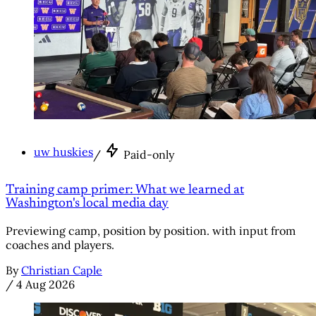
uw huskies
/
Paid-only
Training camp primer: What we learned at
Washington's local media day
Previewing camp, position by position. with input from
coaches and players.
By
Christian Caple
/
4 Aug 2026