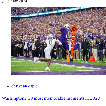
/
28 Mar 2024
christian caple
Washington's 10 most memorable moments in 2023