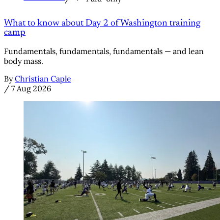
What to know about Day 2 of Washington training
camp
Fundamentals, fundamentals, fundamentals — and lean
body mass.
By
Christian Caple
/
7 Aug 2026