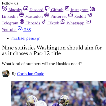
Follow us
Bluesky
Discord
Github
Instagram
Linkedin
Mastodon
Pinterest
Reddit
Telegram
Threads
Tiktok
Whatsapp
Youtube
RSS
michael penix jr
Nine statistics Washington should aim for
as it chases a Pac-12 title
What kind of numbers will the Huskies need?
By
Christian Caple