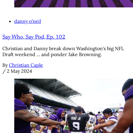
danny o'neil
Say Who, Say Pod, Ep. 102
Christian and Danny break down Washington's big NFL
Draft weekend ... and ponder Jake Browning.
By
Christian Caple
/
2 May 2024