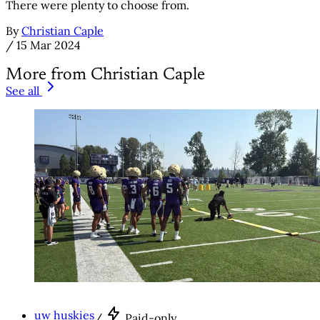
There were plenty to choose from.
By
Christian Caple
/
15 Mar 2024
More from Christian Caple
See all
uw huskies
/
Paid-only