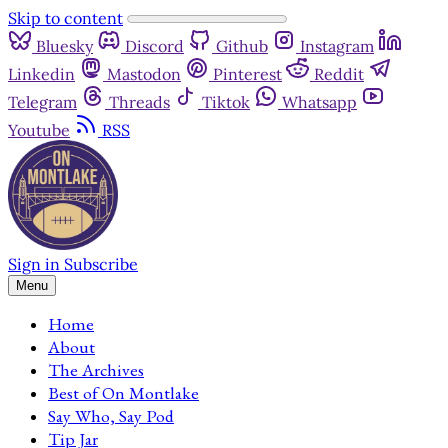
Skip to content
Bluesky
Discord
Github
Instagram
Linkedin
Mastodon
Pinterest
Reddit
Telegram
Threads
Tiktok
Whatsapp
Youtube
RSS
Sign in
Subscribe
Menu
Home
About
The Archives
Best of On Montlake
Say Who, Say Pod
Tip Jar