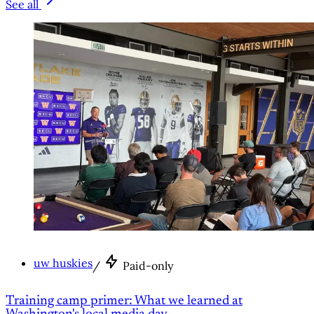
See all
uw huskies
/
Paid-only
Training camp primer: What we learned at