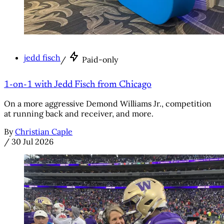
jedd fisch
/
Paid-only
1-on-1 with Jedd Fisch from Chicago
On a more aggressive Demond Williams Jr., competition
at running back and receiver, and more.
By
Christian Caple
/
30 Jul 2026