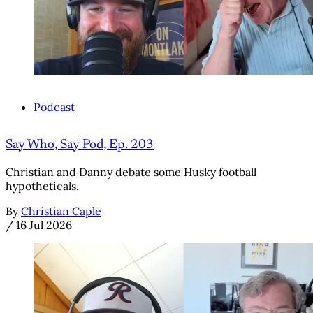
Podcast
Say Who, Say Pod, Ep. 203
Christian and Danny debate some Husky football
hypotheticals.
By
Christian Caple
/
16 Jul 2026