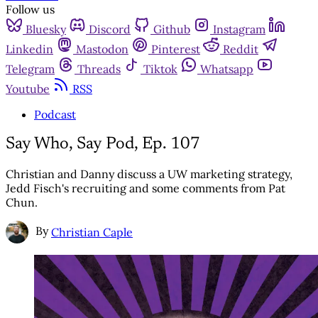
Follow us
Bluesky
Discord
Github
Instagram
Linkedin
Mastodon
Pinterest
Reddit
Telegram
Threads
Tiktok
Whatsapp
Youtube
RSS
Podcast
Say Who, Say Pod, Ep. 107
Christian and Danny discuss a UW marketing strategy,
Jedd Fisch's recruiting and some comments from Pat
Chun.
By
Christian Caple