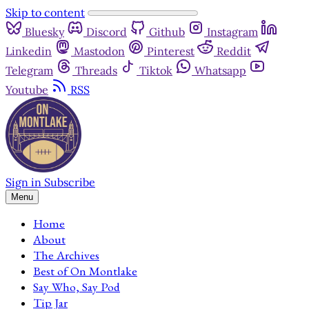
Skip to content
Bluesky
Discord
Github
Instagram
Linkedin
Mastodon
Pinterest
Reddit
Telegram
Threads
Tiktok
Whatsapp
Youtube
RSS
Sign in
Subscribe
Menu
Home
About
The Archives
Best of On Montlake
Say Who, Say Pod
Tip Jar