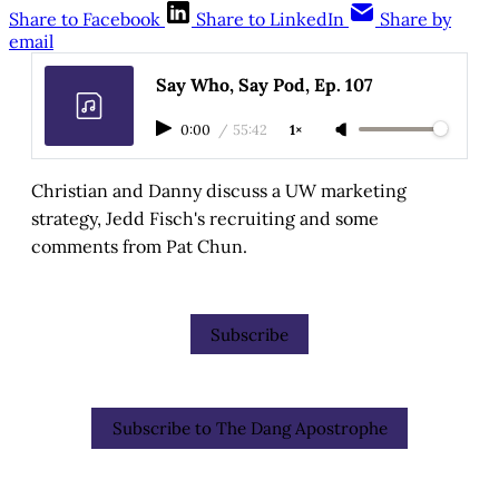
Share to Facebook
Share to LinkedIn
Share by
email
Say Who, Say Pod, Ep. 107
0:00
/
55:42
1×
Christian and Danny discuss a UW marketing
strategy, Jedd Fisch's recruiting and some
comments from Pat Chun.
Subscribe
Subscribe to The Dang Apostrophe