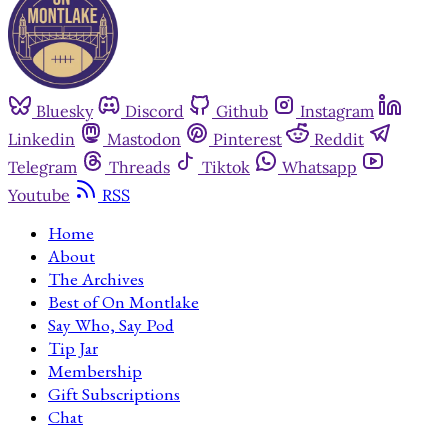
Bluesky
Discord
Github
Instagram
Linkedin
Mastodon
Pinterest
Reddit
Telegram
Threads
Tiktok
Whatsapp
Youtube
RSS
Home
About
The Archives
Best of On Montlake
Say Who, Say Pod
Tip Jar
Membership
Gift Subscriptions
Chat