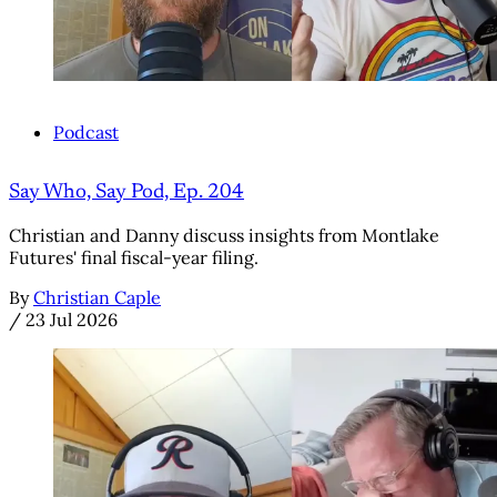
Podcast
Say Who, Say Pod, Ep. 204
Christian and Danny discuss insights from Montlake
Futures' final fiscal-year filing.
By
Christian Caple
/
23 Jul 2026