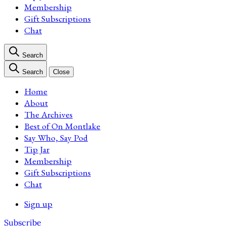
Membership
Gift Subscriptions
Chat
Search
Search
Close
Home
About
The Archives
Best of On Montlake
Say Who, Say Pod
Tip Jar
Membership
Gift Subscriptions
Chat
Sign up
Subscribe