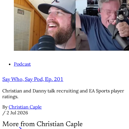
Podcast
Say Who, Say Pod, Ep. 201
Christian and Danny talk recruiting and EA Sports player
ratings.
By
Christian Caple
/
2 Jul 2026
More from Christian Caple