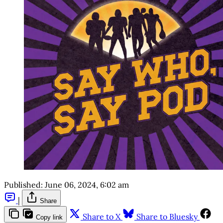
Published:
June 06, 2024, 6:02 am
|
Share
Share to X
Share to Bluesky
Copy link