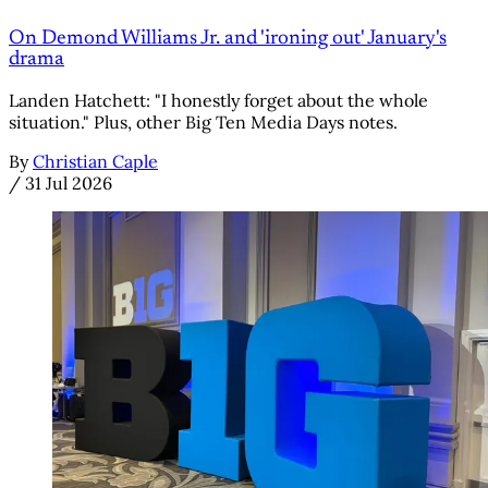
On Demond Williams Jr. and 'ironing out' January's
drama
Landen Hatchett: "I honestly forget about the whole
situation." Plus, other Big Ten Media Days notes.
By
Christian Caple
/
31 Jul 2026