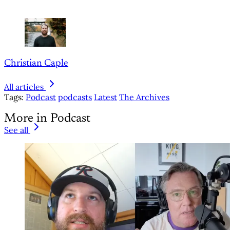
Christian Caple
All articles
Tags:
Podcast
podcasts
Latest
The Archives
More in Podcast
See all