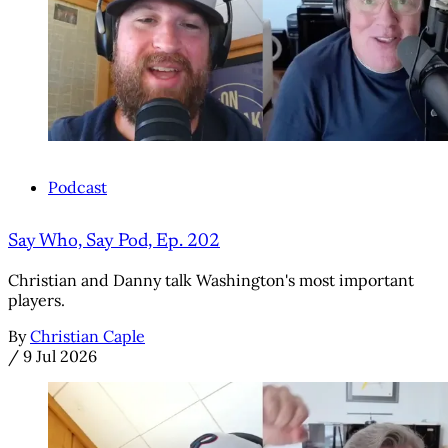
Podcast
Say Who, Say Pod, Ep. 202
Christian and Danny talk Washington's most important
players.
By
Christian Caple
/
9 Jul 2026