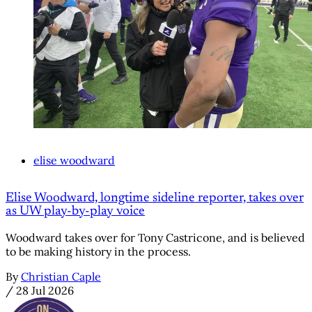
elise woodward
Elise Woodward, longtime sideline reporter, takes over
as UW play-by-play voice
Woodward takes over for Tony Castricone, and is believed
to be making history in the process.
By
Christian Caple
/
28 Jul 2026