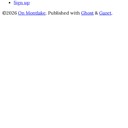
Sign up
©2026
On Montlake
.
Published with
Ghost
&
Gazet
.