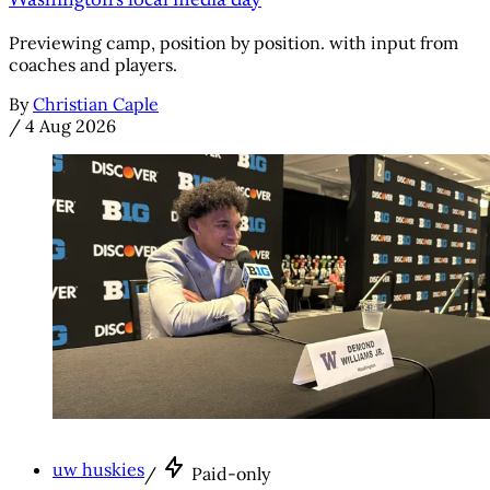
Washington's local media day
Previewing camp, position by position. with input from
coaches and players.
By
Christian Caple
/
4 Aug 2026
uw huskies
/
Paid-only