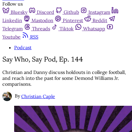
Follow us
Bluesky
Discord
Github
Instagram
Linkedin
Mastodon
Pinterest
Reddit
Telegram
Threads
Tiktok
Whatsapp
Youtube
RSS
Podcast
Say Who, Say Pod, Ep. 144
Christian and Danny discuss holdouts in college football,
and reach into the past for some Demond Williams Jr.
comparisons.
By
Christian Caple