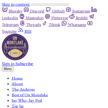
Skip to content
Bluesky
Discord
Github
Instagram
Linkedin
Mastodon
Pinterest
Reddit
Telegram
Threads
Tiktok
Whatsapp
Youtube
RSS
Sign in
Subscribe
Menu
Home
About
The Archives
Best of On Montlake
Say Who, Say Pod
Tip Jar