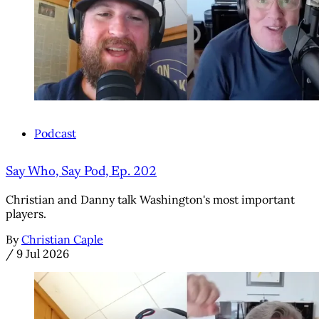
Podcast
Say Who, Say Pod, Ep. 202
Christian and Danny talk Washington's most important
players.
By
Christian Caple
/
9 Jul 2026