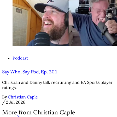
Podcast
Say Who, Say Pod, Ep. 201
Christian and Danny talk recruiting and EA Sports player
ratings.
By
Christian Caple
/
2 Jul 2026
More from Christian Caple