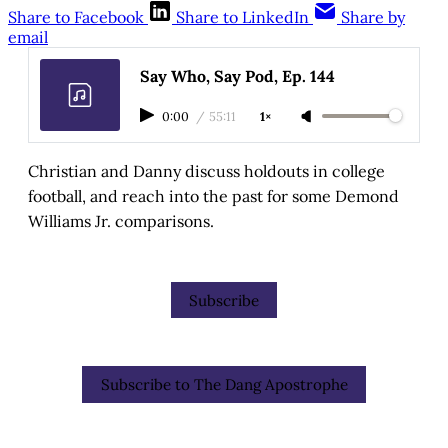
Share to Facebook
Share to LinkedIn
Share by
email
Say Who, Say Pod, Ep. 144
0:00
/
55:11
1×
Christian and Danny discuss holdouts in college
football, and reach into the past for some Demond
Williams Jr. comparisons.
Subscribe
Subscribe to The Dang Apostrophe