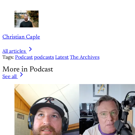
Christian Caple
All articles
Tags:
Podcast
podcasts
Latest
The Archives
More in Podcast
See all