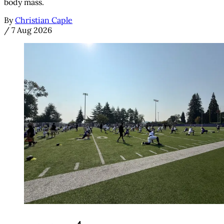
body mass.
By
Christian Caple
/
7 Aug 2026