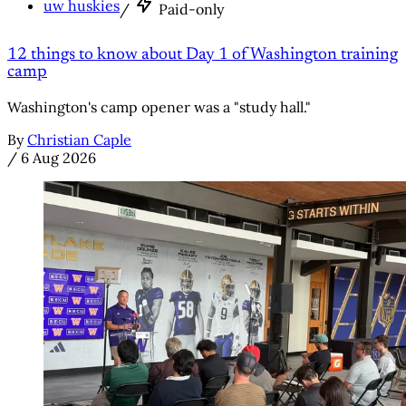
uw huskies
/
Paid-only
12 things to know about Day 1 of Washington training
camp
Washington's camp opener was a "study hall."
By
Christian Caple
/
6 Aug 2026