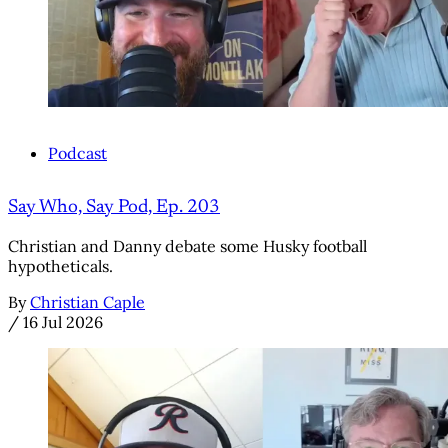
Podcast
Say Who, Say Pod, Ep. 203
Christian and Danny debate some Husky football
hypotheticals.
By
Christian Caple
/
16 Jul 2026