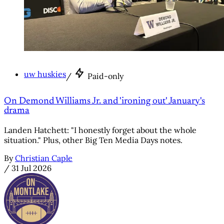
uw huskies
/
Paid-only
On Demond Williams Jr. and 'ironing out' January's
drama
Landen Hatchett: "I honestly forget about the whole
situation." Plus, other Big Ten Media Days notes.
By
Christian Caple
/
31 Jul 2026