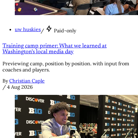
uw huskies
/
Paid-only
Training camp primer: What we learned at
Washington's local media day
Previewing camp, position by position. with input from
coaches and players.
By
Christian Caple
/
4 Aug 2026