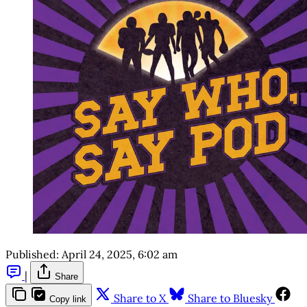
Published:
April 24, 2025, 6:02 am
|
Share
Share to X
Share to Bluesky
Copy link