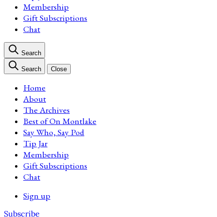
Membership
Gift Subscriptions
Chat
Search
Search
Close
Home
About
The Archives
Best of On Montlake
Say Who, Say Pod
Tip Jar
Membership
Gift Subscriptions
Chat
Sign up
Subscribe