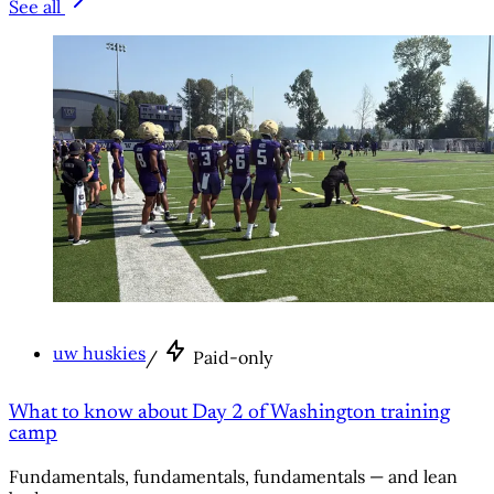
See all
uw huskies
/
Paid-only
What to know about Day 2 of Washington training
camp
Fundamentals, fundamentals, fundamentals — and lean