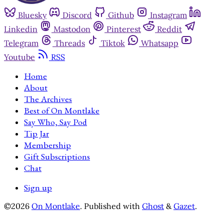
Bluesky
Discord
Github
Instagram
Linkedin
Mastodon
Pinterest
Reddit
Telegram
Threads
Tiktok
Whatsapp
Youtube
RSS
Home
About
The Archives
Best of On Montlake
Say Who, Say Pod
Tip Jar
Membership
Gift Subscriptions
Chat
Sign up
©2026
On Montlake
.
Published with
Ghost
&
Gazet
.