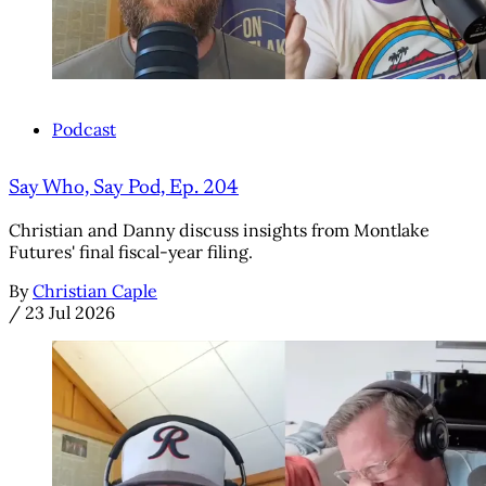
Podcast
Say Who, Say Pod, Ep. 204
Christian and Danny discuss insights from Montlake
Futures' final fiscal-year filing.
By
Christian Caple
/
23 Jul 2026