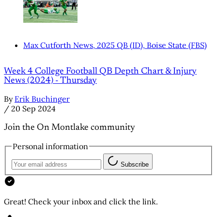
Max Cutforth News, 2025 QB (ID), Boise State (FBS)
Week 4 College Football QB Depth Chart & Injury
News (2024) - Thursday
By
Erik Buchinger
/
20 Sep 2024
Join the On Montlake community
Personal information
Subscribe
Great! Check your inbox and click the link.