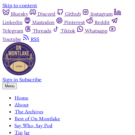
Skip to content
Bluesky
Discord
Github
Instagram
Linkedin
Mastodon
Pinterest
Reddit
Telegram
Threads
Tiktok
Whatsapp
Youtube
RSS
Sign in
Subscribe
Menu
Home
About
The Archives
Best of On Montlake
Say Who, Say Pod
Tip Jar