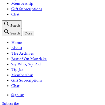
Membership
Gift Subscriptions
Chat
Search
Search
Close
Home
About
The Archives
Best of On Montlake
Say Who, Say Pod
Tip Jar
Membership
Gift Subscriptions
Chat
Sign up
Subscribe