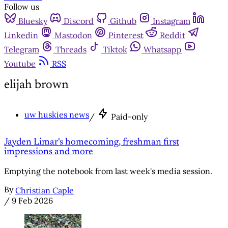
Follow us
Bluesky
Discord
Github
Instagram
Linkedin
Mastodon
Pinterest
Reddit
Telegram
Threads
Tiktok
Whatsapp
Youtube
RSS
elijah brown
uw huskies news
/
Paid-only
Jayden Limar's homecoming, freshman first
impressions and more
Emptying the notebook from last week's media session.
By
Christian Caple
/
9 Feb 2026