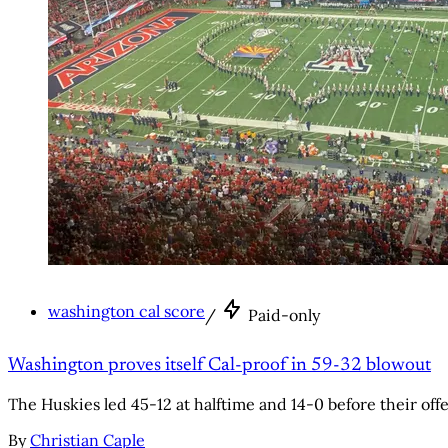
washington cal score
/
Paid-only
Washington proves itself Cal-proof in 59-32 blowout
The Huskies led 45-12 at halftime and 14-0 before their offe
By
Christian Caple