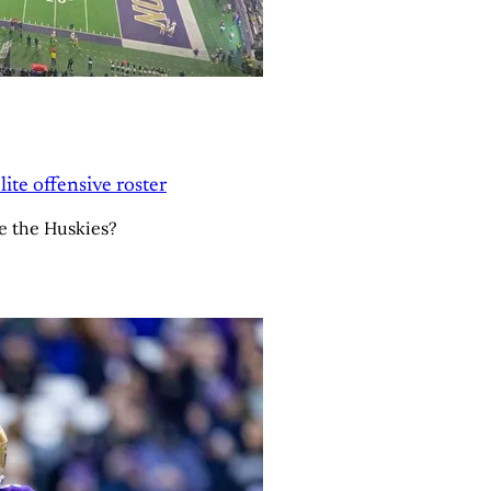
ite offensive roster
e the Huskies?