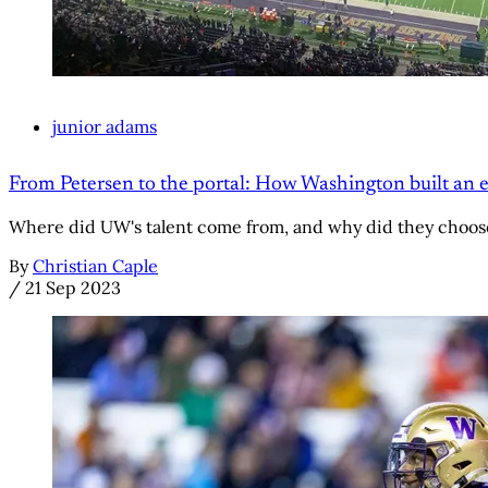
junior adams
From Petersen to the portal: How Washington built an el
Where did UW's talent come from, and why did they choos
By
Christian Caple
/
21 Sep 2023