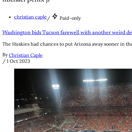
christian caple
/
Paid-only
Washington bids Tucson farewell with another weird de
The Huskies had chances to put Arizona away sooner in thei
By
Christian Caple
/
1 Oct 2023