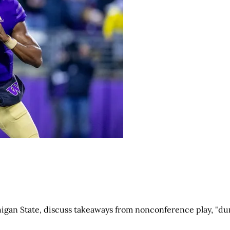
igan State, discuss takeaways from nonconference play, "du