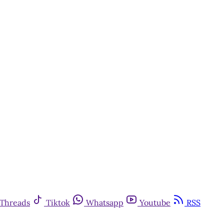
Threads
Tiktok
Whatsapp
Youtube
RSS