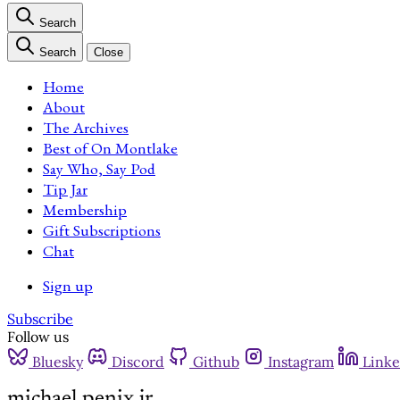
Search
Search
Close
Home
About
The Archives
Best of On Montlake
Say Who, Say Pod
Tip Jar
Membership
Gift Subscriptions
Chat
Sign up
Subscribe
Follow us
Bluesky
Discord
Github
Instagram
Linke
michael penix jr