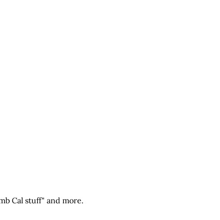
mb Cal stuff" and more.