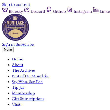
Skip to content
Bluesky
Discord
Github
Instagram
Linke
Sign in
Subscribe
Menu
Home
About
The Archives
Best of On Montlake
Say Who, Say Pod
Tip Jar
Membership
Gift Subscriptions
Chat