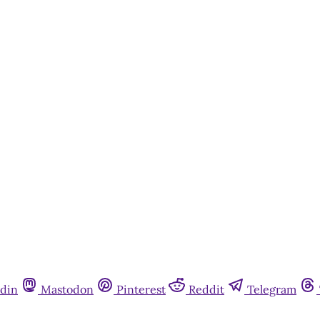
din
Mastodon
Pinterest
Reddit
Telegram