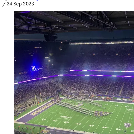
/
24 Sep 2023