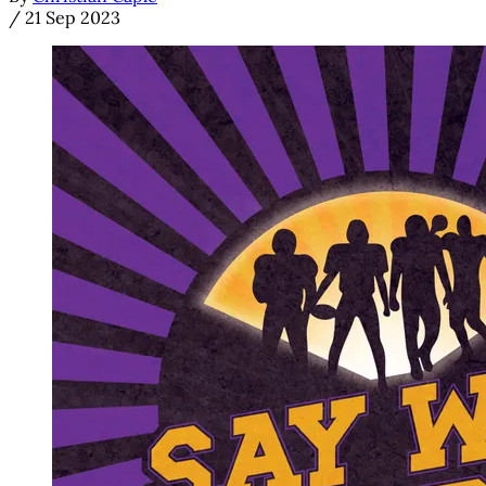
/
21 Sep 2023