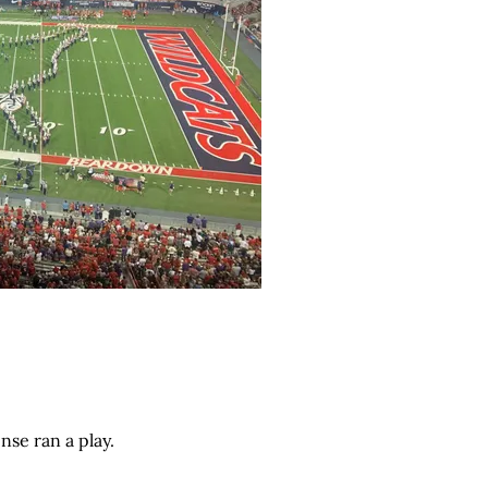
nse ran a play.