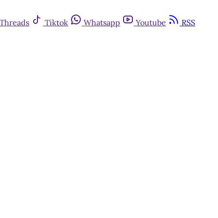
Threads
Tiktok
Whatsapp
Youtube
RSS