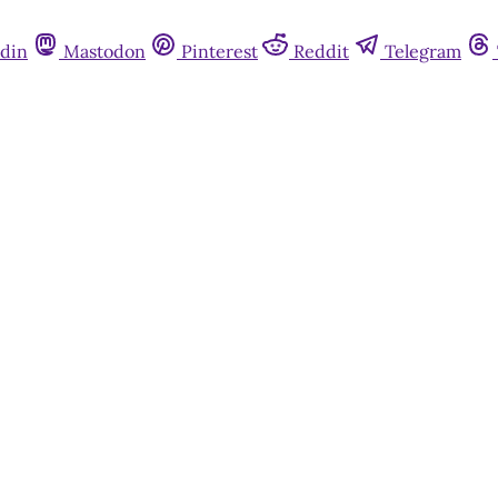
din
Mastodon
Pinterest
Reddit
Telegram