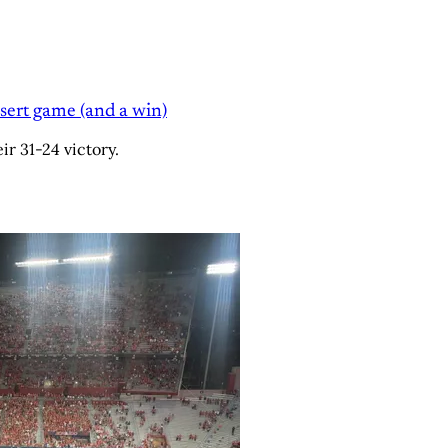
sert game (and a win)
r 31-24 victory.