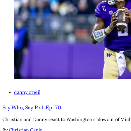
danny o'neil
Say Who, Say Pod, Ep. 70
Christian and Danny react to Washington's blowout of Mich
By
Christian Caple